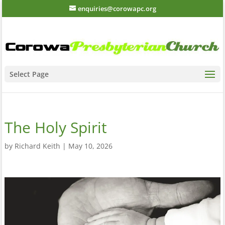
enquiries@corowapc.org
Select Page
The Holy Spirit
by
Richard Keith
|
May 10, 2026