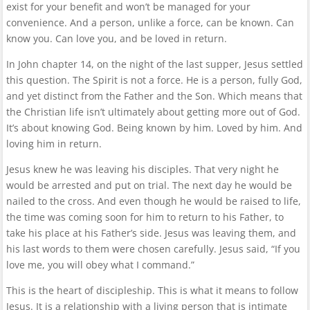
exist for your benefit and won’t be managed for your
convenience. And a person, unlike a force, can be known. Can
know you. Can love you, and be loved in return.
In John chapter 14, on the night of the last supper, Jesus settled
this question. The Spirit is not a force. He is a person, fully God,
and yet distinct from the Father and the Son. Which means that
the Christian life isn’t ultimately about getting more out of God.
It’s about knowing God. Being known by him. Loved by him. And
loving him in return.
Jesus knew he was leaving his disciples. That very night he
would be arrested and put on trial. The next day he would be
nailed to the cross. And even though he would be raised to life,
the time was coming soon for him to return to his Father, to
take his place at his Father’s side. Jesus was leaving them, and
his last words to them were chosen carefully. Jesus said, “If you
love me, you will obey what I command.”
This is the heart of discipleship. This is what it means to follow
Jesus. It is a relationship with a living person that is intimate