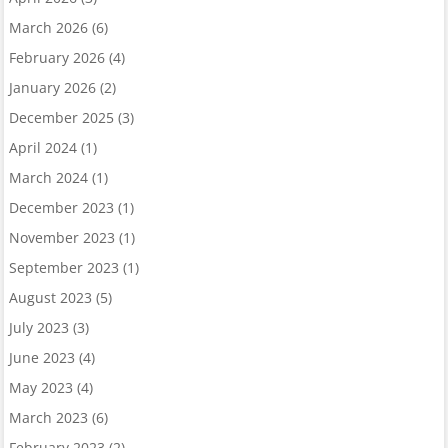
March 2026
(6)
February 2026
(4)
January 2026
(2)
December 2025
(3)
April 2024
(1)
March 2024
(1)
December 2023
(1)
November 2023
(1)
September 2023
(1)
August 2023
(5)
July 2023
(3)
June 2023
(4)
May 2023
(4)
March 2023
(6)
February 2023
(2)