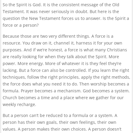
So the Spirit is God. It is the consistent message of the Old
Testament. It was never seriously in doubt. But here is the
question the New Testament forces us to answer. Is the Spirit a
force or a person?
Because those are two very different things. A force is a
resource. You draw on it, channel it, harness it for your own
purposes. And if we’re honest, a force is what many Christians
are really looking for when they talk about the Spirit. More
power. More energy. More of whatever it is they feel they’re
lacking. But a force can also be controlled. If you learn the right
techniques, follow the right principles, apply the right methods,
the force does what you need it to do. Then worship becomes a
formula. Prayer becomes a mechanism. God becomes a system.
Church becomes a time and a place where we gather for our
weekly recharge.
But a person can’t be reduced to a formula or a system. A
person has their own goals, their own feelings, their own
values. A person makes their own choices. A person doesn’t