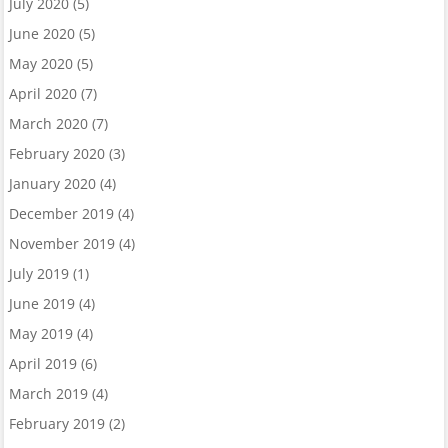
July 2020
(5)
June 2020
(5)
May 2020
(5)
April 2020
(7)
March 2020
(7)
February 2020
(3)
January 2020
(4)
December 2019
(4)
November 2019
(4)
July 2019
(1)
June 2019
(4)
May 2019
(4)
April 2019
(6)
March 2019
(4)
February 2019
(2)