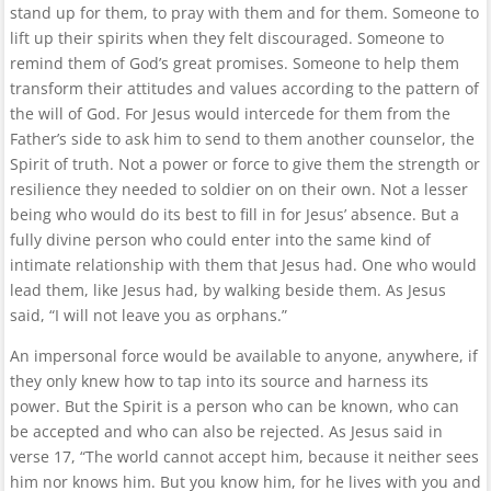
stand up for them, to pray with them and for them. Someone to
lift up their spirits when they felt discouraged. Someone to
remind them of God’s great promises. Someone to help them
transform their attitudes and values according to the pattern of
the will of God. For Jesus would intercede for them from the
Father’s side to ask him to send to them another counselor, the
Spirit of truth. Not a power or force to give them the strength or
resilience they needed to soldier on on their own. Not a lesser
being who would do its best to fill in for Jesus’ absence. But a
fully divine person who could enter into the same kind of
intimate relationship with them that Jesus had. One who would
lead them, like Jesus had, by walking beside them. As Jesus
said, “I will not leave you as orphans.”
An impersonal force would be available to anyone, anywhere, if
they only knew how to tap into its source and harness its
power. But the Spirit is a person who can be known, who can
be accepted and who can also be rejected. As Jesus said in
verse 17, “The world cannot accept him, because it neither sees
him nor knows him. But you know him, for he lives with you and