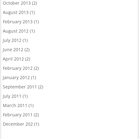
October 2013
(2)
August 2013
(1)
February 2013
(1)
August 2012
(1)
July 2012
(1)
June 2012
(2)
April 2012
(2)
February 2012
(2)
January 2012
(1)
September 2011
(2)
July 2011
(1)
March 2011
(1)
February 2011
(2)
December 202
(1)