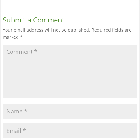
Submit a Comment
Your email address will not be published.
Required fields are
marked
*