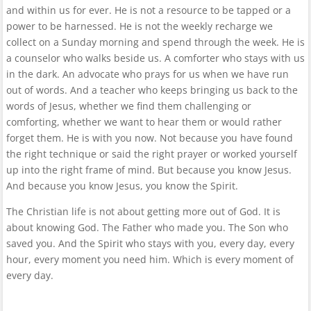
and within us for ever. He is not a resource to be tapped or a
power to be harnessed. He is not the weekly recharge we
collect on a Sunday morning and spend through the week. He is
a counselor who walks beside us. A comforter who stays with us
in the dark. An advocate who prays for us when we have run
out of words. And a teacher who keeps bringing us back to the
words of Jesus, whether we find them challenging or
comforting, whether we want to hear them or would rather
forget them. He is with you now. Not because you have found
the right technique or said the right prayer or worked yourself
up into the right frame of mind. But because you know Jesus.
And because you know Jesus, you know the Spirit.
The Christian life is not about getting more out of God. It is
about knowing God. The Father who made you. The Son who
saved you. And the Spirit who stays with you, every day, every
hour, every moment you need him. Which is every moment of
every day.