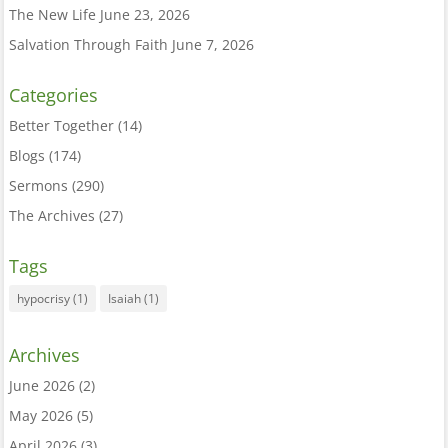
The New Life
June 23, 2026
Salvation Through Faith
June 7, 2026
Categories
Better Together
(14)
Blogs
(174)
Sermons
(290)
The Archives
(27)
Tags
hypocrisy
(1)
Isaiah
(1)
Archives
June 2026
(2)
May 2026
(5)
April 2026
(3)