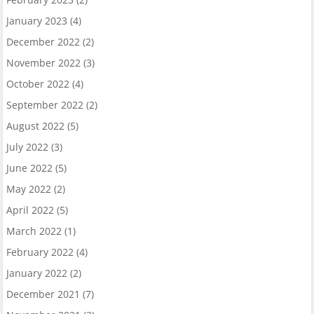
January 2023
(4)
December 2022
(2)
November 2022
(3)
October 2022
(4)
September 2022
(2)
August 2022
(5)
July 2022
(3)
June 2022
(5)
May 2022
(2)
April 2022
(5)
March 2022
(1)
February 2022
(4)
January 2022
(2)
December 2021
(7)