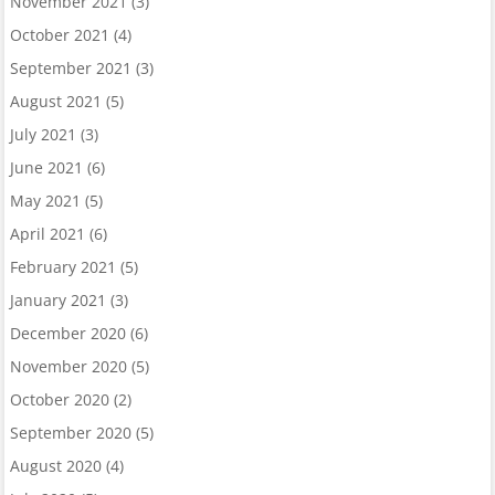
November 2021
(3)
October 2021
(4)
September 2021
(3)
August 2021
(5)
July 2021
(3)
June 2021
(6)
May 2021
(5)
April 2021
(6)
February 2021
(5)
January 2021
(3)
December 2020
(6)
November 2020
(5)
October 2020
(2)
September 2020
(5)
August 2020
(4)