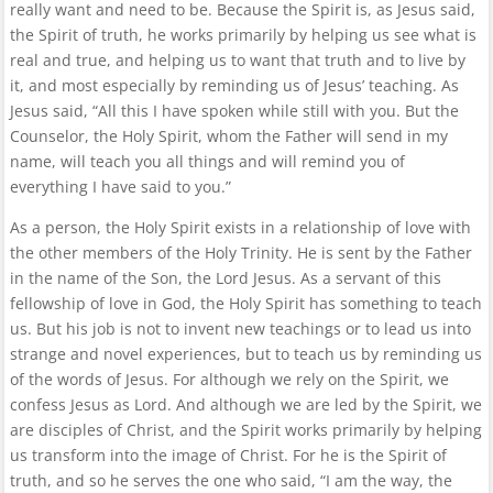
really want and need to be. Because the Spirit is, as Jesus said,
the Spirit of truth, he works primarily by helping us see what is
real and true, and helping us to want that truth and to live by
it, and most especially by reminding us of Jesus’ teaching. As
Jesus said, “All this I have spoken while still with you. But the
Counselor, the Holy Spirit, whom the Father will send in my
name, will teach you all things and will remind you of
everything I have said to you.”
As a person, the Holy Spirit exists in a relationship of love with
the other members of the Holy Trinity. He is sent by the Father
in the name of the Son, the Lord Jesus. As a servant of this
fellowship of love in God, the Holy Spirit has something to teach
us. But his job is not to invent new teachings or to lead us into
strange and novel experiences, but to teach us by reminding us
of the words of Jesus. For although we rely on the Spirit, we
confess Jesus as Lord. And although we are led by the Spirit, we
are disciples of Christ, and the Spirit works primarily by helping
us transform into the image of Christ. For he is the Spirit of
truth, and so he serves the one who said, “I am the way, the