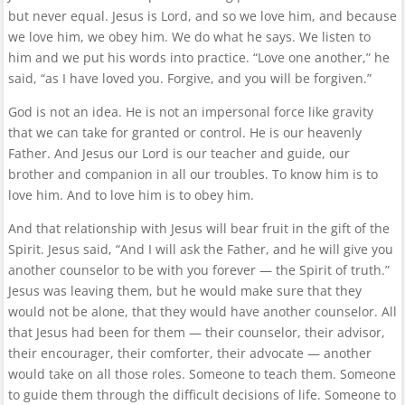
but never equal. Jesus is Lord, and so we love him, and because
we love him, we obey him. We do what he says. We listen to
him and we put his words into practice. “Love one another,” he
said, “as I have loved you. Forgive, and you will be forgiven.”
God is not an idea. He is not an impersonal force like gravity
that we can take for granted or control. He is our heavenly
Father. And Jesus our Lord is our teacher and guide, our
brother and companion in all our troubles. To know him is to
love him. And to love him is to obey him.
And that relationship with Jesus will bear fruit in the gift of the
Spirit. Jesus said, “And I will ask the Father, and he will give you
another counselor to be with you forever — the Spirit of truth.”
Jesus was leaving them, but he would make sure that they
would not be alone, that they would have another counselor. All
that Jesus had been for them — their counselor, their advisor,
their encourager, their comforter, their advocate — another
would take on all those roles. Someone to teach them. Someone
to guide them through the difficult decisions of life. Someone to