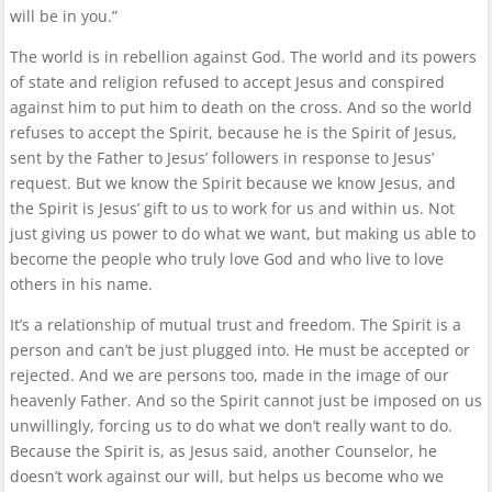
will be in you.”
The world is in rebellion against God. The world and its powers
of state and religion refused to accept Jesus and conspired
against him to put him to death on the cross. And so the world
refuses to accept the Spirit, because he is the Spirit of Jesus,
sent by the Father to Jesus’ followers in response to Jesus’
request. But we know the Spirit because we know Jesus, and
the Spirit is Jesus’ gift to us to work for us and within us. Not
just giving us power to do what we want, but making us able to
become the people who truly love God and who live to love
others in his name.
It’s a relationship of mutual trust and freedom. The Spirit is a
person and can’t be just plugged into. He must be accepted or
rejected. And we are persons too, made in the image of our
heavenly Father. And so the Spirit cannot just be imposed on us
unwillingly, forcing us to do what we don’t really want to do.
Because the Spirit is, as Jesus said, another Counselor, he
doesn’t work against our will, but helps us become who we