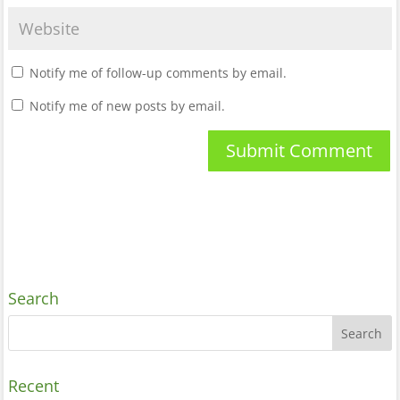
Notify me of follow-up comments by email.
Notify me of new posts by email.
Search
Recent