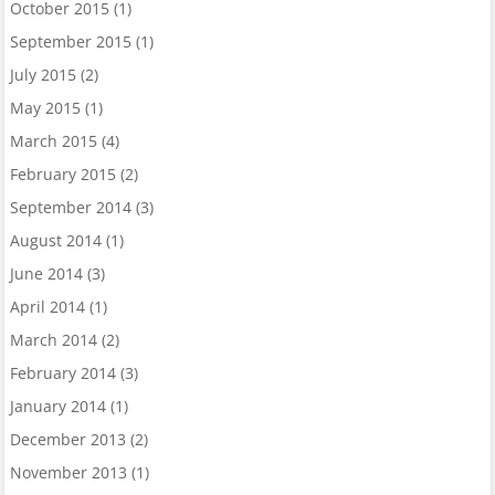
October 2015
(1)
September 2015
(1)
July 2015
(2)
May 2015
(1)
March 2015
(4)
February 2015
(2)
September 2014
(3)
August 2014
(1)
June 2014
(3)
April 2014
(1)
March 2014
(2)
February 2014
(3)
January 2014
(1)
December 2013
(2)
November 2013
(1)