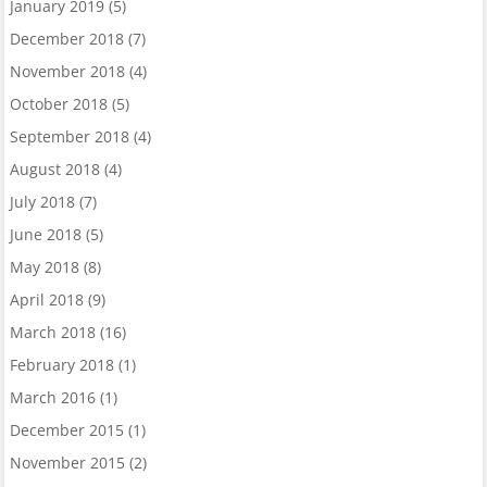
January 2019
(5)
December 2018
(7)
November 2018
(4)
October 2018
(5)
September 2018
(4)
August 2018
(4)
July 2018
(7)
June 2018
(5)
May 2018
(8)
April 2018
(9)
March 2018
(16)
February 2018
(1)
March 2016
(1)
December 2015
(1)
November 2015
(2)