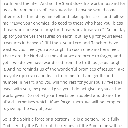
truth, and the life.” And so the Spirit does his work in us and for
us as he reminds us of Jesus’ words: “If anyone would come
after me, let him deny himself and take up his cross and follow
me.” “Love your enemies, do good to those who hate you, bless
those who curse you, pray for those who abuse you.” “Do not lay
up for yourselves treasures on earth, but lay up for yourselves
treasures in heaven.” “If I then, your Lord and Teacher, have
washed your feet, you also ought to wash one another’s feet.”
These are the kind of lessons that we are prone to forget, and
yet if we do, we have wandered from the truth as Jesus taught
it. And he reminds us of the wonderful promises of Jesus: “Take
my yoke upon you and learn from me, for I am gentle and
humble in heart, and you will find rest for your souls.” “Peace I
leave with you, my peace I give you. I do not give to you as the
world gives. Do not let your hearts be troubled and do not be
afraid.” Promises which, if we forget them, we will be tempted
to give up the way of Jesus.
So is the Spirit a force or a person? He is a person. He is fully
God, sent by the Father at the request of the Son, to be with us