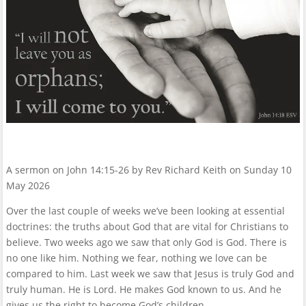
A sermon on John 14:15-26 by Rev Richard Keith on Sunday 10
May 2026
Over the last couple of weeks we’ve been looking at essential
doctrines: the truths about God that are vital for Christians to
believe. Two weeks ago we saw that only God is God. There is
no one like him. Nothing we fear, nothing we love can be
compared to him. Last week we saw that Jesus is truly God and
truly human. He is Lord. He makes God known to us. And he
gives us the right to become God’s children.