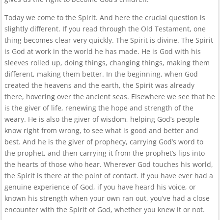
Today we come to the Spirit. And here the crucial question is
slightly different. If you read through the Old Testament, one
thing becomes clear very quickly. The Spirit is divine. The Spirit
is God at work in the world he has made. He is God with his
sleeves rolled up, doing things, changing things, making them
different, making them better. In the beginning, when God
created the heavens and the earth, the Spirit was already
there, hovering over the ancient seas. Elsewhere we see that he
is the giver of life, renewing the hope and strength of the
weary. He is also the giver of wisdom, helping God’s people
know right from wrong, to see what is good and better and
best. And he is the giver of prophecy, carrying God’s word to
the prophet, and then carrying it from the prophet’s lips into
the hearts of those who hear. Wherever God touches his world,
the Spirit is there at the point of contact. If you have ever had a
genuine experience of God, if you have heard his voice, or
known his strength when your own ran out, you’ve had a close
encounter with the Spirit of God, whether you knew it or not.