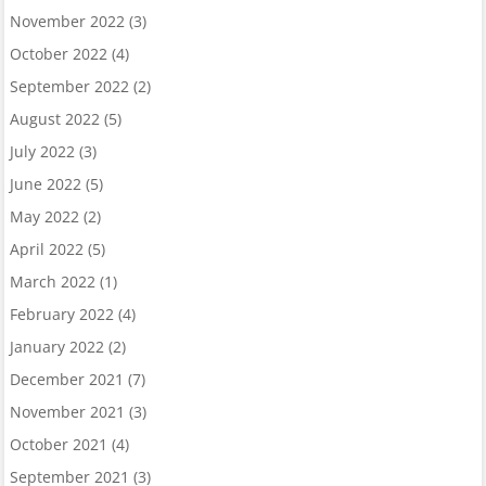
November 2022
(3)
October 2022
(4)
September 2022
(2)
August 2022
(5)
July 2022
(3)
June 2022
(5)
May 2022
(2)
April 2022
(5)
March 2022
(1)
February 2022
(4)
January 2022
(2)
December 2021
(7)
November 2021
(3)
October 2021
(4)
September 2021
(3)