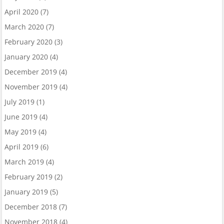
April 2020
(7)
March 2020
(7)
February 2020
(3)
January 2020
(4)
December 2019
(4)
November 2019
(4)
July 2019
(1)
June 2019
(4)
May 2019
(4)
April 2019
(6)
March 2019
(4)
February 2019
(2)
January 2019
(5)
December 2018
(7)
November 2018
(4)