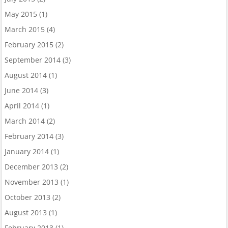
May 2015
(1)
March 2015
(4)
February 2015
(2)
September 2014
(3)
August 2014
(1)
June 2014
(3)
April 2014
(1)
March 2014
(2)
February 2014
(3)
January 2014
(1)
December 2013
(2)
November 2013
(1)
October 2013
(2)
August 2013
(1)
February 2013
(1)