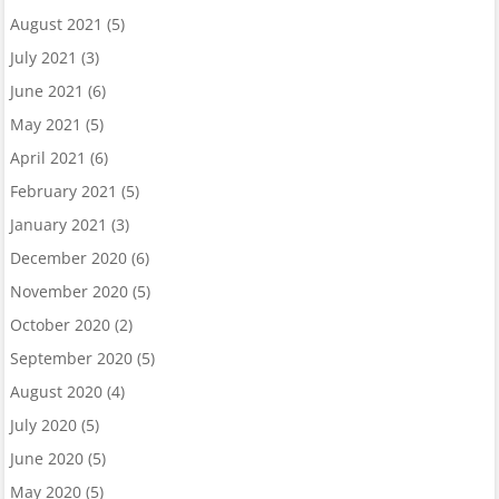
August 2021
(5)
July 2021
(3)
June 2021
(6)
May 2021
(5)
April 2021
(6)
February 2021
(5)
January 2021
(3)
December 2020
(6)
November 2020
(5)
October 2020
(2)
September 2020
(5)
August 2020
(4)
July 2020
(5)
June 2020
(5)
May 2020
(5)