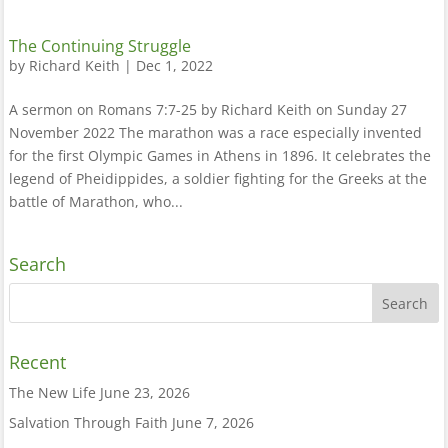
The Continuing Struggle
by
Richard Keith
|
Dec 1, 2022
A sermon on Romans 7:7-25 by Richard Keith on Sunday 27
November 2022 The marathon was a race especially invented
for the first Olympic Games in Athens in 1896. It celebrates the
legend of Pheidippides, a soldier fighting for the Greeks at the
battle of Marathon, who...
Search
Recent
The New Life
June 23, 2026
Salvation Through Faith
June 7, 2026