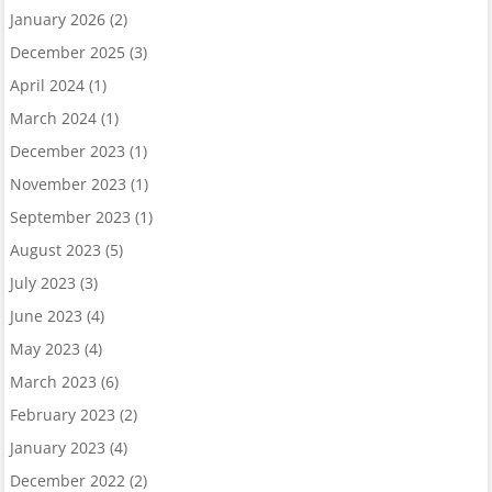
January 2026
(2)
December 2025
(3)
April 2024
(1)
March 2024
(1)
December 2023
(1)
November 2023
(1)
September 2023
(1)
August 2023
(5)
July 2023
(3)
June 2023
(4)
May 2023
(4)
March 2023
(6)
February 2023
(2)
January 2023
(4)
December 2022
(2)