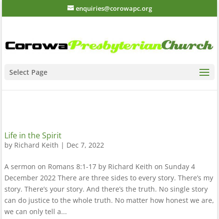
enquiries@corowapc.org
Select Page
Life in the Spirit
by
Richard Keith
|
Dec 7, 2022
A sermon on Romans 8:1-17 by Richard Keith on Sunday 4
December 2022 There are three sides to every story. There’s my
story. There’s your story. And there’s the truth. No single story
can do justice to the whole truth. No matter how honest we are,
we can only tell a...