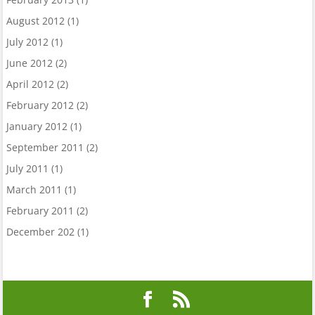
August 2012
(1)
July 2012
(1)
June 2012
(2)
April 2012
(2)
February 2012
(2)
January 2012
(1)
September 2011
(2)
July 2011
(1)
March 2011
(1)
February 2011
(2)
December 202
(1)