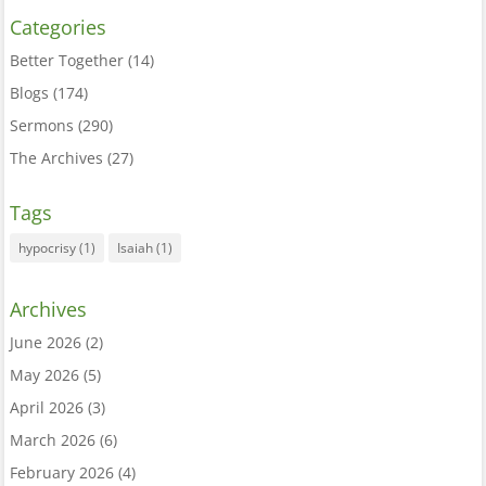
Categories
Better Together
(14)
Blogs
(174)
Sermons
(290)
The Archives
(27)
Tags
hypocrisy
(1)
Isaiah
(1)
Archives
June 2026
(2)
May 2026
(5)
April 2026
(3)
March 2026
(6)
February 2026
(4)