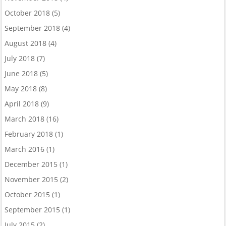
October 2018
(5)
September 2018
(4)
August 2018
(4)
July 2018
(7)
June 2018
(5)
May 2018
(8)
April 2018
(9)
March 2018
(16)
February 2018
(1)
March 2016
(1)
December 2015
(1)
November 2015
(2)
October 2015
(1)
September 2015
(1)
July 2015
(2)