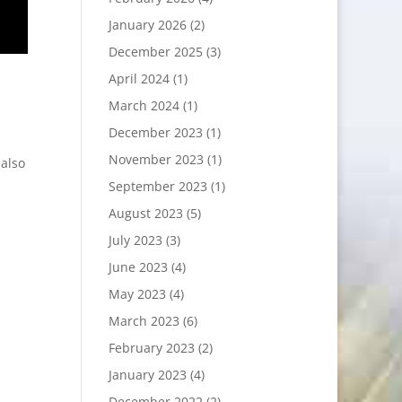
January 2026
(2)
December 2025
(3)
April 2024
(1)
March 2024
(1)
December 2023
(1)
November 2023
(1)
 also
September 2023
(1)
August 2023
(5)
July 2023
(3)
June 2023
(4)
May 2023
(4)
March 2023
(6)
February 2023
(2)
January 2023
(4)
December 2022
(2)