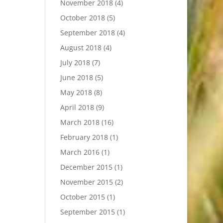
November 2018
(4)
October 2018
(5)
September 2018
(4)
August 2018
(4)
July 2018
(7)
June 2018
(5)
May 2018
(8)
April 2018
(9)
March 2018
(16)
February 2018
(1)
March 2016
(1)
December 2015
(1)
November 2015
(2)
October 2015
(1)
September 2015
(1)