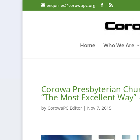
enquiries@corowapc.org
Home
Who We Are
Corowa Presbyterian Chu
“The Most Excellent Way”
by
CorowaPC Editor
|
Nov 7, 2015