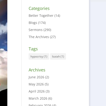
Categories
Better Together
(14)
Blogs
(174)
Sermons
(290)
The Archives
(27)
Tags
hypocrisy
(1)
Isaiah
(1)
Archives
June 2026
(2)
May 2026
(5)
April 2026
(3)
March 2026
(6)
February 2026
(4)