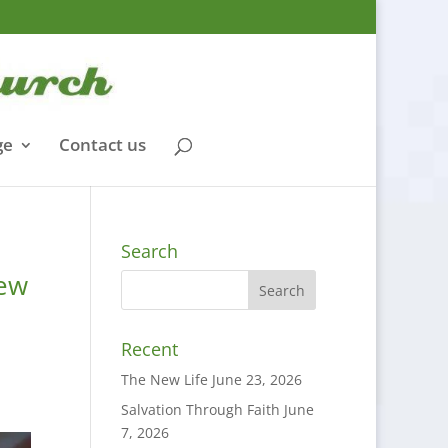
ge
Contact us
Search
mew
Recent
The New Life
June 23, 2026
Salvation Through Faith
June
7, 2026