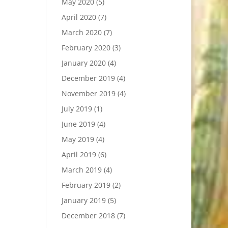
May 2020
(5)
April 2020
(7)
March 2020
(7)
February 2020
(3)
January 2020
(4)
December 2019
(4)
November 2019
(4)
July 2019
(1)
June 2019
(4)
May 2019
(4)
April 2019
(6)
March 2019
(4)
February 2019
(2)
January 2019
(5)
December 2018
(7)