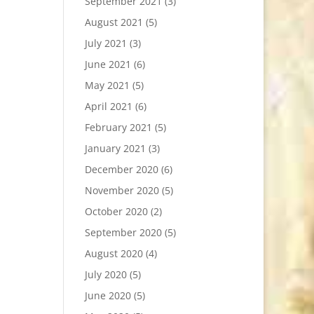
September 2021
(3)
August 2021
(5)
July 2021
(3)
June 2021
(6)
May 2021
(5)
April 2021
(6)
February 2021
(5)
January 2021
(3)
December 2020
(6)
November 2020
(5)
October 2020
(2)
September 2020
(5)
August 2020
(4)
July 2020
(5)
June 2020
(5)