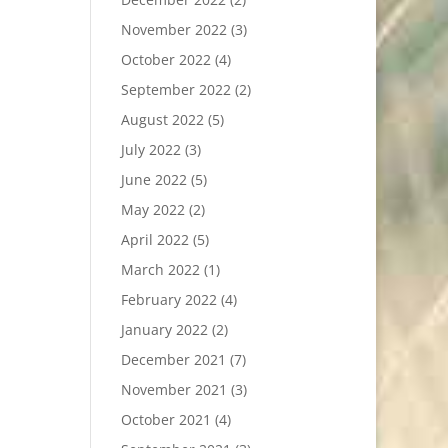
November 2022
(3)
October 2022
(4)
September 2022
(2)
August 2022
(5)
July 2022
(3)
June 2022
(5)
May 2022
(2)
April 2022
(5)
March 2022
(1)
February 2022
(4)
January 2022
(2)
December 2021
(7)
November 2021
(3)
October 2021
(4)