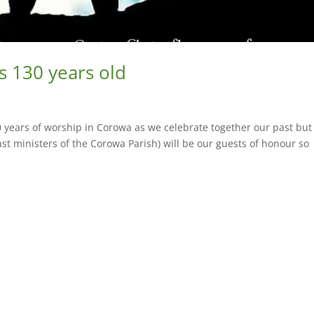
s 130 years old
 years of worship in Corowa as we celebrate together our past but
st ministers of the Corowa Parish) will be our guests of honour so