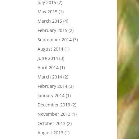
July 2015
(2)
May 2015
(1)
March 2015
(4)
February 2015
(2)
September 2014
(3)
August 2014
(1)
June 2014
(3)
April 2014
(1)
March 2014
(2)
February 2014
(3)
January 2014
(1)
December 2013
(2)
November 2013
(1)
October 2013
(2)
August 2013
(1)