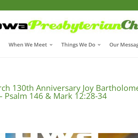
When We Meet
Things We Do
Our Messa
rch 130th Anniversary Joy Bartholo
 – Psalm 146 & Mark 12:28-34