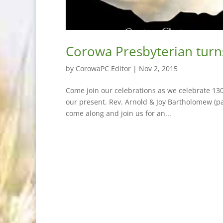
Corowa Presbyterian turn
by
CorowaPC Editor
|
Nov 2, 2015
Come join our celebrations as we celebrate 130
our present. Rev. Arnold & Joy Bartholomew (pa
come along and join us for an...