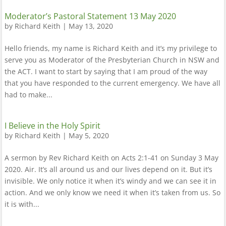
Moderator’s Pastoral Statement 13 May 2020
by
Richard Keith
|
May 13, 2020
Hello friends, my name is Richard Keith and it’s my privilege to
serve you as Moderator of the Presbyterian Church in NSW and
the ACT. I want to start by saying that I am proud of the way
that you have responded to the current emergency. We have all
had to make...
I Believe in the Holy Spirit
by
Richard Keith
|
May 5, 2020
A sermon by Rev Richard Keith on Acts 2:1-41 on Sunday 3 May
2020. Air. It’s all around us and our lives depend on it. But it’s
invisible. We only notice it when it’s windy and we can see it in
action. And we only know we need it when it’s taken from us. So
it is with...