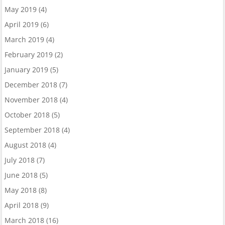
May 2019
(4)
April 2019
(6)
March 2019
(4)
February 2019
(2)
January 2019
(5)
December 2018
(7)
November 2018
(4)
October 2018
(5)
September 2018
(4)
August 2018
(4)
July 2018
(7)
June 2018
(5)
May 2018
(8)
April 2018
(9)
March 2018
(16)