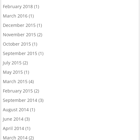
February 2018
(1)
March 2016
(1)
December 2015
(1)
November 2015
(2)
October 2015
(1)
September 2015
(1)
July 2015
(2)
May 2015
(1)
March 2015
(4)
February 2015
(2)
September 2014
(3)
August 2014
(1)
June 2014
(3)
April 2014
(1)
March 2014
(2)