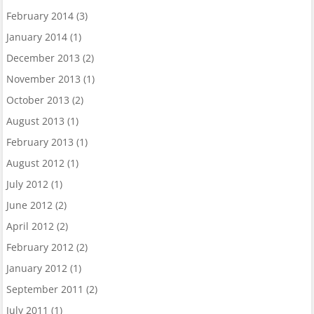
February 2014
(3)
January 2014
(1)
December 2013
(2)
November 2013
(1)
October 2013
(2)
August 2013
(1)
February 2013
(1)
August 2012
(1)
July 2012
(1)
June 2012
(2)
April 2012
(2)
February 2012
(2)
January 2012
(1)
September 2011
(2)
July 2011
(1)