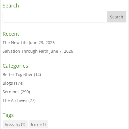
Search
Recent
The New Life
June 23, 2026
Salvation Through Faith
June 7, 2026
Categories
Better Together
(14)
Blogs
(174)
Sermons
(290)
The Archives
(27)
Tags
hypocrisy
(1)
Isaiah
(1)