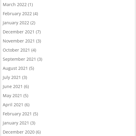
March 2022
(1)
February 2022
(4)
January 2022
(2)
December 2021
(7)
November 2021
(3)
October 2021
(4)
September 2021
(3)
August 2021
(5)
July 2021
(3)
June 2021
(6)
May 2021
(5)
April 2021
(6)
February 2021
(5)
January 2021
(3)
December 2020
(6)