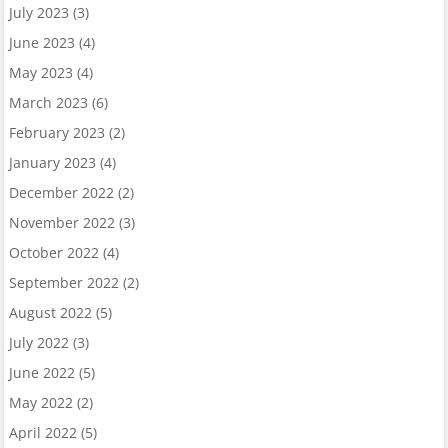
July 2023
(3)
June 2023
(4)
May 2023
(4)
March 2023
(6)
February 2023
(2)
January 2023
(4)
December 2022
(2)
November 2022
(3)
October 2022
(4)
September 2022
(2)
August 2022
(5)
July 2022
(3)
June 2022
(5)
May 2022
(2)
April 2022
(5)