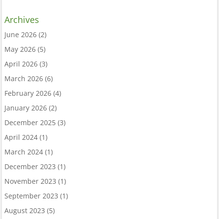
Archives
June 2026
(2)
May 2026
(5)
April 2026
(3)
March 2026
(6)
February 2026
(4)
January 2026
(2)
December 2025
(3)
April 2024
(1)
March 2024
(1)
December 2023
(1)
November 2023
(1)
September 2023
(1)
August 2023
(5)