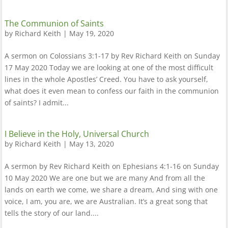
The Communion of Saints
by
Richard Keith
|
May 19, 2020
A sermon on Colossians 3:1-17 by Rev Richard Keith on Sunday
17 May 2020 Today we are looking at one of the most difficult
lines in the whole Apostles’ Creed. You have to ask yourself,
what does it even mean to confess our faith in the communion
of saints? I admit...
I Believe in the Holy, Universal Church
by
Richard Keith
|
May 13, 2020
A sermon by Rev Richard Keith on Ephesians 4:1-16 on Sunday
10 May 2020 We are one but we are many And from all the
lands on earth we come, we share a dream, And sing with one
voice, I am, you are, we are Australian. It’s a great song that
tells the story of our land....