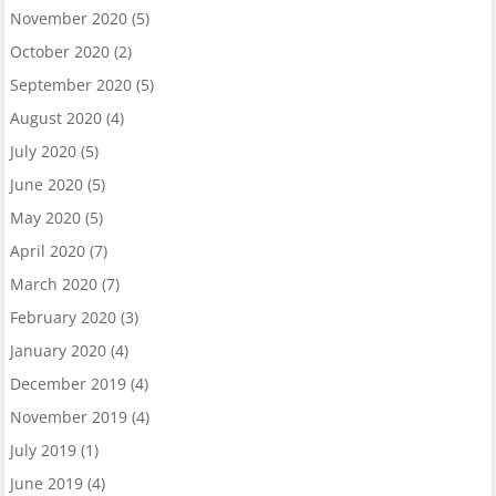
November 2020
(5)
October 2020
(2)
September 2020
(5)
August 2020
(4)
July 2020
(5)
June 2020
(5)
May 2020
(5)
April 2020
(7)
March 2020
(7)
February 2020
(3)
January 2020
(4)
December 2019
(4)
November 2019
(4)
July 2019
(1)
June 2019
(4)