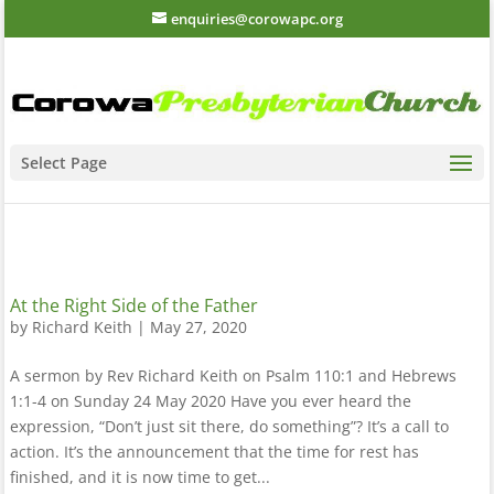
enquiries@corowapc.org
Select Page
At the Right Side of the Father
by
Richard Keith
|
May 27, 2020
A sermon by Rev Richard Keith on Psalm 110:1 and Hebrews
1:1-4 on Sunday 24 May 2020 Have you ever heard the
expression, “Don’t just sit there, do something”? It’s a call to
action. It’s the announcement that the time for rest has
finished, and it is now time to get...