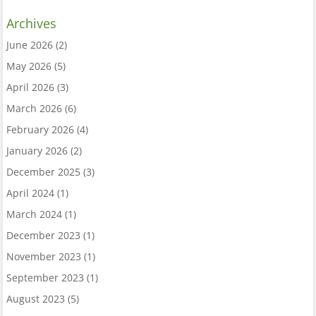
Archives
June 2026
(2)
May 2026
(5)
April 2026
(3)
March 2026
(6)
February 2026
(4)
January 2026
(2)
December 2025
(3)
April 2024
(1)
March 2024
(1)
December 2023
(1)
November 2023
(1)
September 2023
(1)
August 2023
(5)