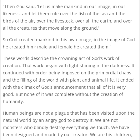
“Then God said, ‘Let us make mankind in our image, in our
likeness, and let them rule over the fish of the sea and the
birds of the air, over the livestock, over all the earth, and over
all the creatures that move along the ground.’
So God created mankind in his own image, in the image of God
he created him; male and female he created them.”
These words describe the crowning act of God’s work of
creation. That work began with light shining in the darkness. It
continued with order being imposed on the primordial chaos
and the filling of the world with plant and animal life. It ended
with the climax of God’s announcement that all of it is very
good. But none of it was complete without the creation of
humanity.
Human beings are not a plague that has been visited upon the
natural world by an angry god to destroy it. We are not
monsters who blindly destroy everything we touch. We have
been designed and made by our creator. We are his children,