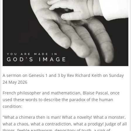
A sermon on Genesis 1 and 3 by Rev Richard Keith on Sunday
24 May 2026
French philosopher and mathematician, Blaise Pascal, once
used these words to describe the paradox of the human
condition:
“What a chimera then is man! What a novelty! What a monster,
what a chaos, what a contradiction, what a prodigy! Judge of all
things, feeble earthworm, depository of truth, a sink of