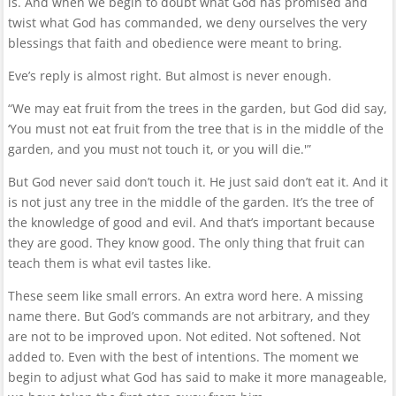
is. And when we begin to doubt what God has promised and
twist what God has commanded, we deny ourselves the very
blessings that faith and obedience were meant to bring.
Eve’s reply is almost right. But almost is never enough.
“We may eat fruit from the trees in the garden, but God did say,
‘You must not eat fruit from the tree that is in the middle of the
garden, and you must not touch it, or you will die.'”
But God never said don’t touch it. He just said don’t eat it. And it
is not just any tree in the middle of the garden. It’s the tree of
the knowledge of good and evil. And that’s important because
they are good. They know good. The only thing that fruit can
teach them is what evil tastes like.
These seem like small errors. An extra word here. A missing
name there. But God’s commands are not arbitrary, and they
are not to be improved upon. Not edited. Not softened. Not
added to. Even with the best of intentions. The moment we
begin to adjust what God has said to make it more manageable,