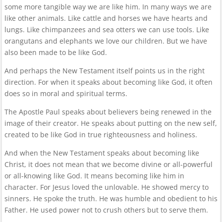
some more tangible way we are like him. In many ways we are
like other animals. Like cattle and horses we have hearts and
lungs. Like chimpanzees and sea otters we can use tools. Like
orangutans and elephants we love our children. But we have
also been made to be like God.
And perhaps the New Testament itself points us in the right
direction. For when it speaks about becoming like God, it often
does so in moral and spiritual terms.
The Apostle Paul speaks about believers being renewed in the
image of their creator. He speaks about putting on the new self,
created to be like God in true righteousness and holiness.
And when the New Testament speaks about becoming like
Christ, it does not mean that we become divine or all-powerful
or all-knowing like God. It means becoming like him in
character. For Jesus loved the unlovable. He showed mercy to
sinners. He spoke the truth. He was humble and obedient to his
Father. He used power not to crush others but to serve them.