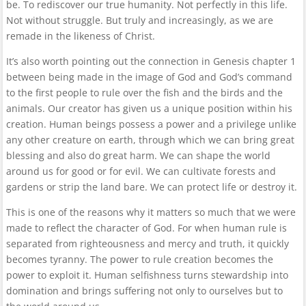
be. To rediscover our true humanity. Not perfectly in this life.
Not without struggle. But truly and increasingly, as we are
remade in the likeness of Christ.
It’s also worth pointing out the connection in Genesis chapter 1
between being made in the image of God and God’s command
to the first people to rule over the fish and the birds and the
animals. Our creator has given us a unique position within his
creation. Human beings possess a power and a privilege unlike
any other creature on earth, through which we can bring great
blessing and also do great harm. We can shape the world
around us for good or for evil. We can cultivate forests and
gardens or strip the land bare. We can protect life or destroy it.
This is one of the reasons why it matters so much that we were
made to reflect the character of God. For when human rule is
separated from righteousness and mercy and truth, it quickly
becomes tyranny. The power to rule creation becomes the
power to exploit it. Human selfishness turns stewardship into
domination and brings suffering not only to ourselves but to