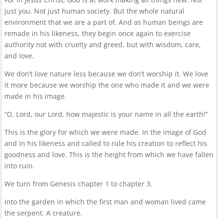
just you. Not just human society. But the whole natural
environment that we are a part of. And as human beings are
remade in his likeness, they begin once again to exercise
authority not with cruelty and greed, but with wisdom, care,
and love.
We don’t love nature less because we don’t worship it. We love
it more because we worship the one who made it and we were
made in his image.
“O, Lord, our Lord, how majestic is your name in all the earth!”
This is the glory for which we were made. In the image of God
and in his likeness and called to rule his creation to reflect his
goodness and love. This is the height from which we have fallen
into ruin.
We turn from Genesis chapter 1 to chapter 3.
Into the garden in which the first man and woman lived came
the serpent. A creature.