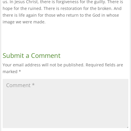
us. In Jesus Christ, there is forgiveness for the guilty. There is
hope for the ruined. There is restoration for the broken. And
there is life again for those who return to the God in whose
image we were made.
Submit a Comment
Your email address will not be published.
Required fields are
marked
*