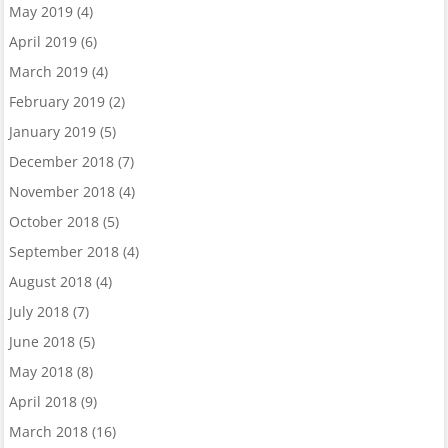
May 2019
(4)
April 2019
(6)
March 2019
(4)
February 2019
(2)
January 2019
(5)
December 2018
(7)
November 2018
(4)
October 2018
(5)
September 2018
(4)
August 2018
(4)
July 2018
(7)
June 2018
(5)
May 2018
(8)
April 2018
(9)
March 2018
(16)