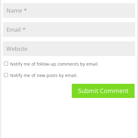
Notify me of follow-up comments by email.
Notify me of new posts by email.