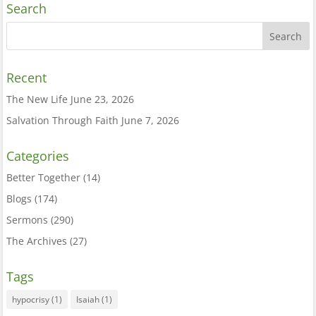
Search
Recent
The New Life
June 23, 2026
Salvation Through Faith
June 7, 2026
Categories
Better Together
(14)
Blogs
(174)
Sermons
(290)
The Archives
(27)
Tags
hypocrisy
(1)
Isaiah
(1)