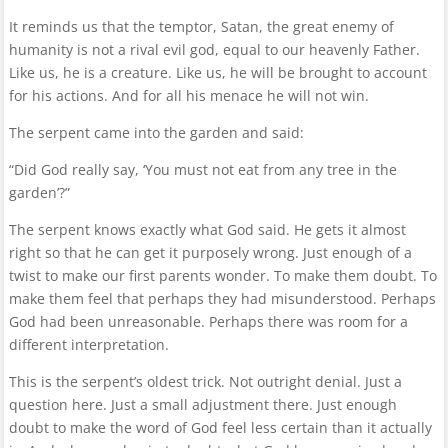
It reminds us that the temptor, Satan, the great enemy of
humanity is not a rival evil god, equal to our heavenly Father.
Like us, he is a creature. Like us, he will be brought to account
for his actions. And for all his menace he will not win.
The serpent came into the garden and said:
“Did God really say, ‘You must not eat from any tree in the
garden’?”
The serpent knows exactly what God said. He gets it almost
right so that he can get it purposely wrong. Just enough of a
twist to make our first parents wonder. To make them doubt. To
make them feel that perhaps they had misunderstood. Perhaps
God had been unreasonable. Perhaps there was room for a
different interpretation.
This is the serpent’s oldest trick. Not outright denial. Just a
question here. Just a small adjustment there. Just enough
doubt to make the word of God feel less certain than it actually