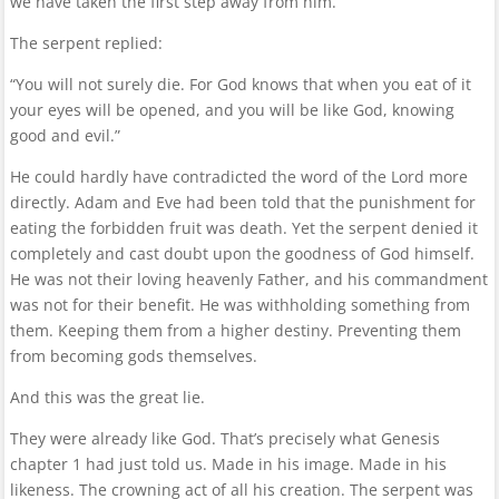
we have taken the first step away from him.
The serpent replied:
“You will not surely die. For God knows that when you eat of it
your eyes will be opened, and you will be like God, knowing
good and evil.”
He could hardly have contradicted the word of the Lord more
directly. Adam and Eve had been told that the punishment for
eating the forbidden fruit was death. Yet the serpent denied it
completely and cast doubt upon the goodness of God himself.
He was not their loving heavenly Father, and his commandment
was not for their benefit. He was withholding something from
them. Keeping them from a higher destiny. Preventing them
from becoming gods themselves.
And this was the great lie.
They were already like God. That’s precisely what Genesis
chapter 1 had just told us. Made in his image. Made in his
likeness. The crowning act of all his creation. The serpent was