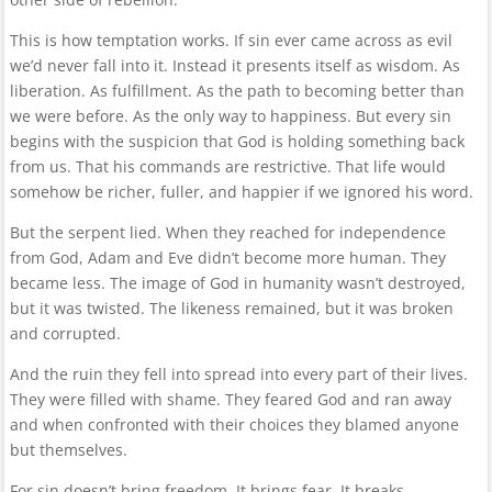
This is how temptation works. If sin ever came across as evil
we’d never fall into it. Instead it presents itself as wisdom. As
liberation. As fulfillment. As the path to becoming better than
we were before. As the only way to happiness. But every sin
begins with the suspicion that God is holding something back
from us. That his commands are restrictive. That life would
somehow be richer, fuller, and happier if we ignored his word.
But the serpent lied. When they reached for independence
from God, Adam and Eve didn’t become more human. They
became less. The image of God in humanity wasn’t destroyed,
but it was twisted. The likeness remained, but it was broken
and corrupted.
And the ruin they fell into spread into every part of their lives.
They were filled with shame. They feared God and ran away
and when confronted with their choices they blamed anyone
but themselves.
For sin doesn’t bring freedom. It brings fear. It breaks