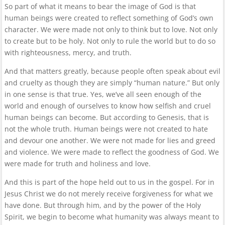
So part of what it means to bear the image of God is that
human beings were created to reflect something of God’s own
character. We were made not only to think but to love. Not only
to create but to be holy. Not only to rule the world but to do so
with righteousness, mercy, and truth.
And that matters greatly, because people often speak about evil
and cruelty as though they are simply “human nature.” But only
in one sense is that true. Yes, we’ve all seen enough of the
world and enough of ourselves to know how selfish and cruel
human beings can become. But according to Genesis, that is
not the whole truth. Human beings were not created to hate
and devour one another. We were not made for lies and greed
and violence. We were made to reflect the goodness of God. We
were made for truth and holiness and love.
And this is part of the hope held out to us in the gospel. For in
Jesus Christ we do not merely receive forgiveness for what we
have done. But through him, and by the power of the Holy
Spirit, we begin to become what humanity was always meant to