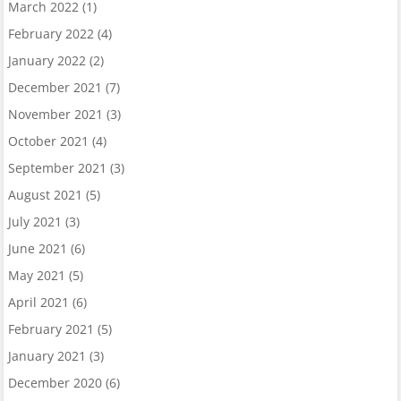
March 2022
(1)
February 2022
(4)
January 2022
(2)
December 2021
(7)
November 2021
(3)
October 2021
(4)
September 2021
(3)
August 2021
(5)
July 2021
(3)
June 2021
(6)
May 2021
(5)
April 2021
(6)
February 2021
(5)
January 2021
(3)
December 2020
(6)