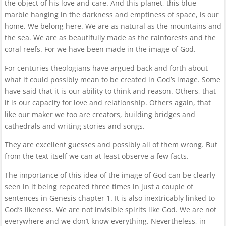
the object of his love and care. And this planet, this blue
marble hanging in the darkness and emptiness of space, is our
home. We belong here. We are as natural as the mountains and
the sea. We are as beautifully made as the rainforests and the
coral reefs. For we have been made in the image of God.
For centuries theologians have argued back and forth about
what it could possibly mean to be created in God’s image. Some
have said that it is our ability to think and reason. Others, that
it is our capacity for love and relationship. Others again, that
like our maker we too are creators, building bridges and
cathedrals and writing stories and songs.
They are excellent guesses and possibly all of them wrong. But
from the text itself we can at least observe a few facts.
The importance of this idea of the image of God can be clearly
seen in it being repeated three times in just a couple of
sentences in Genesis chapter 1. It is also inextricably linked to
God’s likeness. We are not invisible spirits like God. We are not
everywhere and we don’t know everything. Nevertheless, in