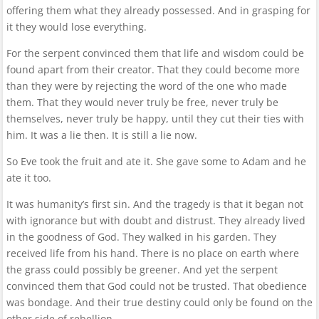
offering them what they already possessed. And in grasping for
it they would lose everything.
For the serpent convinced them that life and wisdom could be
found apart from their creator. That they could become more
than they were by rejecting the word of the one who made
them. That they would never truly be free, never truly be
themselves, never truly be happy, until they cut their ties with
him. It was a lie then. It is still a lie now.
So Eve took the fruit and ate it. She gave some to Adam and he
ate it too.
It was humanity’s first sin. And the tragedy is that it began not
with ignorance but with doubt and distrust. They already lived
in the goodness of God. They walked in his garden. They
received life from his hand. There is no place on earth where
the grass could possibly be greener. And yet the serpent
convinced them that God could not be trusted. That obedience
was bondage. And their true destiny could only be found on the
other side of rebellion.