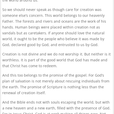
the world around us.
So we should never speak as though care for creation was
someone else’s concern. This world belongs to our heavenly
Father. The forests and rivers and oceans are the work of his
hands. Human beings were placed within creation not as
vandals but as caretakers. If anyone should love the natural
world, it ought to be the people who believe it was made by
God, declared good by God, and entrusted to us by God.
Creation is not divine and we do not worship it. But neither is it
worthless. It is part of the good world that God has made and
that Christ has come to redeem.
And this too belongs to the promise of the gospel. For God’s
plan of salvation is not merely about rescuing individuals from
the earth. The promise of Scripture is nothing less than the
renewal of creation itself.
And the Bible ends not with souls escaping the world, but with
a new heaven and a new earth, filled with the presence of God.
For in Jesus Christ, God is at work making all things new. Not