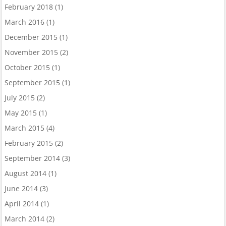
February 2018
(1)
March 2016
(1)
December 2015
(1)
November 2015
(2)
October 2015
(1)
September 2015
(1)
July 2015
(2)
May 2015
(1)
March 2015
(4)
February 2015
(2)
September 2014
(3)
August 2014
(1)
June 2014
(3)
April 2014
(1)
March 2014
(2)