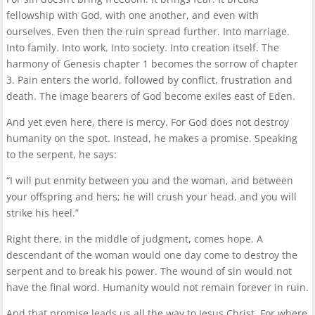
fellowship with God, with one another, and even with
ourselves. Even then the ruin spread further. Into marriage.
Into family. Into work. Into society. Into creation itself. The
harmony of Genesis chapter 1 becomes the sorrow of chapter
3. Pain enters the world, followed by conflict, frustration and
death. The image bearers of God become exiles east of Eden.
And yet even here, there is mercy. For God does not destroy
humanity on the spot. Instead, he makes a promise. Speaking
to the serpent, he says:
“I will put enmity between you and the woman, and between
your offspring and hers; he will crush your head, and you will
strike his heel.”
Right there, in the middle of judgment, comes hope. A
descendant of the woman would one day come to destroy the
serpent and to break his power. The wound of sin would not
have the final word. Humanity would not remain forever in ruin.
And that promise leads us all the way to Jesus Christ. For where