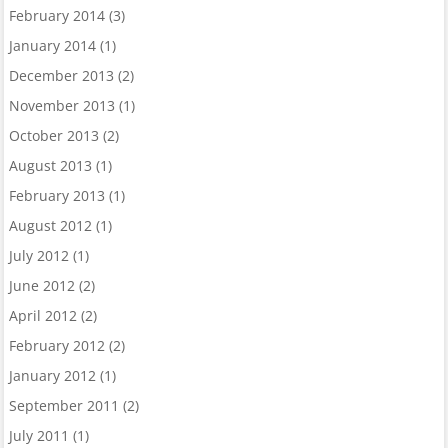
February 2014
(3)
January 2014
(1)
December 2013
(2)
November 2013
(1)
October 2013
(2)
August 2013
(1)
February 2013
(1)
August 2012
(1)
July 2012
(1)
June 2012
(2)
April 2012
(2)
February 2012
(2)
January 2012
(1)
September 2011
(2)
July 2011
(1)