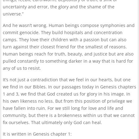
uncertainty and error, the glory and the shame of the
universe.”
And he wasn’t wrong. Human beings compose symphonies and
commit genocide. They build hospitals and concentration
camps. They love their children with a passion but can also
turn against their closest friend for the smallest of reasons.
Human beings reach for truth, beauty, and justice but are also
pulled constantly to something darker in a way that is hard for
any of us to resist.
It’s not just a contradiction that we feel in our hearts, but one
we find in our Bibles. In our passages today in Genesis chapters
1 and 3, we find that God created us for glory in his image. In
his own likeness no less. But from this position of privilege we
have fallen into ruin. For we still long for love and life and
community, but there is a brokenness within us that we cannot
fix ourselves. That ultimately only God can heal.
It is written in Genesis chapter 1: