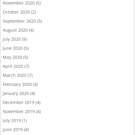
November 2020
(5)
October 2020
(2)
September 2020
(5)
August 2020
(4)
July 2020
(5)
June 2020
(5)
May 2020
(5)
April 2020
(7)
March 2020
(7)
February 2020
(3)
January 2020
(4)
December 2019
(4)
November 2019
(4)
July 2019
(1)
June 2019
(4)