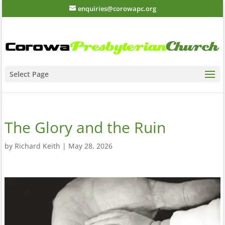
enquiries@corowapc.org
Select Page
The Glory and the Ruin
by
Richard Keith
|
May 28, 2026