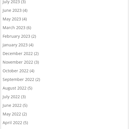
July 2023
(3)
June 2023
(4)
May 2023
(4)
March 2023
(6)
February 2023
(2)
January 2023
(4)
December 2022
(2)
November 2022
(3)
October 2022
(4)
September 2022
(2)
August 2022
(5)
July 2022
(3)
June 2022
(5)
May 2022
(2)
April 2022
(5)