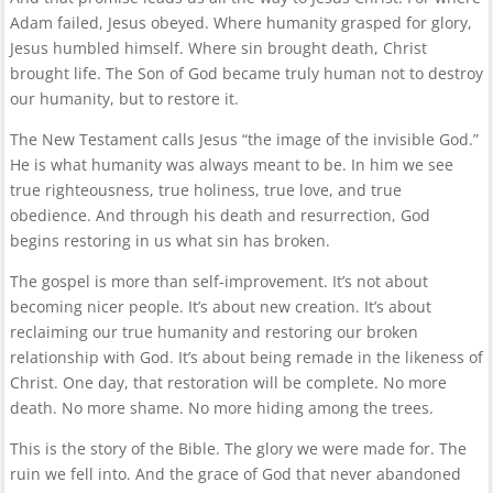
Adam failed, Jesus obeyed. Where humanity grasped for glory,
Jesus humbled himself. Where sin brought death, Christ
brought life. The Son of God became truly human not to destroy
our humanity, but to restore it.
The New Testament calls Jesus “the image of the invisible God.”
He is what humanity was always meant to be. In him we see
true righteousness, true holiness, true love, and true
obedience. And through his death and resurrection, God
begins restoring in us what sin has broken.
The gospel is more than self-improvement. It’s not about
becoming nicer people. It’s about new creation. It’s about
reclaiming our true humanity and restoring our broken
relationship with God. It’s about being remade in the likeness of
Christ. One day, that restoration will be complete. No more
death. No more shame. No more hiding among the trees.
This is the story of the Bible. The glory we were made for. The
ruin we fell into. And the grace of God that never abandoned