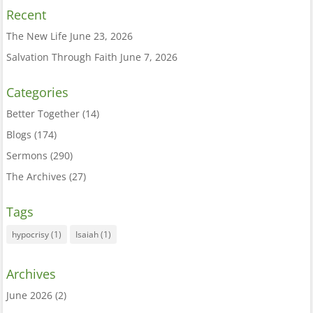
Recent
The New Life
June 23, 2026
Salvation Through Faith
June 7, 2026
Categories
Better Together
(14)
Blogs
(174)
Sermons
(290)
The Archives
(27)
Tags
hypocrisy
(1)
Isaiah
(1)
Archives
June 2026
(2)