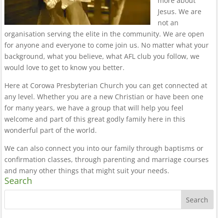
more about
Jesus. We are
not an
organisation serving the elite in the community. We are open
for anyone and everyone to come join us. No matter what your
background, what you believe, what AFL club you follow, we
would love to get to know you better.
Here at Corowa Presbyterian Church you can get connected at
any level. Whether you are a new Christian or have been one
for many years, we have a group that will help you feel
welcome and part of this great godly family here in this
wonderful part of the world.
We can also connect you into our family through baptisms or
confirmation classes, through parenting and marriage courses
and many other things that might suit your needs.
Search