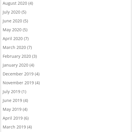
August 2020
(4)
July 2020
(5)
June 2020
(5)
May 2020
(5)
April 2020
(7)
March 2020
(7)
February 2020
(3)
January 2020
(4)
December 2019
(4)
November 2019
(4)
July 2019
(1)
June 2019
(4)
May 2019
(4)
April 2019
(6)
March 2019
(4)