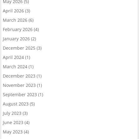
May 2026
(5)
April 2026
(3)
March 2026
(6)
February 2026
(4)
January 2026
(2)
December 2025
(3)
April 2024
(1)
March 2024
(1)
December 2023
(1)
November 2023
(1)
September 2023
(1)
August 2023
(5)
July 2023
(3)
June 2023
(4)
May 2023
(4)