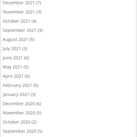
December 2021
(7)
November 2021
(3)
October 2021
(4)
September 2021
(3)
August 2021
(5)
July 2021
(3)
June 2021
(6)
May 2021
(5)
April 2021
(6)
February 2021
(5)
January 2021
(3)
December 2020
(6)
November 2020
(5)
October 2020
(2)
September 2020
(5)