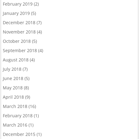
February 2019
(2)
January 2019
(5)
December 2018
(7)
November 2018
(4)
October 2018
(5)
September 2018
(4)
August 2018
(4)
July 2018
(7)
June 2018
(5)
May 2018
(8)
April 2018
(9)
March 2018
(16)
February 2018
(1)
March 2016
(1)
December 2015
(1)