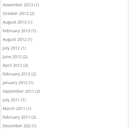
November 2013
(1)
October 2013
(2)
August 2013
(1)
February 2013
(1)
August 2012
(1)
July 2012
(1)
June 2012
(2)
April 2012
(2)
February 2012
(2)
January 2012
(1)
September 2011
(2)
July 2011
(1)
March 2011
(1)
February 2011
(2)
December 202
(1)