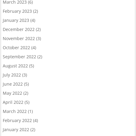
March 2023
(6)
February 2023
(2)
January 2023
(4)
December 2022
(2)
November 2022
(3)
October 2022
(4)
September 2022
(2)
August 2022
(5)
July 2022
(3)
June 2022
(5)
May 2022
(2)
April 2022
(5)
March 2022
(1)
February 2022
(4)
January 2022
(2)