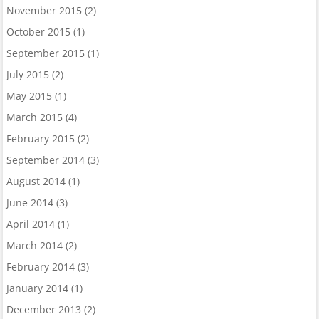
November 2015
(2)
October 2015
(1)
September 2015
(1)
July 2015
(2)
May 2015
(1)
March 2015
(4)
February 2015
(2)
September 2014
(3)
August 2014
(1)
June 2014
(3)
April 2014
(1)
March 2014
(2)
February 2014
(3)
January 2014
(1)
December 2013
(2)