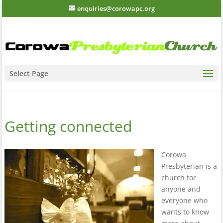
enquiries@corowapc.org
Select Page
Getting connected
Corowa
Presbyterian is a
church for
anyone and
everyone who
wants to know