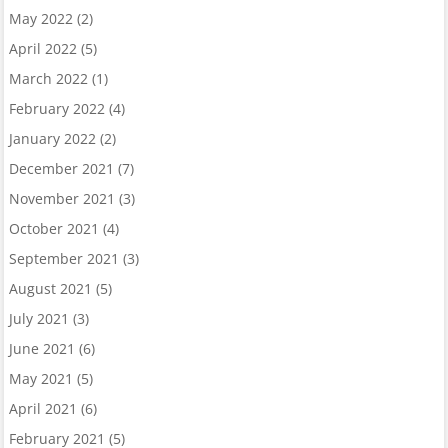
May 2022
(2)
April 2022
(5)
March 2022
(1)
February 2022
(4)
January 2022
(2)
December 2021
(7)
November 2021
(3)
October 2021
(4)
September 2021
(3)
August 2021
(5)
July 2021
(3)
June 2021
(6)
May 2021
(5)
April 2021
(6)
February 2021
(5)