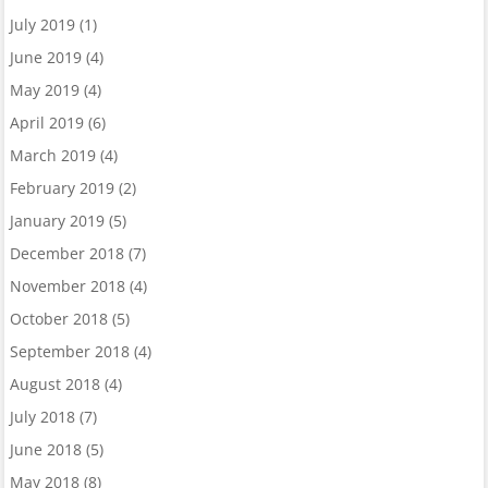
July 2019
(1)
June 2019
(4)
May 2019
(4)
April 2019
(6)
March 2019
(4)
February 2019
(2)
January 2019
(5)
December 2018
(7)
November 2018
(4)
October 2018
(5)
September 2018
(4)
August 2018
(4)
July 2018
(7)
June 2018
(5)
May 2018
(8)