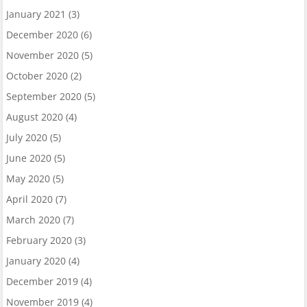
January 2021
(3)
December 2020
(6)
November 2020
(5)
October 2020
(2)
September 2020
(5)
August 2020
(4)
July 2020
(5)
June 2020
(5)
May 2020
(5)
April 2020
(7)
March 2020
(7)
February 2020
(3)
January 2020
(4)
December 2019
(4)
November 2019
(4)