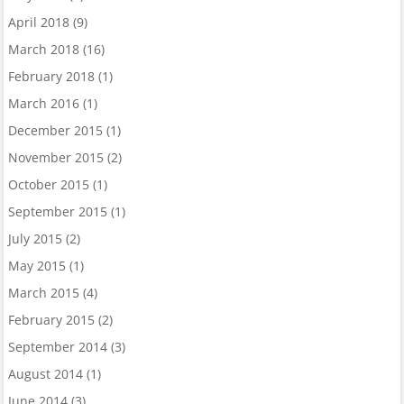
April 2018
(9)
March 2018
(16)
February 2018
(1)
March 2016
(1)
December 2015
(1)
November 2015
(2)
October 2015
(1)
September 2015
(1)
July 2015
(2)
May 2015
(1)
March 2015
(4)
February 2015
(2)
September 2014
(3)
August 2014
(1)
June 2014
(3)