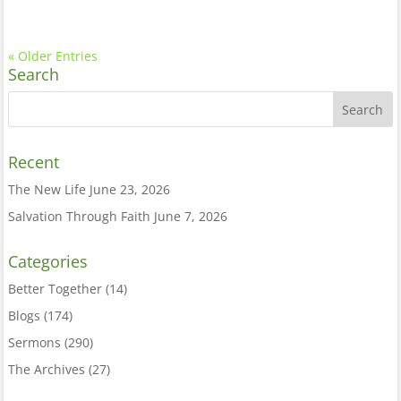
« Older Entries
Search
Recent
The New Life
June 23, 2026
Salvation Through Faith
June 7, 2026
Categories
Better Together
(14)
Blogs
(174)
Sermons
(290)
The Archives
(27)