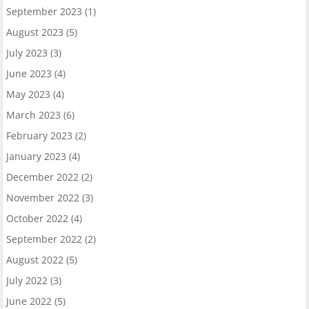
September 2023
(1)
August 2023
(5)
July 2023
(3)
June 2023
(4)
May 2023
(4)
March 2023
(6)
February 2023
(2)
January 2023
(4)
December 2022
(2)
November 2022
(3)
October 2022
(4)
September 2022
(2)
August 2022
(5)
July 2022
(3)
June 2022
(5)