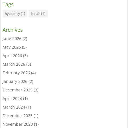
Tags
hypocrisy
(1)
Isaiah
(1)
Archives
June 2026
(2)
May 2026
(5)
April 2026
(3)
March 2026
(6)
February 2026
(4)
January 2026
(2)
December 2025
(3)
April 2024
(1)
March 2024
(1)
December 2023
(1)
November 2023
(1)