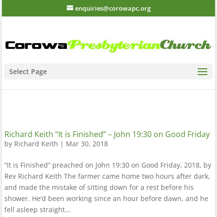
enquiries@corowapc.org
Select Page
Richard Keith “It is Finished” – John 19:30 on Good Friday
by
Richard Keith
|
Mar 30, 2018
“It is Finished” preached on John 19:30 on Good Friday, 2018, by
Rev Richard Keith The farmer came home two hours after dark,
and made the mistake of sitting down for a rest before his
shower. He’d been working since an hour before dawn, and he
fell asleep straight...