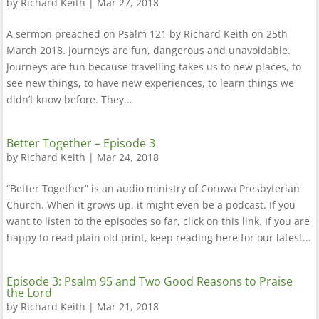
by
Richard Keith
|
Mar 27, 2018
A sermon preached on Psalm 121 by Richard Keith on 25th
March 2018. Journeys are fun, dangerous and unavoidable.
Journeys are fun because travelling takes us to new places, to
see new things, to have new experiences, to learn things we
didn’t know before. They...
Better Together – Episode 3
by
Richard Keith
|
Mar 24, 2018
“Better Together” is an audio ministry of Corowa Presbyterian
Church. When it grows up, it might even be a podcast. If you
want to listen to the episodes so far, click on this link. If you are
happy to read plain old print, keep reading here for our latest...
Episode 3: Psalm 95 and Two Good Reasons to Praise
the Lord
by
Richard Keith
|
Mar 21, 2018