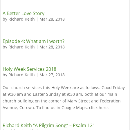
A Better Love Story
by
Richard Keith
|
Mar 28, 2018
Episode 4: What am I worth?
by
Richard Keith
|
Mar 28, 2018
Holy Week Services 2018
by
Richard Keith
|
Mar 27, 2018
Our church services this Holy Week are as follows: Good Friday
at 9:30 am and Easter Sunday at 9:30 am, both at our main
church building on the corner of Mary Street and Federation
Avenue, Corowa. To find us in Google Maps, click here.
Richard Keith “A Pilgrim Song” – Psalm 121