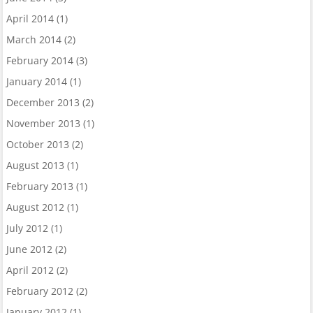
April 2014
(1)
March 2014
(2)
February 2014
(3)
January 2014
(1)
December 2013
(2)
November 2013
(1)
October 2013
(2)
August 2013
(1)
February 2013
(1)
August 2012
(1)
July 2012
(1)
June 2012
(2)
April 2012
(2)
February 2012
(2)
January 2012
(1)