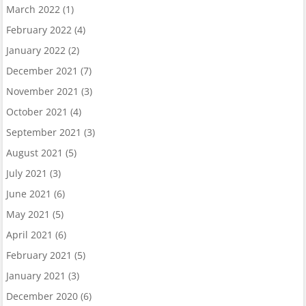
March 2022
(1)
February 2022
(4)
January 2022
(2)
December 2021
(7)
November 2021
(3)
October 2021
(4)
September 2021
(3)
August 2021
(5)
July 2021
(3)
June 2021
(6)
May 2021
(5)
April 2021
(6)
February 2021
(5)
January 2021
(3)
December 2020
(6)