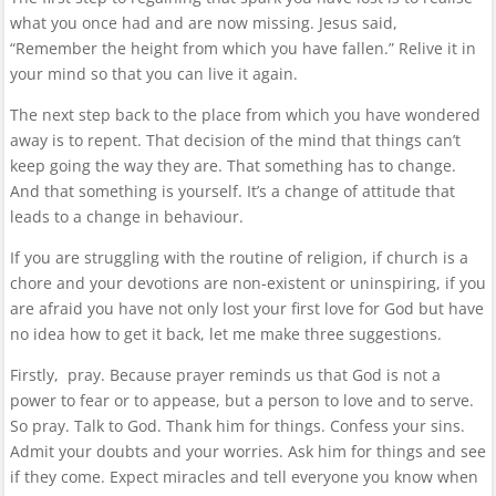
what you once had and are now missing. Jesus said,
“Remember the height from which you have fallen.” Relive it in
your mind so that you can live it again.
The next step back to the place from which you have wondered
away is to repent. That decision of the mind that things can’t
keep going the way they are. That something has to change.
And that something is yourself. It’s a change of attitude that
leads to a change in behaviour.
If you are struggling with the routine of religion, if church is a
chore and your devotions are non-existent or uninspiring, if you
are afraid you have not only lost your first love for God but have
no idea how to get it back, let me make three suggestions.
Firstly, pray. Because prayer reminds us that God is not a
power to fear or to appease, but a person to love and to serve.
So pray. Talk to God. Thank him for things. Confess your sins.
Admit your doubts and your worries. Ask him for things and see
if they come. Expect miracles and tell everyone you know when