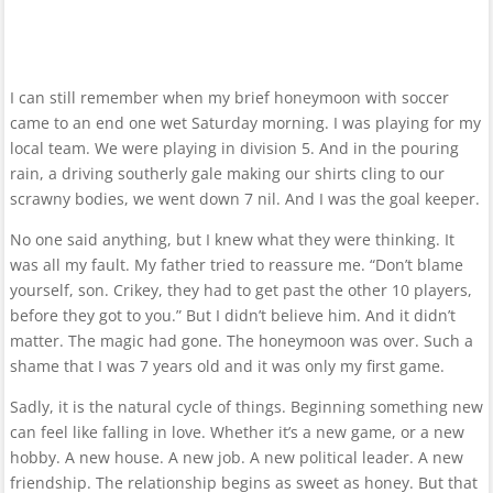
I can still remember when my brief honeymoon with soccer
came to an end one wet Saturday morning. I was playing for my
local team. We were playing in division 5. And in the pouring
rain, a driving southerly gale making our shirts cling to our
scrawny bodies, we went down 7 nil. And I was the goal keeper.
No one said anything, but I knew what they were thinking. It
was all my fault. My father tried to reassure me. “Don’t blame
yourself, son. Crikey, they had to get past the other 10 players,
before they got to you.” But I didn’t believe him. And it didn’t
matter. The magic had gone. The honeymoon was over. Such a
shame that I was 7 years old and it was only my first game.
Sadly, it is the natural cycle of things. Beginning something new
can feel like falling in love. Whether it’s a new game, or a new
hobby. A new house. A new job. A new political leader. A new
friendship. The relationship begins as sweet as honey. But that