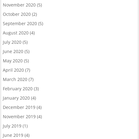
November 2020
(5)
October 2020
(2)
September 2020
(5)
August 2020
(4)
July 2020
(5)
June 2020
(5)
May 2020
(5)
April 2020
(7)
March 2020
(7)
February 2020
(3)
January 2020
(4)
December 2019
(4)
November 2019
(4)
July 2019
(1)
June 2019
(4)