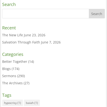
Search
Recent
The New Life
June 23, 2026
Salvation Through Faith
June 7, 2026
Categories
Better Together
(14)
Blogs
(174)
Sermons
(290)
The Archives
(27)
Tags
hypocrisy
(1)
Isaiah
(1)