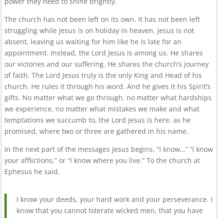
power they need to shine brightly.
The church has not been left on its own. It has not been left
struggling while Jesus is on holiday in heaven. Jesus is not
absent, leaving us waiting for him like he is late for an
appointment. Instead, the Lord Jesus is among us. He shares
our victories and our suffering. He shares the church’s journey
of faith. The Lord Jesus truly is the only King and Head of his
church. He rules it through his word. And he gives it his Spirit’s
gifts. No matter what we go through, no matter what hardships
we experience, no matter what mistakes we make and what
temptations we succumb to, the Lord Jesus is here, as he
promised, where two or three are gathered in his name.
In the next part of the messages Jesus begins, “I know…” “I know
your afflictions,” or “I know where you live.” To the church at
Ephesus he said,
I know your deeds, your hard work and your perseverance. I
know that you cannot tolerate wicked men, that you have