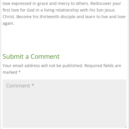
love expressed in grace and mercy to others. Rediscover your
first love for God in a living relationship with his Son Jesus
Christ. Become his thirteenth disciple and learn to live and love
again.
Submit a Comment
Your email address will not be published.
Required fields are
marked
*