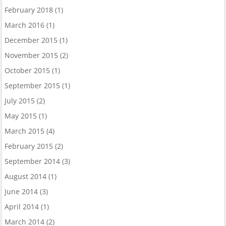
February 2018
(1)
March 2016
(1)
December 2015
(1)
November 2015
(2)
October 2015
(1)
September 2015
(1)
July 2015
(2)
May 2015
(1)
March 2015
(4)
February 2015
(2)
September 2014
(3)
August 2014
(1)
June 2014
(3)
April 2014
(1)
March 2014
(2)