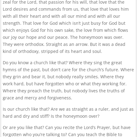
zeal for the Lord, that passion for his will, that love that the
Lord desires and commands from us, that love that loves him
with all their heart and with all our mind and with all our
strength. That love for God which isn’t just busy for God but
which enjoys God for his own sake, the love from which flows
our joy our hope and our peace. The honeymoon was over.
They were orthodox. Straight as an arrow. But it was a dead
kind of orthodoxy, stripped of its heart and soul.
Do you know a church like that? Where they sing the great
hymns of the past, but don’t care for the church’s future. Where
they grin and bear it, but nobody really smiles. Where they
work hard, but have forgotten who or what they working for.
Where they preach the truth, but nobody lives the truths of
grace and mercy and forgiveness.
Is our church like that? Are we as straight as a ruler, and just as
hard and dry and stiff? Is the honeymoon over?
Or are you like that? Can you recite the Lord’s Prayer, but have
forgotten who you’re talking to? Can you teach the Bible to