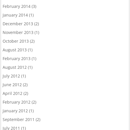
February 2014
(3)
January 2014
(1)
December 2013
(2)
November 2013
(1)
October 2013
(2)
August 2013
(1)
February 2013
(1)
August 2012
(1)
July 2012
(1)
June 2012
(2)
April 2012
(2)
February 2012
(2)
January 2012
(1)
September 2011
(2)
July 2011
(1)