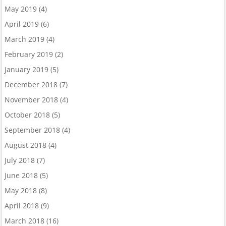
May 2019
(4)
April 2019
(6)
March 2019
(4)
February 2019
(2)
January 2019
(5)
December 2018
(7)
November 2018
(4)
October 2018
(5)
September 2018
(4)
August 2018
(4)
July 2018
(7)
June 2018
(5)
May 2018
(8)
April 2018
(9)
March 2018
(16)