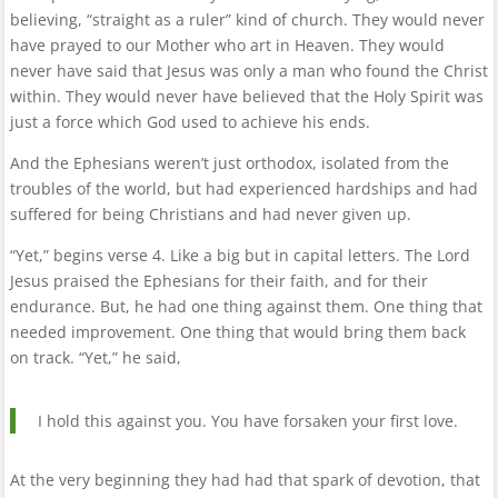
believing, “straight as a ruler” kind of church. They would never
have prayed to our Mother who art in Heaven. They would
never have said that Jesus was only a man who found the Christ
within. They would never have believed that the Holy Spirit was
just a force which God used to achieve his ends.
And the Ephesians weren’t just orthodox, isolated from the
troubles of the world, but had experienced hardships and had
suffered for being Christians and had never given up.
“Yet,” begins verse 4. Like a big but in capital letters. The Lord
Jesus praised the Ephesians for their faith, and for their
endurance. But, he had one thing against them. One thing that
needed improvement. One thing that would bring them back
on track. “Yet,” he said,
I hold this against you. You have forsaken your first love.
At the very beginning they had had that spark of devotion, that