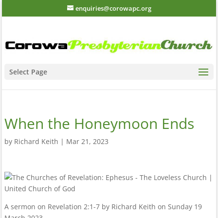
enquiries@corowapc.org
Select Page
When the Honeymoon Ends
by
Richard Keith
|
Mar 21, 2023
A sermon on Revelation 2:1-7 by Richard Keith on Sunday 19
March 2023