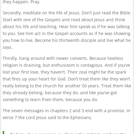
they happen. Pray.
Secondly, meditate on the life of Jesus. Don’t just read the Bible.
Start with one of the Gospels and read about Jesus and think
about his life and teaching. Hear him speak as if he was talking
to you. See him act in the Gospel accounts as if he was showing
you how to live. Become his thirteenth disciple and live what he
says.
Thirdly, hang around with newer converts. Because loveless
religion is draining, but enthusiasm is contagious. And if you’ve
lost your first love, they haven’t. Their zeal might be the spark
that fires up your heart for God. Don’t treat them like they won’t
really belong to the church for another 50 years. Treat them like
they already belong, because they do, and like you’ve got
something to learn from them, because you do.
The seven messages in chapters 2 and 3 end with a promise. In
verse 7 the Lord Jesus said to the Ephesians,