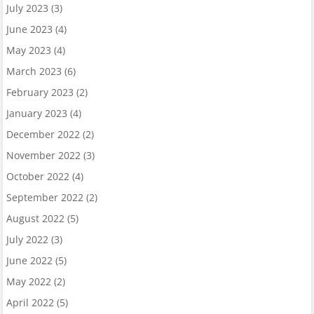
July 2023
(3)
June 2023
(4)
May 2023
(4)
March 2023
(6)
February 2023
(2)
January 2023
(4)
December 2022
(2)
November 2022
(3)
October 2022
(4)
September 2022
(2)
August 2022
(5)
July 2022
(3)
June 2022
(5)
May 2022
(2)
April 2022
(5)