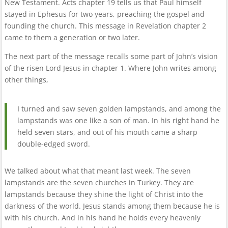
New Testament. Acts chapter 19 tells us that Paul himself
stayed in Ephesus for two years, preaching the gospel and
founding the church. This message in Revelation chapter 2
came to them a generation or two later.
The next part of the message recalls some part of John’s vision
of the risen Lord Jesus in chapter 1. Where John writes among
other things,
I turned and saw seven golden lampstands, and among the
lampstands was one like a son of man. In his right hand he
held seven stars, and out of his mouth came a sharp
double-edged sword.
We talked about what that meant last week. The seven
lampstands are the seven churches in Turkey. They are
lampstands because they shine the light of Christ into the
darkness of the world. Jesus stands among them because he is
with his church. And in his hand he holds every heavenly