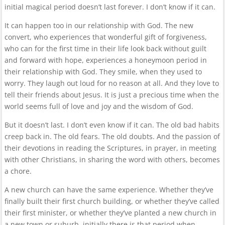
initial magical period doesn’t last forever. I don’t know if it can.
It can happen too in our relationship with God. The new
convert, who experiences that wonderful gift of forgiveness,
who can for the first time in their life look back without guilt
and forward with hope, experiences a honeymoon period in
their relationship with God. They smile, when they used to
worry. They laugh out loud for no reason at all. And they love to
tell their friends about Jesus. It is just a precious time when the
world seems full of love and joy and the wisdom of God.
But it doesn’t last. I don’t even know if it can. The old bad habits
creep back in. The old fears. The old doubts. And the passion of
their devotions in reading the Scriptures, in prayer, in meeting
with other Christians, in sharing the word with others, becomes
a chore.
A new church can have the same experience. Whether they’ve
finally built their first church building, or whether they’ve called
their first minister, or whether they’ve planted a new church in
a new town or suburb, initially there is that period when