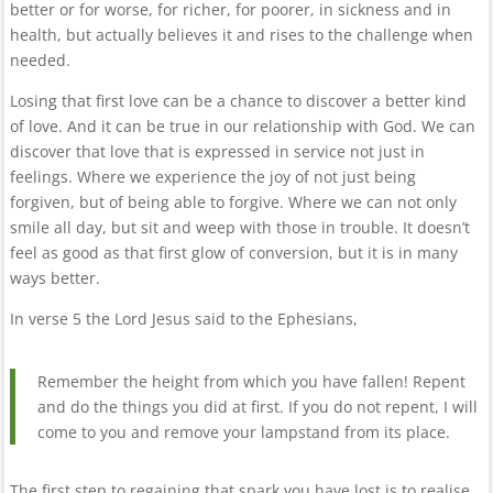
better or for worse, for richer, for poorer, in sickness and in
health, but actually believes it and rises to the challenge when
needed.
Losing that first love can be a chance to discover a better kind
of love. And it can be true in our relationship with God. We can
discover that love that is expressed in service not just in
feelings. Where we experience the joy of not just being
forgiven, but of being able to forgive. Where we can not only
smile all day, but sit and weep with those in trouble. It doesn’t
feel as good as that first glow of conversion, but it is in many
ways better.
In verse 5 the Lord Jesus said to the Ephesians,
Remember the height from which you have fallen! Repent
and do the things you did at first. If you do not repent, I will
come to you and remove your lampstand from its place.
The first step to regaining that spark you have lost is to realise