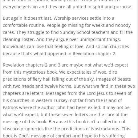
everyone gets on and they are all united in spirit and purpose.
But again it doesn’t last. Worship services settle into a
comfortable routine. People go missing for weeks and nobody
cares. They struggle to find Sunday School teachers and fill the
cleaning roster. And they argue over unimportant things.
Individuals can lose that feeling of love. And so can churches
because that’s what happened in Revelation chapter 2.
Revelation chapters 2 and 3 are maybe not what we’d expect
from this mysterious book. We expect tales of woe, dire
predictions of fiery hail falling out of the sky, images of beasts
with two heads and twelve horns. But what we find in these two
chapters are letters. Messages from the Lord Jesus to seven of
his churches in western Turkey, not far from the island of
Patmos where the author John had been exiled. It may not be
what we’d expect, but these seven letters are the core of the
message of this book. Because this book isn’t a collection of
obscure prophecies like the predictions of Nostradamus. This
book is God’s message of comfort and hope to his suffering