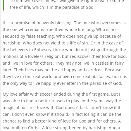
To him who overcomes, I will give the right to eat from the
tree of life, which is in the paradise of God.
It is a promise of heavenly blessing. The one who overcomes is
the one who remains true their whole life long. Who is not
seduced by false teaching. Who does not give up because of
hardship. Who does not yield to a life of sin. Or in the case of
the believers in Ephesus, those who do not just go through the
motions of a loveless religion, but rediscover their love for God,
and live in love for others. They may not live in castles in fairy
land. Their lives may not be all happy and carefree. Because
they live in the real world and overcome real obstacles, but it is
the only way to live happily ever after in the paradise of God.
My love affair with soccer ended during the first game. But I
was able to find a better reason to play. In the same way the
magic of our first love with God doesn’t last. I don’t know if it
can. I don’t even know if it should. In fact losing it can be the
chance to find a better kind of love for God and for others. A
love built on Christ. A love strengthened by hardship. And a