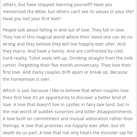
others, but have stopped learning yourself? Have you
memorised the Bible, but others can’t see its values in your life?
Have you lost your first love?
People talk about falling in and out of love. They fall in love.
They live in this magical world where their loved one can do no
wrong and they believe they will live happily ever after. And
they marry. And have a family. And are confronted by cold,
hard reality. Toilet seats left up. Drinking straight from the milk
carton. Forgetting their five month anniversary. They lose their
first love. And many couples drift apart or break up. Because
the honeymoon is over.
Which is sad, because I like to believe that when couples lose
their first love it’s an opportunity to discover a better kind of
love. A love that doesn’t live in castles in fairy tale land, but in
the real world of sudden surprises and bitter disappointments.
A love built on commitment and mutual admiration rather than
feelings. A love that promises not happily ever after, but till
death do us part. A love that not only hears the minister say for