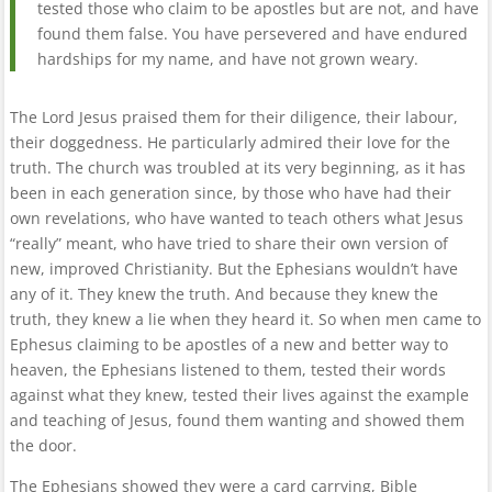
tested those who claim to be apostles but are not, and have
found them false. You have persevered and have endured
hardships for my name, and have not grown weary.
The Lord Jesus praised them for their diligence, their labour,
their doggedness. He particularly admired their love for the
truth. The church was troubled at its very beginning, as it has
been in each generation since, by those who have had their
own revelations, who have wanted to teach others what Jesus
“really” meant, who have tried to share their own version of
new, improved Christianity. But the Ephesians wouldn’t have
any of it. They knew the truth. And because they knew the
truth, they knew a lie when they heard it. So when men came to
Ephesus claiming to be apostles of a new and better way to
heaven, the Ephesians listened to them, tested their words
against what they knew, tested their lives against the example
and teaching of Jesus, found them wanting and showed them
the door.
The Ephesians showed they were a card carrying, Bible