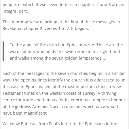
people, of which these seven letters in chapters 2 and 3 are an
integral part.
This morning we are looking at the first of these messages in
Revelation chapter 2, verses 1 to 7. It begins,
To the angel of the church in Ephesus write: These are the
words of him who holds the seven stars in his right hand
and walks among the seven golden lampstands …
Each of the messages to the seven churches begins in a similar
way. The opening lines identify the church it is addressed to. In
this case in Ephesus, one of the most important cities in New
Testament times on the western coast of Turkey. A thriving
centre for trade and famous for its enormous temple in honour
of the goddess Artemis. Now in ruins but which once would
have been magnificent.
We know Ephesus from Paul’s letter to the Ephesians in the