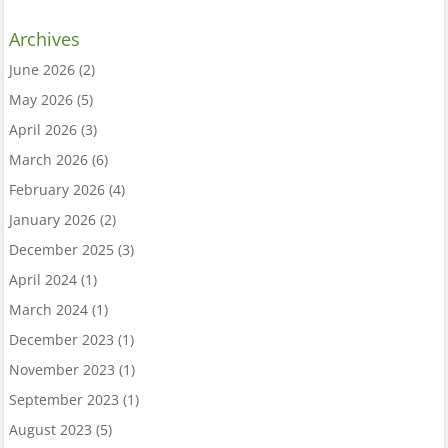
Archives
June 2026
(2)
May 2026
(5)
April 2026
(3)
March 2026
(6)
February 2026
(4)
January 2026
(2)
December 2025
(3)
April 2024
(1)
March 2024
(1)
December 2023
(1)
November 2023
(1)
September 2023
(1)
August 2023
(5)