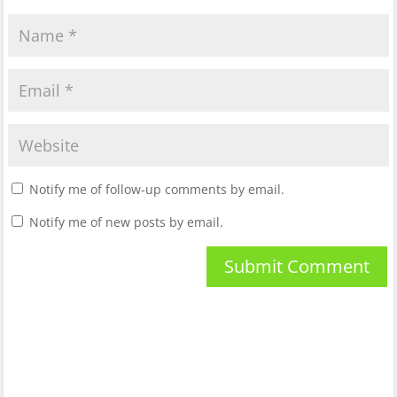
Notify me of follow-up comments by email.
Notify me of new posts by email.