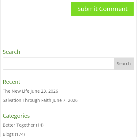
Search
Recent
The New Life
June 23, 2026
Salvation Through Faith
June 7, 2026
Categories
Better Together
(14)
Blogs
(174)