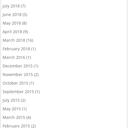
July 2018
(7)
June 2018
(5)
May 2018
(8)
April 2018
(9)
March 2018
(16)
February 2018
(1)
March 2016
(1)
December 2015
(1)
November 2015
(2)
October 2015
(1)
September 2015
(1)
July 2015
(2)
May 2015
(1)
March 2015
(4)
February 2015
(2)