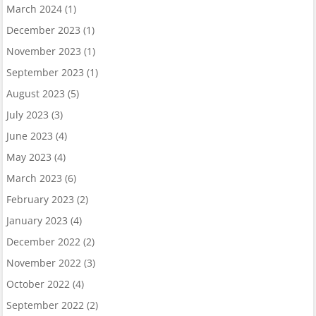
March 2024
(1)
December 2023
(1)
November 2023
(1)
September 2023
(1)
August 2023
(5)
July 2023
(3)
June 2023
(4)
May 2023
(4)
March 2023
(6)
February 2023
(2)
January 2023
(4)
December 2022
(2)
November 2022
(3)
October 2022
(4)
September 2022
(2)