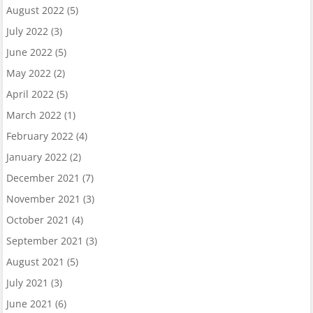
August 2022
(5)
July 2022
(3)
June 2022
(5)
May 2022
(2)
April 2022
(5)
March 2022
(1)
February 2022
(4)
January 2022
(2)
December 2021
(7)
November 2021
(3)
October 2021
(4)
September 2021
(3)
August 2021
(5)
July 2021
(3)
June 2021
(6)