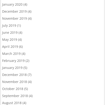
January 2020
(4)
December 2019
(4)
November 2019
(4)
July 2019
(1)
June 2019
(4)
May 2019
(4)
April 2019
(6)
March 2019
(4)
February 2019
(2)
January 2019
(5)
December 2018
(7)
November 2018
(4)
October 2018
(5)
September 2018
(4)
August 2018
(4)