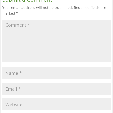
Your email address will not be published.
Required fields are
marked
*