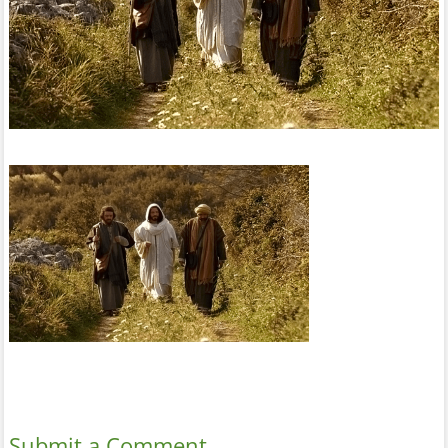
Submit a Comment