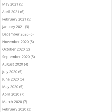
May 2021
(5)
April 2021
(6)
February 2021
(5)
January 2021
(3)
December 2020
(6)
November 2020
(5)
October 2020
(2)
September 2020
(5)
August 2020
(4)
July 2020
(5)
June 2020
(5)
May 2020
(5)
April 2020
(7)
March 2020
(7)
February 2020
(3)