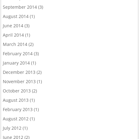
September 2014
(3)
August 2014
(1)
June 2014
(3)
April 2014
(1)
March 2014
(2)
February 2014
(3)
January 2014
(1)
December 2013
(2)
November 2013
(1)
October 2013
(2)
August 2013
(1)
February 2013
(1)
August 2012
(1)
July 2012
(1)
June 2012
(2)