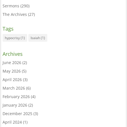
Sermons
(290)
The Archives
(27)
Tags
hypocrisy
(1)
Isaiah
(1)
Archives
June 2026
(2)
May 2026
(5)
April 2026
(3)
March 2026
(6)
February 2026
(4)
January 2026
(2)
December 2025
(3)
April 2024
(1)