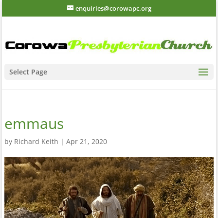
enquiries@corowapc.org
Select Page
emmaus
by
Richard Keith
|
Apr 21, 2020