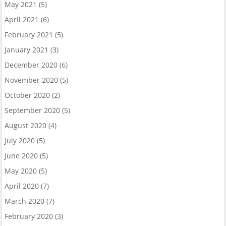
May 2021
(5)
April 2021
(6)
February 2021
(5)
January 2021
(3)
December 2020
(6)
November 2020
(5)
October 2020
(2)
September 2020
(5)
August 2020
(4)
July 2020
(5)
June 2020
(5)
May 2020
(5)
April 2020
(7)
March 2020
(7)
February 2020
(3)