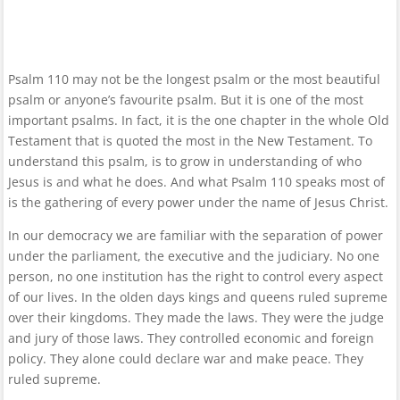
Psalm 110 may not be the longest psalm or the most beautiful
psalm or anyone’s favourite psalm. But it is one of the most
important psalms. In fact, it is the one chapter in the whole Old
Testament that is quoted the most in the New Testament. To
understand this psalm, is to grow in understanding of who
Jesus is and what he does. And what Psalm 110 speaks most of
is the gathering of every power under the name of Jesus Christ.
In our democracy we are familiar with the separation of power
under the parliament, the executive and the judiciary. No one
person, no one institution has the right to control every aspect
of our lives. In the olden days kings and queens ruled supreme
over their kingdoms. They made the laws. They were the judge
and jury of those laws. They controlled economic and foreign
policy. They alone could declare war and make peace. They
ruled supreme.