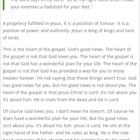
your enemies a footstool for your feet.”
A prophecy fulfilled in Jesus. It is a position of honour. It is a
position of power and authority. Jesus is king of kings and lord
of lords.
This is the heart of the gospel, God’s good news. The heart of
the gospel is not that God loves you. The heart of the gospel is
not that God has a wonderful plan for your life. The heart of the
gospel is not that God has provided a way for you to enjoy
heaven forever. I’m not saying that these things aren’t true. God
has good news for you, but his good news is not about you. The
heart of the gospel is that Jesus Christ is Lord. It’s not about you
it’s about him. He is risen from the dead and he is Lord.
Of course God loves you. I don’t mean he doesn’t. Of course he
does have a wonderful plan for your life. But his good news
isn’t about you, it’s about his Son. Jesus is Lord. He sits at the
right hand of the Father, and he rules as king. He is the sole
head and ruler of his church and his people live by his word