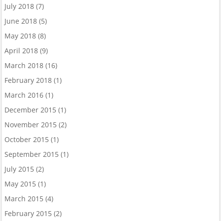
July 2018
(7)
June 2018
(5)
May 2018
(8)
April 2018
(9)
March 2018
(16)
February 2018
(1)
March 2016
(1)
December 2015
(1)
November 2015
(2)
October 2015
(1)
September 2015
(1)
July 2015
(2)
May 2015
(1)
March 2015
(4)
February 2015
(2)