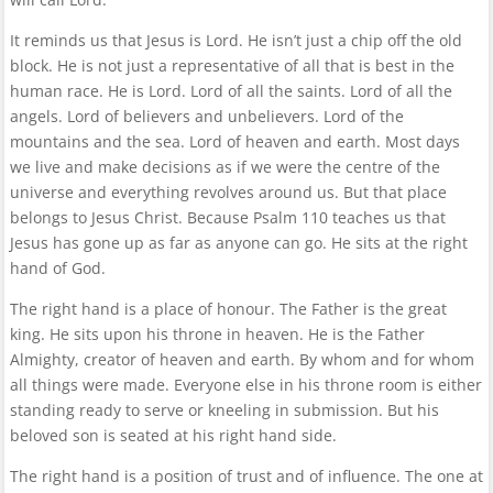
It reminds us that Jesus is Lord. He isn’t just a chip off the old
block. He is not just a representative of all that is best in the
human race. He is Lord. Lord of all the saints. Lord of all the
angels. Lord of believers and unbelievers. Lord of the
mountains and the sea. Lord of heaven and earth. Most days
we live and make decisions as if we were the centre of the
universe and everything revolves around us. But that place
belongs to Jesus Christ. Because Psalm 110 teaches us that
Jesus has gone up as far as anyone can go. He sits at the right
hand of God.
The right hand is a place of honour. The Father is the great
king. He sits upon his throne in heaven. He is the Father
Almighty, creator of heaven and earth. By whom and for whom
all things were made. Everyone else in his throne room is either
standing ready to serve or kneeling in submission. But his
beloved son is seated at his right hand side.
The right hand is a position of trust and of influence. The one at