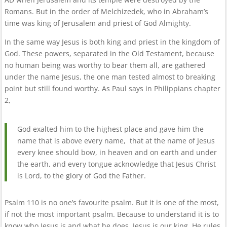
Romans. But in the order of Melchizedek, who in Abraham’s
time was king of Jerusalem and priest of God Almighty.
In the same way Jesus is both king and priest in the kingdom of
God. These powers, separated in the Old Testament, because
no human being was worthy to bear them all, are gathered
under the name Jesus, the one man tested almost to breaking
point but still found worthy. As Paul says in Philippians chapter
2,
God exalted him to the highest place and gave him the
name that is above every name, that at the name of Jesus
every knee should bow, in heaven and on earth and under
the earth, and every tongue acknowledge that Jesus Christ
is Lord, to the glory of God the Father.
Psalm 110 is no one’s favourite psalm. But it is one of the most,
if not the most important psalm. Because to understand it is to
know who Jesus is and what he does. Jesus is our king. He rules