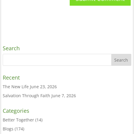
Search
Recent
The New Life
June 23, 2026
Salvation Through Faith
June 7, 2026
Categories
Better Together
(14)
Blogs
(174)