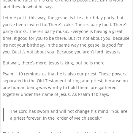
and they do what he says.
Let me put it this way, the gospel is like a birthday party that
you’ve been invited to. There’s cake. There’s party food. There’s
party drinks. There’s party music. Everyone is having a great
time. It good for you to be there. But it’s not about you, because
it’s not your birthday. In the same way the gospel is good for
you. But it’s not about you. Because you aren’t lord. Jesus is.
But wait, there’s more. Jesus is king, but he is more.
Psalm 110 reminds us that he is also our priest. These powers
separated in the Old Testament of king and priest, because no
one human being was worthy to hold them, are gathered
together under the name of Jesus. As Psalm 110 says,
The Lord has sworn and will not change his mind: “You are
a priest forever, in the order of Melchizedek.”