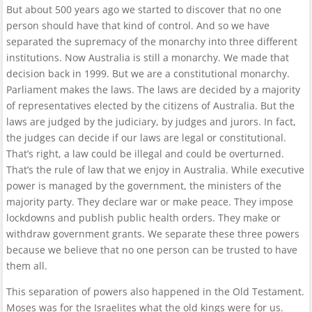
But about 500 years ago we started to discover that no one
person should have that kind of control. And so we have
separated the supremacy of the monarchy into three different
institutions. Now Australia is still a monarchy. We made that
decision back in 1999. But we are a constitutional monarchy.
Parliament makes the laws. The laws are decided by a majority
of representatives elected by the citizens of Australia. But the
laws are judged by the judiciary, by judges and jurors. In fact,
the judges can decide if our laws are legal or constitutional.
That’s right, a law could be illegal and could be overturned.
That’s the rule of law that we enjoy in Australia. While executive
power is managed by the government, the ministers of the
majority party. They declare war or make peace. They impose
lockdowns and publish public health orders. They make or
withdraw government grants. We separate these three powers
because we believe that no one person can be trusted to have
them all.
This separation of powers also happened in the Old Testament.
Moses was for the Israelites what the old kings were for us.