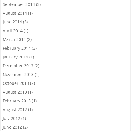
September 2014
(3)
August 2014
(1)
June 2014
(3)
April 2014
(1)
March 2014
(2)
February 2014
(3)
January 2014
(1)
December 2013
(2)
November 2013
(1)
October 2013
(2)
August 2013
(1)
February 2013
(1)
August 2012
(1)
July 2012
(1)
June 2012
(2)