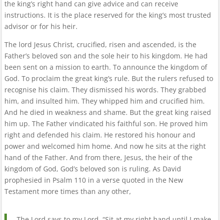
the king’s right hand can give advice and can receive
instructions. It is the place reserved for the king’s most trusted
advisor or for his heir.
The lord Jesus Christ, crucified, risen and ascended, is the
Father’s beloved son and the sole heir to his kingdom. He had
been sent on a mission to earth. To announce the kingdom of
God. To proclaim the great king’s rule. But the rulers refused to
recognise his claim. They dismissed his words. They grabbed
him, and insulted him. They whipped him and crucified him.
And he died in weakness and shame. But the great king raised
him up. The Father vindicated his faithful son. He proved him
right and defended his claim. He restored his honour and
power and welcomed him home. And now he sits at the right
hand of the Father. And from there, Jesus, the heir of the
kingdom of God, God’s beloved son is ruling. As David
prophesied in Psalm 110 in a verse quoted in the New
Testament more times than any other,
The Lord says to my Lord, “Sit at my right hand until I make