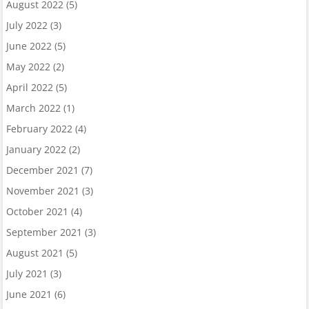
August 2022
(5)
July 2022
(3)
June 2022
(5)
May 2022
(2)
April 2022
(5)
March 2022
(1)
February 2022
(4)
January 2022
(2)
December 2021
(7)
November 2021
(3)
October 2021
(4)
September 2021
(3)
August 2021
(5)
July 2021
(3)
June 2021
(6)