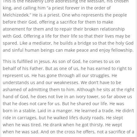
This is the heavenly Lord addressing the Messiah, his chosen
king, and calling him “a priest forever in the order of
Melchizedek.” He is a priest. One who represents the people
before their God, offering a sacrifice for them to make
atonement for them and to repair their broken relationship
with God. Offering a life for their life so that their lives may be
spared. Like a mediator, he builds a bridge so that the holy God
and sinful human beings can make peace and enjoy fellowship.
This is fulfilled in Jesus. As son of God, he comes to us on
behalf of his Father. But as one of us, he has earned to right to
represent us. He has gone through all our struggles. He
understands us and our weaknesses. We don’t have to be
ashamed of admitting them to him. Although he sits at the right
hand of God, he does not live in an ivory tower, so far above us
that he does not care for us. But he shared our life. He was
born in a stable. Laid in a manger. He learned a trade. He didn’t
ride in carriages, but he walked life’s dusty roads. He slept
when he was tired. He drank when he got thirsty. He wept
when he was sad. And on the cross he offers, not a sacrifice of a