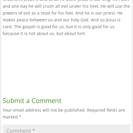
and one day he will crush all evil under his heel. He will use the
powers of evil as a stool for his feet. And he is our priest. He
makes peace between us and our holy God. And so Jesus is
Lord. The gospel is good for us, but it is only good for us
because it is not about us, but about him.
Submit a Comment
Your email address will not be published.
Required fields are
marked
*