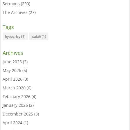
Sermons
(290)
The Archives
(27)
Tags
hypocrisy
(1)
Isaiah
(1)
Archives
June 2026
(2)
May 2026
(5)
April 2026
(3)
March 2026
(6)
February 2026
(4)
January 2026
(2)
December 2025
(3)
April 2024
(1)