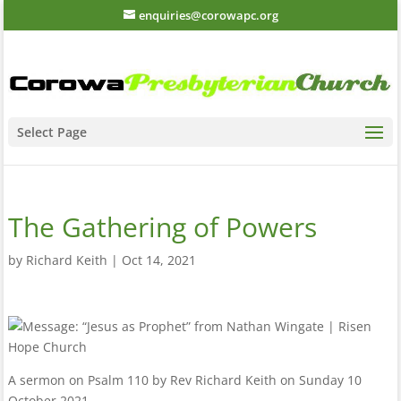
enquiries@corowapc.org
Select Page
The Gathering of Powers
by
Richard Keith
|
Oct 14, 2021
A sermon on Psalm 110 by Rev Richard Keith on Sunday 10
October 2021