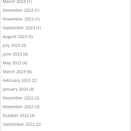
March 2024
(1)
December 2023
(1)
November 2023
(1)
September 2023
(1)
August 2023
(5)
July 2023
(3)
June 2023
(4)
May 2023
(4)
March 2023
(6)
February 2023
(2)
January 2023
(4)
December 2022
(2)
November 2022
(3)
October 2022
(4)
September 2022
(2)