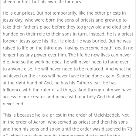
sheep or bull, but his own life for ours.
He is our priest. But not temporarily, like the other priests in
Jesus’ day, who were born the sons of priests and grew up to
take their father’s place before they too grew old and died and
handed on their role to their sons in turn. Instead, he is a priest
forever. Jesus gave his life. He died. He was buried. But he was
raised to life on the third day. Having overcome death, death no
longer has any power over him. The life he now lives can never
die. And so the work he does, he will never need to hand over
to anyone else. He will never need to be replaced. And what he
achieved on the cross will never have to be done again. Seated
at the right hand of God, he has his Father’s ear. He has
influence with the ruler of all things. And through him we have
access to our creator and peace with our holy God that will
never end.
This is because he is a priest in the order of Melchizedek. Not
in the order of Aaron, who served as priest and then his sons
and then his sons and so on until the order was dissolved in 70
AD when Jerusalem and its temple were destroyed by the