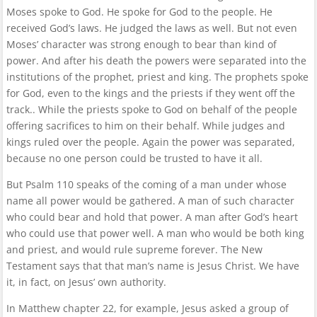
Moses spoke to God. He spoke for God to the people. He
received God’s laws. He judged the laws as well. But not even
Moses’ character was strong enough to bear than kind of
power. And after his death the powers were separated into the
institutions of the prophet, priest and king. The prophets spoke
for God, even to the kings and the priests if they went off the
track.. While the priests spoke to God on behalf of the people
offering sacrifices to him on their behalf. While judges and
kings ruled over the people. Again the power was separated,
because no one person could be trusted to have it all.
But Psalm 110 speaks of the coming of a man under whose
name all power would be gathered. A man of such character
who could bear and hold that power. A man after God’s heart
who could use that power well. A man who would be both king
and priest, and would rule supreme forever. The New
Testament says that that man’s name is Jesus Christ. We have
it, in fact, on Jesus’ own authority.
In Matthew chapter 22, for example, Jesus asked a group of