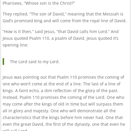
Pharisees, “Whose son is the Christ?”
They replied, “The son of David,” meaning that the Messiah is
God’s promised king and will come from the royal line of David.
“How is it then,” said Jesus, “that David calls him Lord.” And
Jesus quoted Psalm 110, a psalm of David. Jesus quoted it’s
opening line:
The Lord said to my Lord.
Jesus was pointing out that Psalm 110 promises the coming of
one who won’t come at the end of a line. The last of a line of
kings. A faint echo, a dim reflection of the glory of the past.
Instead, Psalm 110 promises the coming of the Lord. One who
may come after the kings of old in time but will surpass them
all in glory and majesty. One who will demonstrate all the
characteristics that the kings before him never had. One that
even the great David, the first of the dynasty, one that even he
will call Lord.