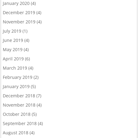
January 2020
(4)
December 2019
(4)
November 2019
(4)
July 2019
(1)
June 2019
(4)
May 2019
(4)
April 2019
(6)
March 2019
(4)
February 2019
(2)
January 2019
(5)
December 2018
(7)
November 2018
(4)
October 2018
(5)
September 2018
(4)
August 2018
(4)