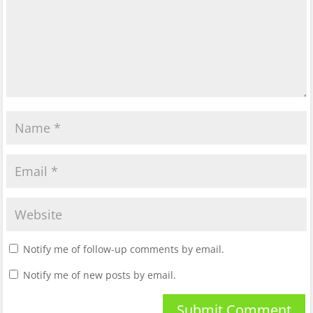
Notify me of follow-up comments by email.
Notify me of new posts by email.