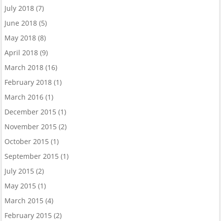
July 2018
(7)
June 2018
(5)
May 2018
(8)
April 2018
(9)
March 2018
(16)
February 2018
(1)
March 2016
(1)
December 2015
(1)
November 2015
(2)
October 2015
(1)
September 2015
(1)
July 2015
(2)
May 2015
(1)
March 2015
(4)
February 2015
(2)