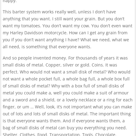
happy.
This barter system works really well, unless I don’t have
anything that you want. I still want your grain. But you don’t
want my tomatoes. You don’t want my cow. You don’t even want
my Harley Davidson motorcycle. How can I get any grain from
you if you don’t want anything I have? What we need, what we
all need, is something that everyone wants.
And so people invented money. For thousands of years it was
small disks of metal. Copper, silver or gold. Coins. It was
perfect. Who would not want a small disk of metal? Who would
not want a whole pocket full, a whole bag full, a whole box full
of small disks of metal? Why with a box full of small disks of
metal you could make a, well you could make a suit of armour
and a sword and a shield, or a lovely necklace or a ring for each
finger, or um … Well, look, it’s not important what you can make
out of lots and lots of small disks of metal. The important thing
is that everyone wants them. And if everyone wants them, a
bag of small disks of metal can buy you everything you need.
Shelter. Clothes. Food. Transportation. Tools. Chocolate.