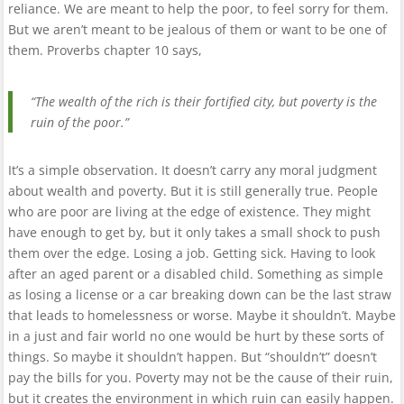
reliance. We are meant to help the poor, to feel sorry for them.
But we aren’t meant to be jealous of them or want to be one of
them. Proverbs chapter 10 says,
“The wealth of the rich is their fortified city, but poverty is the
ruin of the poor.”
It’s a simple observation. It doesn’t carry any moral judgment
about wealth and poverty. But it is still generally true. People
who are poor are living at the edge of existence. They might
have enough to get by, but it only takes a small shock to push
them over the edge. Losing a job. Getting sick. Having to look
after an aged parent or a disabled child. Something as simple
as losing a license or a car breaking down can be the last straw
that leads to homelessness or worse. Maybe it shouldn’t. Maybe
in a just and fair world no one would be hurt by these sorts of
things. So maybe it shouldn’t happen. But “shouldn’t” doesn’t
pay the bills for you. Poverty may not be the cause of their ruin,
but it creates the environment in which ruin can easily happen.