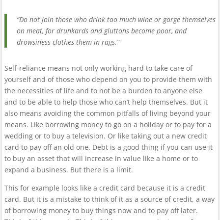
“Do not join those who drink too much wine or gorge themselves
on meat, for drunkards and gluttons become poor, and
drowsiness clothes them in rags.”
Self-reliance means not only working hard to take care of
yourself and of those who depend on you to provide them with
the necessities of life and to not be a burden to anyone else
and to be able to help those who can’t help themselves. But it
also means avoiding the common pitfalls of living beyond your
means. Like borrowing money to go on a holiday or to pay for a
wedding or to buy a television. Or like taking out a new credit
card to pay off an old one. Debt is a good thing if you can use it
to buy an asset that will increase in value like a home or to
expand a business. But there is a limit.
This for example looks like a credit card because it is a credit
card. But it is a mistake to think of it as a source of credit, a way
of borrowing money to buy things now and to pay off later.