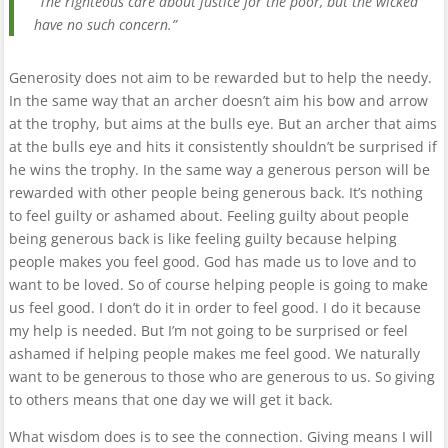
“The righteous care about justice for the poor, but the wicked
have no such concern.”
Generosity does not aim to be rewarded but to help the needy.
In the same way that an archer doesn’t aim his bow and arrow
at the trophy, but aims at the bulls eye. But an archer that aims
at the bulls eye and hits it consistently shouldn’t be surprised if
he wins the trophy. In the same way a generous person will be
rewarded with other people being generous back. It’s nothing
to feel guilty or ashamed about. Feeling guilty about people
being generous back is like feeling guilty because helping
people makes you feel good. God has made us to love and to
want to be loved. So of course helping people is going to make
us feel good. I don’t do it in order to feel good. I do it because
my help is needed. But I’m not going to be surprised or feel
ashamed if helping people makes me feel good. We naturally
want to be generous to those who are generous to us. So giving
to others means that one day we will get it back.
What wisdom does is to see the connection. Giving means I will