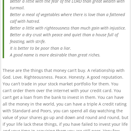
Better a little with the fear of the LORD than great wealth with
turmoil.
Better a meal of vegetables where there is love than a fattened
calf with hatred.
Better a little with righteousness than much gain with injustice.
Better a dry crust with peace and quiet than a house full of
feasting, with strife.
It is better to be poor than a liar.
A good name is more desirable than great riches.
These are the things that money can’t buy. A relationship with
God. Love. Righteousness. Peace. Honesty. A good reputation.
You can’t trade in your stock market portfolio for them. You
can’t order them over the internet with your credit card. You
can’t get a loan from the bank to invest in them. You can have
all the money in the world, you can have a triple A credit rating
with Standard and Poors, you can spend all day watching the
value of your shares go up and down and round and round, but
if your life lack these things, if you have failed to invest your life
and your time in acquiring them you are still poor. Very few