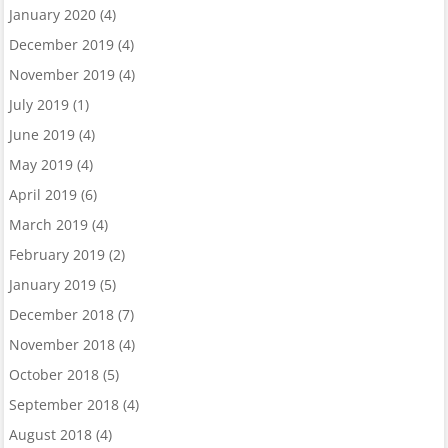
January 2020
(4)
December 2019
(4)
November 2019
(4)
July 2019
(1)
June 2019
(4)
May 2019
(4)
April 2019
(6)
March 2019
(4)
February 2019
(2)
January 2019
(5)
December 2018
(7)
November 2018
(4)
October 2018
(5)
September 2018
(4)
August 2018
(4)