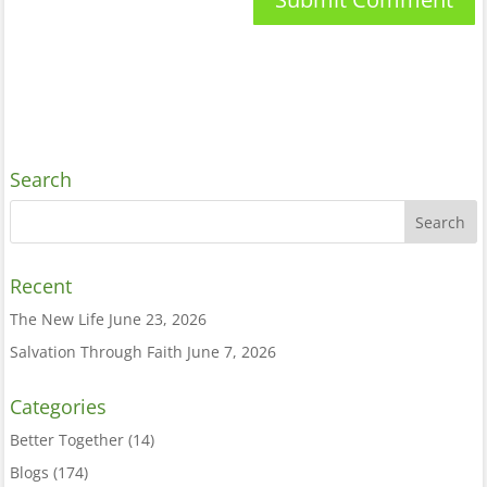
Search
Recent
The New Life
June 23, 2026
Salvation Through Faith
June 7, 2026
Categories
Better Together
(14)
Blogs
(174)