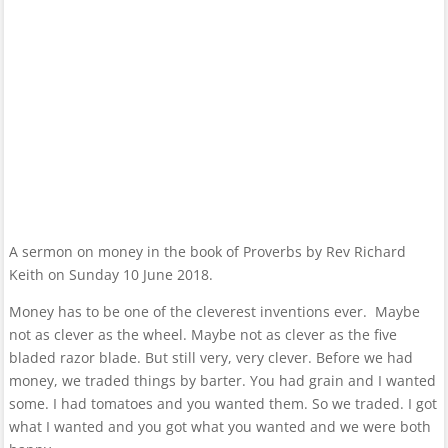
A sermon on money in the book of Proverbs by Rev Richard
Keith on Sunday 10 June 2018.
Money has to be one of the cleverest inventions ever. Maybe
not as clever as the wheel. Maybe not as clever as the five
bladed razor blade. But still very, very clever. Before we had
money, we traded things by barter. You had grain and I wanted
some. I had tomatoes and you wanted them. So we traded. I got
what I wanted and you got what you wanted and we were both