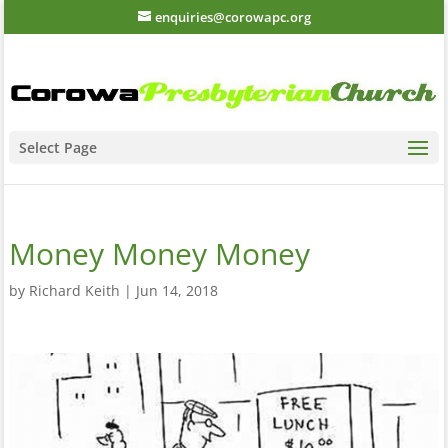
enquiries@corowapc.org
Select Page
Money Money Money
by
Richard Keith
|
Jun 14, 2018