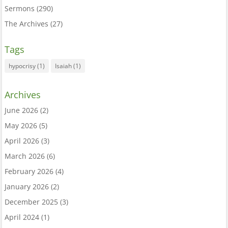
Sermons
(290)
The Archives
(27)
Tags
hypocrisy
(1)
Isaiah
(1)
Archives
June 2026
(2)
May 2026
(5)
April 2026
(3)
March 2026
(6)
February 2026
(4)
January 2026
(2)
December 2025
(3)
April 2024
(1)