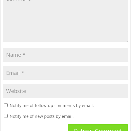
Notify me of follow-up comments by email.
Notify me of new posts by email.