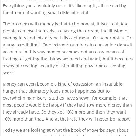
Everything you absolutely need. It’s like magic, all created by
the dream of wanting small disks of metal.
The problem with money is that to be honest, it isn’t real. And
people can lose themselves chasing the dream, the illusion of
owning lots and lots of small disks of metal. Or paper notes. Or
a huge credit limit. Or electronic numbers in our online deposit
accounts. In this way money becomes not an easy means of
trading, of getting the things we need and want, but it becomes
a way of creating security or of building power or of keeping
score.
Money can even become a kind of obsession, an insatiable
hunger that ultimately leads not to happiness but to
overwhelming misery. Studies have shown, for example, that
most people would be happy if they had 10% more money than
they already have. So they get 10% more and then they want
10% more than that. And at that rate they will never be happy.
Today we are looking at what the book of Proverbs says about