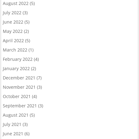
August 2022
(5)
July 2022
(3)
June 2022
(5)
May 2022
(2)
April 2022
(5)
March 2022
(1)
February 2022
(4)
January 2022
(2)
December 2021
(7)
November 2021
(3)
October 2021
(4)
September 2021
(3)
August 2021
(5)
July 2021
(3)
June 2021
(6)