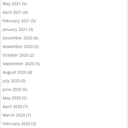
May 2021
(5)
April 2021
(6)
February 2021
(5)
January 2021
(3)
December 2020
(6)
November 2020
(5)
October 2020
(2)
September 2020
(5)
August 2020
(4)
July 2020
(5)
June 2020
(5)
May 2020
(5)
April 2020
(7)
March 2020
(7)
February 2020
(3)