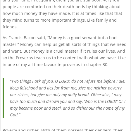
people are comforted on their death beds by thinking about
how much money they have made. It is at times like that that
they mind turns to more important things. Like family and
friends.
As Francis Bacon said, “Money is a good servant but a bad
master.” Money can help us get all sorts of things that we need
and want. But money is a cruel master if it rules our lives. And
so the Proverbs teach us to be content with what we have. Like
in one of my all time favourite proverbs in chapter 30.
“Two things I ask of you, O LORD; do not refuse me before I die:
Keep falsehood and lies far from me; give me neither poverty
nor riches, but give me only my daily bread. Otherwise, I may
have too much and disown you and say, ‘Who is the LORD?’ Or I
may become poor and steal, and so dishonour the name of my
God.”
Poverty and riches. Both of them possess their dangers, their