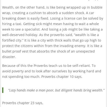
Wealth, on the other hand, is like being wrapped up in bubble
wrap, creating a cushion to absorb a sudden shock. A car
breaking down is easily fixed. Losing a license can be solved by
hiring a taxi. Getting sick might mean having to wait a whole
week to see a specialist. And losing a job might be like taking a
well-deserved holiday. As the proverbs said, “wealth is like a
fortified city.” It is like a city with thick walls that go up high to
protect the citizens within from the invading enemy. It is like a
bullet proof vest that absorbs the shock of an unexpected
disaster.
Because of this the Proverbs teach us to be self-reliant. To
avoid poverty and to look after ourselves by working hard and
not spending too much. Proverbs chapter 10 says,
“Lazy hands make a man poor, but diligent hands bring wealth.”
Proverbs chapter 23 says,