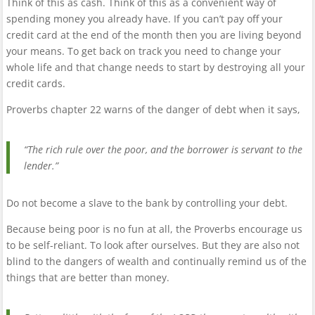
Think of this as cash. Think of this as a convenient way of
spending money you already have. If you can’t pay off your
credit card at the end of the month then you are living beyond
your means. To get back on track you need to change your
whole life and that change needs to start by destroying all your
credit cards.
Proverbs chapter 22 warns of the danger of debt when it says,
“The rich rule over the poor, and the borrower is servant to the
lender.”
Do not become a slave to the bank by controlling your debt.
Because being poor is no fun at all, the Proverbs encourage us
to be self-reliant. To look after ourselves. But they are also not
blind to the dangers of wealth and continually remind us of the
things that are better than money.