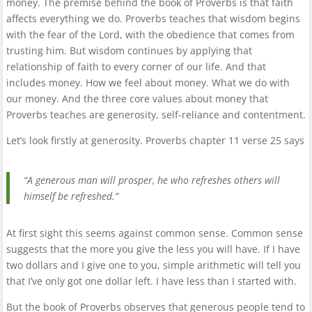
money. The premise behind the book of Proverbs is that faith
affects everything we do. Proverbs teaches that wisdom begins
with the fear of the Lord, with the obedience that comes from
trusting him. But wisdom continues by applying that
relationship of faith to every corner of our life. And that
includes money. How we feel about money. What we do with
our money. And the three core values about money that
Proverbs teaches are generosity, self-reliance and contentment.
Let’s look firstly at generosity. Proverbs chapter 11 verse 25 says
“A generous man will prosper, he who refreshes others will
himself be refreshed.”
At first sight this seems against common sense. Common sense
suggests that the more you give the less you will have. If I have
two dollars and I give one to you, simple arithmetic will tell you
that I’ve only got one dollar left. I have less than I started with.
But the book of Proverbs observes that generous people tend to