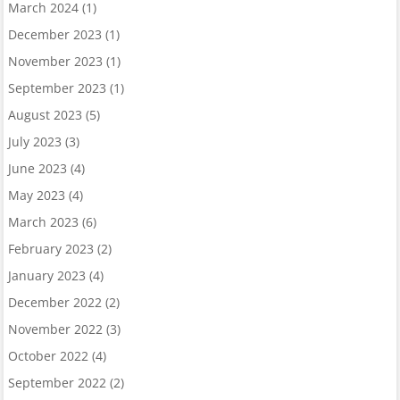
March 2024
(1)
December 2023
(1)
November 2023
(1)
September 2023
(1)
August 2023
(5)
July 2023
(3)
June 2023
(4)
May 2023
(4)
March 2023
(6)
February 2023
(2)
January 2023
(4)
December 2022
(2)
November 2022
(3)
October 2022
(4)
September 2022
(2)