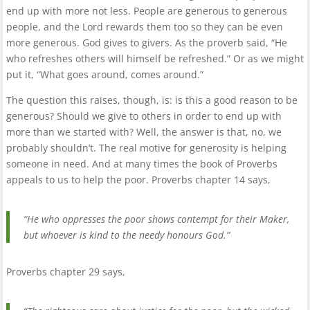
end up with more not less. People are generous to generous
people, and the Lord rewards them too so they can be even
more generous. God gives to givers. As the proverb said, “He
who refreshes others will himself be refreshed.” Or as we might
put it, “What goes around, comes around.”
The question this raises, though, is: is this a good reason to be
generous? Should we give to others in order to end up with
more than we started with? Well, the answer is that, no, we
probably shouldn’t. The real motive for generosity is helping
someone in need. And at many times the book of Proverbs
appeals to us to help the poor. Proverbs chapter 14 says,
“He who oppresses the poor shows contempt for their Maker,
but whoever is kind to the needy honours God.”
Proverbs chapter 29 says,