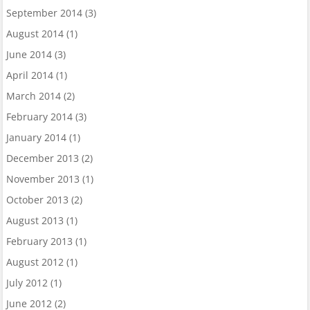
September 2014
(3)
August 2014
(1)
June 2014
(3)
April 2014
(1)
March 2014
(2)
February 2014
(3)
January 2014
(1)
December 2013
(2)
November 2013
(1)
October 2013
(2)
August 2013
(1)
February 2013
(1)
August 2012
(1)
July 2012
(1)
June 2012
(2)