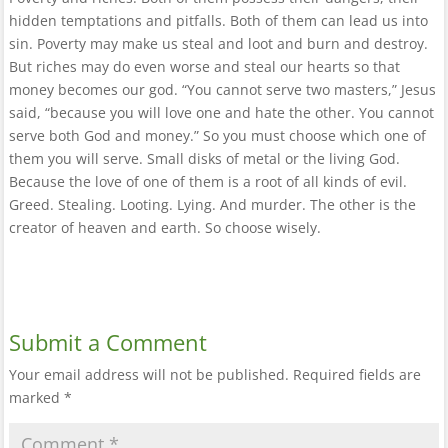
hidden temptations and pitfalls. Both of them can lead us into
sin. Poverty may make us steal and loot and burn and destroy.
But riches may do even worse and steal our hearts so that
money becomes our god. “You cannot serve two masters,” Jesus
said, “because you will love one and hate the other. You cannot
serve both God and money.” So you must choose which one of
them you will serve. Small disks of metal or the living God.
Because the love of one of them is a root of all kinds of evil.
Greed. Stealing. Looting. Lying. And murder. The other is the
creator of heaven and earth. So choose wisely.
Submit a Comment
Your email address will not be published.
Required fields are
marked
*