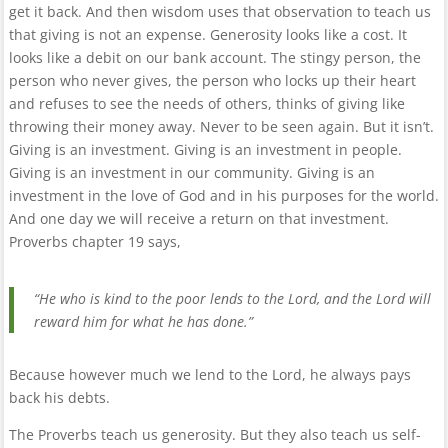
get it back. And then wisdom uses that observation to teach us
that giving is not an expense. Generosity looks like a cost. It
looks like a debit on our bank account. The stingy person, the
person who never gives, the person who locks up their heart
and refuses to see the needs of others, thinks of giving like
throwing their money away. Never to be seen again. But it isn’t.
Giving is an investment. Giving is an investment in people.
Giving is an investment in our community. Giving is an
investment in the love of God and in his purposes for the world.
And one day we will receive a return on that investment.
Proverbs chapter 19 says,
“He who is kind to the poor lends to the Lord, and the Lord will
reward him for what he has done.”
Because however much we lend to the Lord, he always pays
back his debts.
The Proverbs teach us generosity. But they also teach us self-