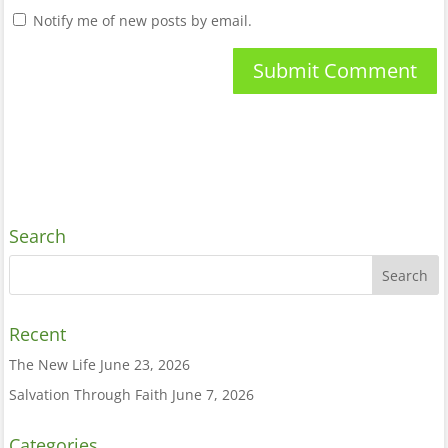
Notify me of new posts by email.
Search
Recent
The New Life
June 23, 2026
Salvation Through Faith
June 7, 2026
Categories