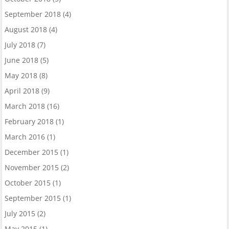
September 2018
(4)
August 2018
(4)
July 2018
(7)
June 2018
(5)
May 2018
(8)
April 2018
(9)
March 2018
(16)
February 2018
(1)
March 2016
(1)
December 2015
(1)
November 2015
(2)
October 2015
(1)
September 2015
(1)
July 2015
(2)
May 2015
(1)