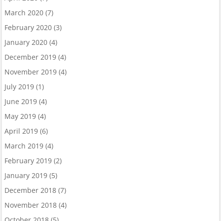
March 2020
(7)
February 2020
(3)
January 2020
(4)
December 2019
(4)
November 2019
(4)
July 2019
(1)
June 2019
(4)
May 2019
(4)
April 2019
(6)
March 2019
(4)
February 2019
(2)
January 2019
(5)
December 2018
(7)
November 2018
(4)
October 2018
(5)