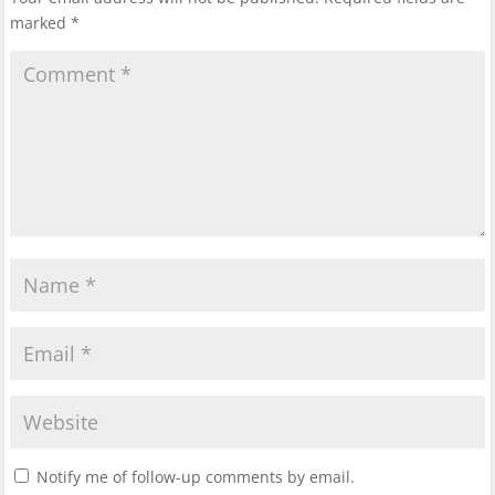
marked
*
Notify me of follow-up comments by email.