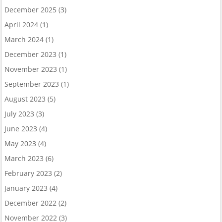
December 2025
(3)
April 2024
(1)
March 2024
(1)
December 2023
(1)
November 2023
(1)
September 2023
(1)
August 2023
(5)
July 2023
(3)
June 2023
(4)
May 2023
(4)
March 2023
(6)
February 2023
(2)
January 2023
(4)
December 2022
(2)
November 2022
(3)