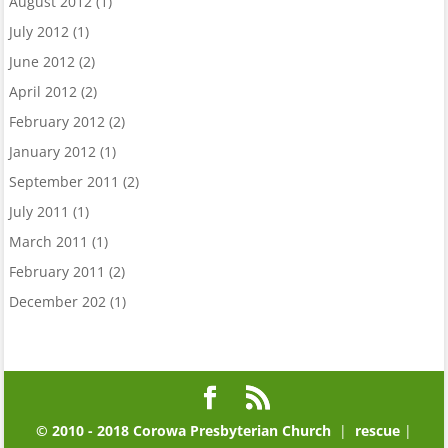
August 2012
(1)
July 2012
(1)
June 2012
(2)
April 2012
(2)
February 2012
(2)
January 2012
(1)
September 2011
(2)
July 2011
(1)
March 2011
(1)
February 2011
(2)
December 202
(1)
© 2010 - 2018 Corowa Presbyterian Church
|
rescue
|