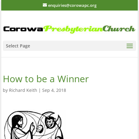
enquiries@corowapc.org
Select Page
How to be a Winner
by
Richard Keith
|
Sep 4, 2018