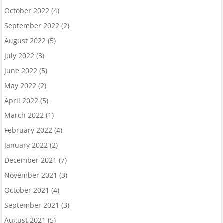
October 2022
(4)
September 2022
(2)
August 2022
(5)
July 2022
(3)
June 2022
(5)
May 2022
(2)
April 2022
(5)
March 2022
(1)
February 2022
(4)
January 2022
(2)
December 2021
(7)
November 2021
(3)
October 2021
(4)
September 2021
(3)
August 2021
(5)