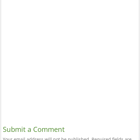
Submit a Comment
Your email address will not be published.
Required fields are