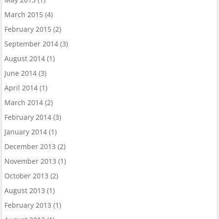
March 2015
(4)
February 2015
(2)
September 2014
(3)
August 2014
(1)
June 2014
(3)
April 2014
(1)
March 2014
(2)
February 2014
(3)
January 2014
(1)
December 2013
(2)
November 2013
(1)
October 2013
(2)
August 2013
(1)
February 2013
(1)