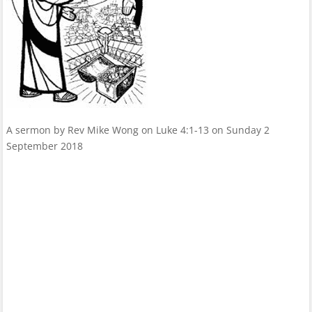
A sermon by Rev Mike Wong on Luke 4:1-13 on Sunday 2
September 2018