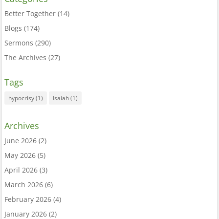
Better Together
(14)
Blogs
(174)
Sermons
(290)
The Archives
(27)
Tags
hypocrisy
(1)
Isaiah
(1)
Archives
June 2026
(2)
May 2026
(5)
April 2026
(3)
March 2026
(6)
February 2026
(4)
January 2026
(2)