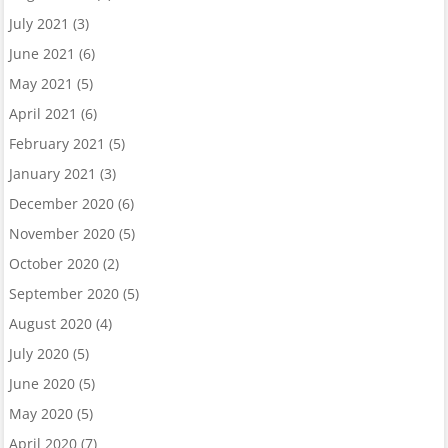
July 2021
(3)
June 2021
(6)
May 2021
(5)
April 2021
(6)
February 2021
(5)
January 2021
(3)
December 2020
(6)
November 2020
(5)
October 2020
(2)
September 2020
(5)
August 2020
(4)
July 2020
(5)
June 2020
(5)
May 2020
(5)
April 2020
(7)