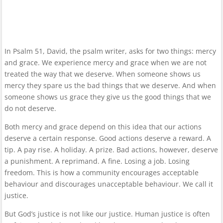
In Psalm 51, David, the psalm writer, asks for two things: mercy
and grace. We experience mercy and grace when we are not
treated the way that we deserve. When someone shows us
mercy they spare us the bad things that we deserve. And when
someone shows us grace they give us the good things that we
do not deserve.
Both mercy and grace depend on this idea that our actions
deserve a certain response. Good actions deserve a reward. A
tip. A pay rise. A holiday. A prize. Bad actions, however, deserve
a punishment. A reprimand. A fine. Losing a job. Losing
freedom. This is how a community encourages acceptable
behaviour and discourages unacceptable behaviour. We call it
justice.
But God’s justice is not like our justice. Human justice is often