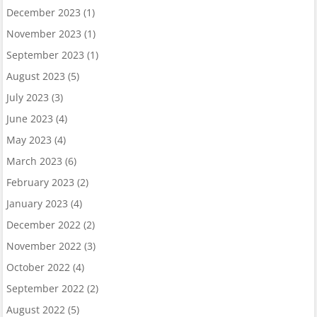
December 2023
(1)
November 2023
(1)
September 2023
(1)
August 2023
(5)
July 2023
(3)
June 2023
(4)
May 2023
(4)
March 2023
(6)
February 2023
(2)
January 2023
(4)
December 2022
(2)
November 2022
(3)
October 2022
(4)
September 2022
(2)
August 2022
(5)