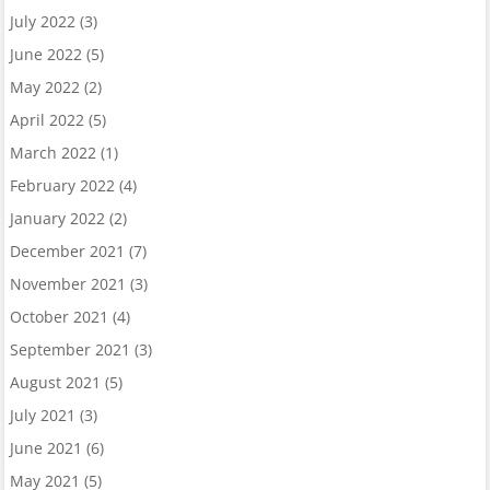
July 2022
(3)
June 2022
(5)
May 2022
(2)
April 2022
(5)
March 2022
(1)
February 2022
(4)
January 2022
(2)
December 2021
(7)
November 2021
(3)
October 2021
(4)
September 2021
(3)
August 2021
(5)
July 2021
(3)
June 2021
(6)
May 2021
(5)