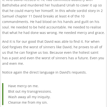
Bathsheba and murdered her husband Uriah to cover it up so
that he could marry her himself. In this whole sordid story in 2
Samuel chapter 11 David breaks at least 4 of the 10
commandments. He had blood on his hands and guilt on his
soul. He needed to be held accountable. He needed to realise
that what he had done was wrong. He needed mercy and grace.
And it is for our good that David was able to find it. For when
God forgives the worst of sinners like David, he proves to all of
us that he can forgive us too. Because even the holiest saint
has a past and even the worst of sinners has a future. Even you
and even me.
Notice again the direct language in David’s requests.
Have mercy on me.
Blot out my transgressions.
Wash away all my iniquity.
Cleanse me from my sin.