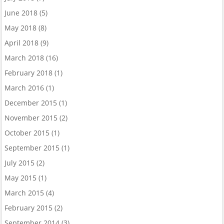
June 2018
(5)
May 2018
(8)
April 2018
(9)
March 2018
(16)
February 2018
(1)
March 2016
(1)
December 2015
(1)
November 2015
(2)
October 2015
(1)
September 2015
(1)
July 2015
(2)
May 2015
(1)
March 2015
(4)
February 2015
(2)
September 2014
(3)