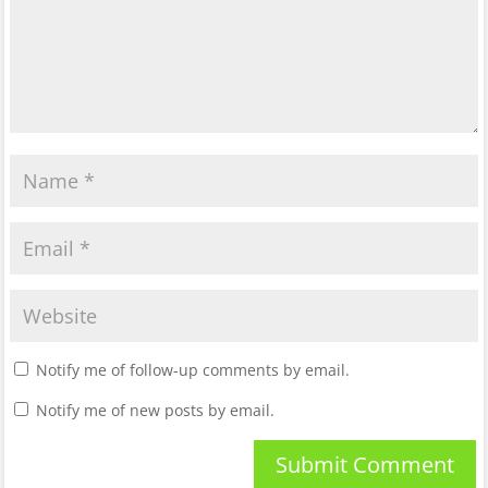
Notify me of follow-up comments by email.
Notify me of new posts by email.