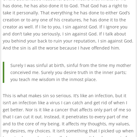
has done, he has also done it to God. That God has a right to
take it personally. That everything he has done to either God’s
creation or to any one of his creatures, he has done it to the
creator as well. If I lie to you, I sin against God. If I ignore you
and don’t take you seriously, I sin against God. If I talk about
you behind your back to ruin your reputation, I sin against God.
And the sin is all the worse because I have offended him.
Surely I was sinful at birth, sinful from the time my mother
conceived me. Surely you desire truth in the inner parts;
you teach me wisdom in the inmost place.
This is what makes sin so serious. It’s like an infection, but it
isn’t an infection like a virus I can catch and get rid of when I
get better. Nor is it like a cancer that affects only part of me so
that I can cut it out. Instead, it penetrates to every part of me
and to the core of my being. It affects my thoughts, my values,
my desires, my choices. It isn’t something that I picked up when