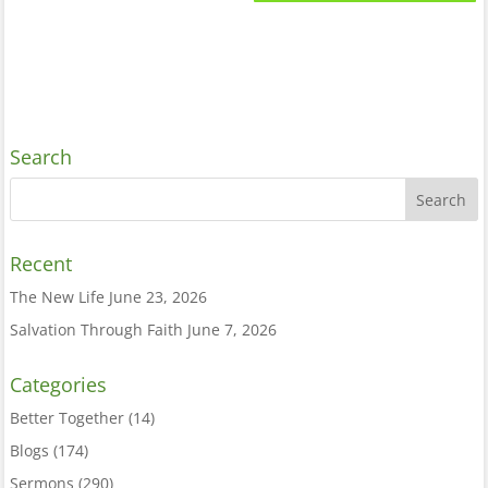
Search
Recent
The New Life
June 23, 2026
Salvation Through Faith
June 7, 2026
Categories
Better Together
(14)
Blogs
(174)
Sermons
(290)