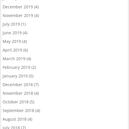
December 2019
(4)
November 2019
(4)
July 2019
(1)
June 2019
(4)
May 2019
(4)
April 2019
(6)
March 2019
(4)
February 2019
(2)
January 2019
(5)
December 2018
(7)
November 2018
(4)
October 2018
(5)
September 2018
(4)
August 2018
(4)
July 2018
(7)