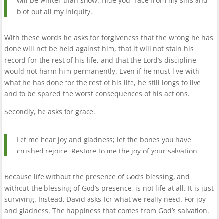
will be whiter than snow. Hide your face from my sins and
blot out all my iniquity.
With these words he asks for forgiveness that the wrong he has
done will not be held against him, that it will not stain his
record for the rest of his life, and that the Lord’s discipline
would not harm him permanently. Even if he must live with
what he has done for the rest of his life, he still longs to live
and to be spared the worst consequences of his actions.
Secondly, he asks for grace.
Let me hear joy and gladness; let the bones you have
crushed rejoice. Restore to me the joy of your salvation.
Because life without the presence of God’s blessing, and
without the blessing of God’s presence, is not life at all. It is just
surviving. Instead, David asks for what we really need. For joy
and gladness. The happiness that comes from God’s salvation.