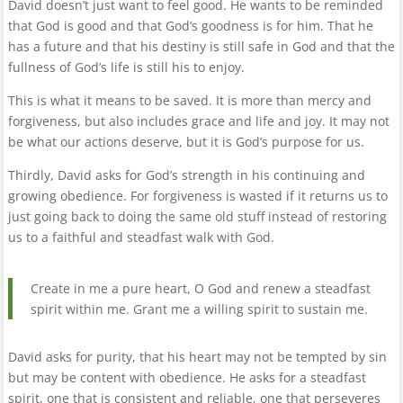
David doesn’t just want to feel good. He wants to be reminded
that God is good and that God’s goodness is for him. That he
has a future and that his destiny is still safe in God and that the
fullness of God’s life is still his to enjoy.
This is what it means to be saved. It is more than mercy and
forgiveness, but also includes grace and life and joy. It may not
be what our actions deserve, but it is God’s purpose for us.
Thirdly, David asks for God’s strength in his continuing and
growing obedience. For forgiveness is wasted if it returns us to
just going back to doing the same old stuff instead of restoring
us to a faithful and steadfast walk with God.
Create in me a pure heart, O God and renew a steadfast
spirit within me. Grant me a willing spirit to sustain me.
David asks for purity, that his heart may not be tempted by sin
but may be content with obedience. He asks for a steadfast
spirit, one that is consistent and reliable, one that perseveres