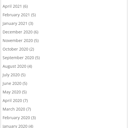
April 2021
(6)
February 2021
(5)
January 2021
(3)
December 2020
(6)
November 2020
(5)
October 2020
(2)
September 2020
(5)
August 2020
(4)
July 2020
(5)
June 2020
(5)
May 2020
(5)
April 2020
(7)
March 2020
(7)
February 2020
(3)
January 2020
(4)