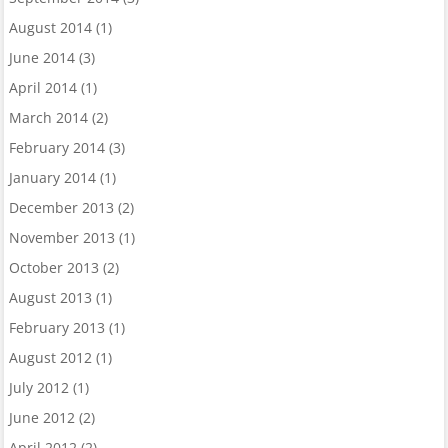
August 2014
(1)
June 2014
(3)
April 2014
(1)
March 2014
(2)
February 2014
(3)
January 2014
(1)
December 2013
(2)
November 2013
(1)
October 2013
(2)
August 2013
(1)
February 2013
(1)
August 2012
(1)
July 2012
(1)
June 2012
(2)
April 2012
(2)