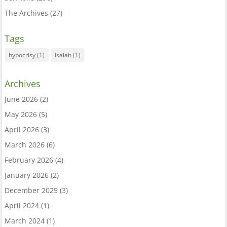
The Archives
(27)
Tags
hypocrisy
(1)
Isaiah
(1)
Archives
June 2026
(2)
May 2026
(5)
April 2026
(3)
March 2026
(6)
February 2026
(4)
January 2026
(2)
December 2025
(3)
April 2024
(1)
March 2024
(1)