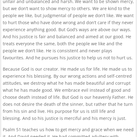
unfair and unbalanced and harsh. We want to be shown mercy,
but we don’t want to show mercy to others. We are kind to the
people we like, but judgmental of people we don’t like. We want
to hurt those who have done wrong and don’t care if they never
experience anything good. But God’s ways are above our ways.
And his justice is fair and balanced and aimed at our good. He
treats everyone the same, both the people we like and the
people we don’t like. He is consistent and never plays
favourites. And he pursues his justice to help us not to hurt us.
Because God is our creator. He made us for life. He made us to
experience his blessing. By our wrong actions and self-centred
attitudes, we destroy what he has made beautiful and corrupt
what he has made good. We embrace evil instead of good and
choose death instead of life. But God is our heavenly Father. He
does not desire the death of the sinner, but rather that he turn
from his sin and live. His purpose for us is still life and
blessing. And so his justice is merciful and his mercy is just.
Psalm 51 teaches us how to get mercy and grace when we need
it. And David needed it. He had committed adultery with