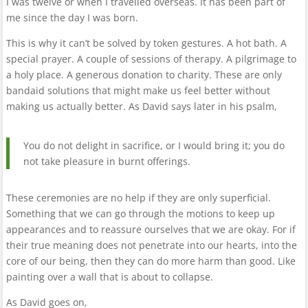
I was twelve or when I travelled overseas. It has been part of
me since the day I was born.
This is why it can’t be solved by token gestures. A hot bath. A
special prayer. A couple of sessions of therapy. A pilgrimage to
a holy place. A generous donation to charity. These are only
bandaid solutions that might make us feel better without
making us actually better. As David says later in his psalm,
You do not delight in sacrifice, or I would bring it; you do
not take pleasure in burnt offerings.
These ceremonies are no help if they are only superficial.
Something that we can go through the motions to keep up
appearances and to reassure ourselves that we are okay. For if
their true meaning does not penetrate into our hearts, into the
core of our being, then they can do more harm than good. Like
painting over a wall that is about to collapse.
As David goes on,