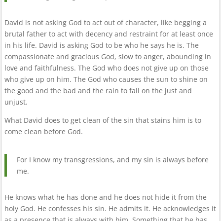
David is not asking God to act out of character, like begging a
brutal father to act with decency and restraint for at least once
in his life. David is asking God to be who he says he is. The
compassionate and gracious God, slow to anger, abounding in
love and faithfulness. The God who does not give up on those
who give up on him. The God who causes the sun to shine on
the good and the bad and the rain to fall on the just and
unjust.
What David does to get clean of the sin that stains him is to
come clean before God.
For I know my transgressions, and my sin is always before
me.
He knows what he has done and he does not hide it from the
holy God. He confesses his sin. He admits it. He acknowledges it
as a presence that is always with him. Something that he has