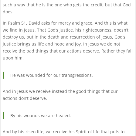
such a way that he is the one who gets the credit, but that God
does.
In Psalm 51, David asks for mercy and grace. And this is what
we find in Jesus. That God’s justice, his righteousness, doesn’t
destroy us, but in the death and resurrection of Jesus, God’s
justice brings us life and hope and joy. In Jesus we do not
receive the bad things that our actions deserve. Rather they fall
upon him.
He was wounded for our transgressions.
And in Jesus we receive instead the good things that our
actions don’t deserve.
By his wounds we are healed.
And by his risen life, we receive his Spirit of life that puts to