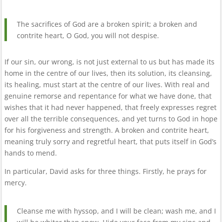
The sacrifices of God are a broken spirit; a broken and
contrite heart, O God, you will not despise.
If our sin, our wrong, is not just external to us but has made its
home in the centre of our lives, then its solution, its cleansing,
its healing, must start at the centre of our lives. With real and
genuine remorse and repentance for what we have done, that
wishes that it had never happened, that freely expresses regret
over all the terrible consequences, and yet turns to God in hope
for his forgiveness and strength. A broken and contrite heart,
meaning truly sorry and regretful heart, that puts itself in God’s
hands to mend.
In particular, David asks for three things. Firstly, he prays for
mercy.
Cleanse me with hyssop, and I will be clean; wash me, and I