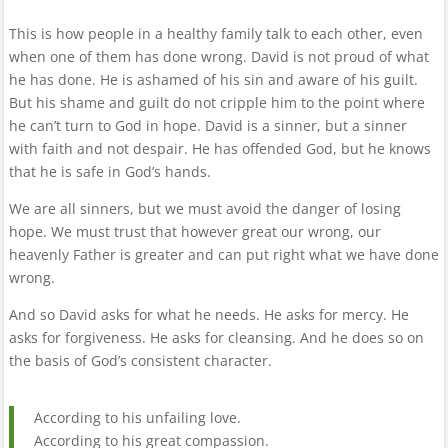
This is how people in a healthy family talk to each other, even
when one of them has done wrong. David is not proud of what
he has done. He is ashamed of his sin and aware of his guilt.
But his shame and guilt do not cripple him to the point where
he can’t turn to God in hope. David is a sinner, but a sinner
with faith and not despair. He has offended God, but he knows
that he is safe in God’s hands.
We are all sinners, but we must avoid the danger of losing
hope. We must trust that however great our wrong, our
heavenly Father is greater and can put right what we have done
wrong.
And so David asks for what he needs. He asks for mercy. He
asks for forgiveness. He asks for cleansing. And he does so on
the basis of God’s consistent character.
According to his unfailing love.
According to his great compassion.