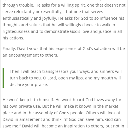
through trouble. He asks for a willing spirit, one that doesn’t not
serve reluctantly or resentfully, but one that serves
enthusiastically and joyfully. He asks for God to so influence his
thoughts and values that he will willingly choose to walk in
righteousness and to demonstrate God’s love and justice in all
his actions.
Finally, David vows that his experience of God’s salvation will be
an encouragement to others.
Then I will teach transgressors your ways, and sinners will
turn back to you. O Lord, open my lips, and my mouth will
declare your praise.
He won’t keep it to himself. He won’t hoard God loves away for
his own private use. But he will make it known in the market
place and in the assembly of God’s people. Others will look at
David in amazement and think, “if God can save him, God can
save me.” David will become an inspiration to others, but not in