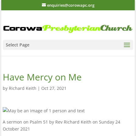
enquiries@corowapc.org
Select Page
Have Mercy on Me
by
Richard Keith
|
Oct 27, 2021
A sermon on Psalm 51 by Rev Richard Keith on Sunday 24
October 2021