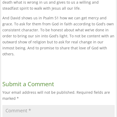
death what is wrong in us and gives to us a willing and
steadfast spirit to walk with Jesus all our life.
And David shows us in Psalm 51 how we can get mercy and
grace. To ask for them from God in faith according to God’s own
consistent character. To be honest about what we’ve done in
order to bring our sin into God’s light. To not be content with an
outward show of religion but to ask for real change in our
inmost being. And to promise to share that love of God with
others.
Submit a Comment
Your email address will not be published.
Required fields are
marked
*