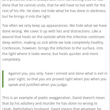
done that he cannot undo, that he will have to live with for the
rest of his life. He does not hide what he has done in darkness,
but he brings it into the light.
Too often we only keep up appearances. We hide what we have
done wrong. We cover it up with lies and distractions. Like a
wound that heals on the outside while the infection continues
deep within, making us sick while we look completely healthy.
Confession, however, brings the infection to the surface, into
the light where it looks worse, but heals quicker and more
completely.
Against you, you only, have I sinned and done what is evil in
your sight, so that you are proved right when you when you
speak and justified when you judge.
This is an example of poetic exaggeration. David doesn’t mean
that by his adultery and murder he has done no wrong to
Uriah, Bathsheba’s husband. David means that whatever he