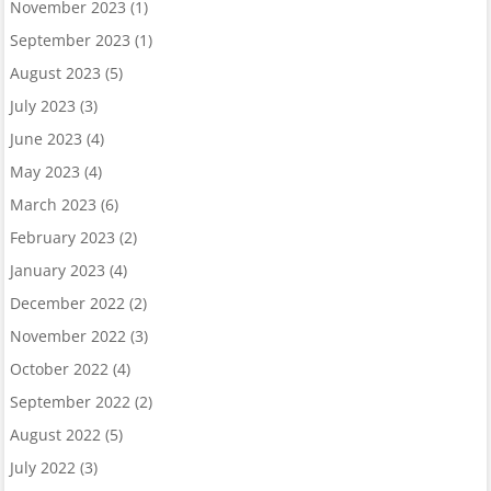
November 2023
(1)
September 2023
(1)
August 2023
(5)
July 2023
(3)
June 2023
(4)
May 2023
(4)
March 2023
(6)
February 2023
(2)
January 2023
(4)
December 2022
(2)
November 2022
(3)
October 2022
(4)
September 2022
(2)
August 2022
(5)
July 2022
(3)