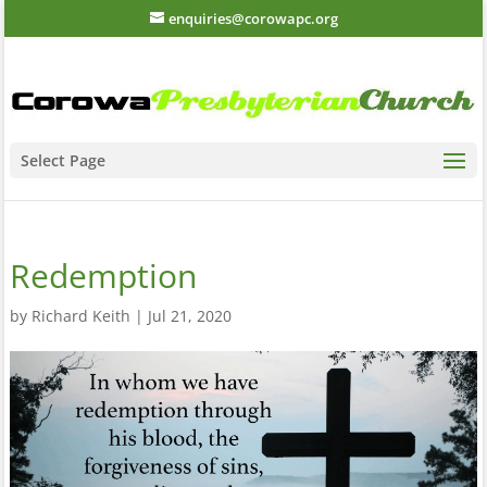
enquiries@corowapc.org
Select Page
Redemption
by
Richard Keith
|
Jul 21, 2020