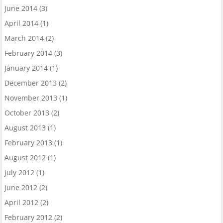
June 2014
(3)
April 2014
(1)
March 2014
(2)
February 2014
(3)
January 2014
(1)
December 2013
(2)
November 2013
(1)
October 2013
(2)
August 2013
(1)
February 2013
(1)
August 2012
(1)
July 2012
(1)
June 2012
(2)
April 2012
(2)
February 2012
(2)