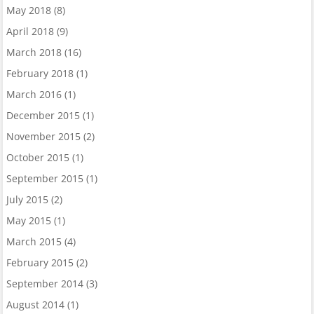
May 2018
(8)
April 2018
(9)
March 2018
(16)
February 2018
(1)
March 2016
(1)
December 2015
(1)
November 2015
(2)
October 2015
(1)
September 2015
(1)
July 2015
(2)
May 2015
(1)
March 2015
(4)
February 2015
(2)
September 2014
(3)
August 2014
(1)