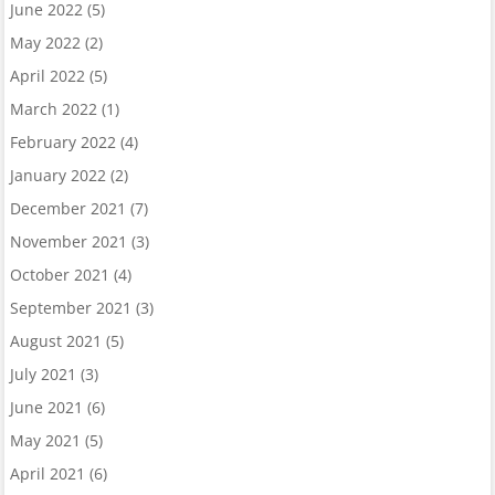
June 2022
(5)
May 2022
(2)
April 2022
(5)
March 2022
(1)
February 2022
(4)
January 2022
(2)
December 2021
(7)
November 2021
(3)
October 2021
(4)
September 2021
(3)
August 2021
(5)
July 2021
(3)
June 2021
(6)
May 2021
(5)
April 2021
(6)