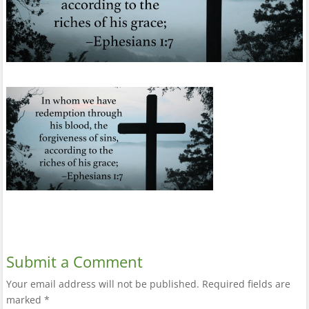
Submit a Comment
Your email address will not be published.
Required fields are
marked
*