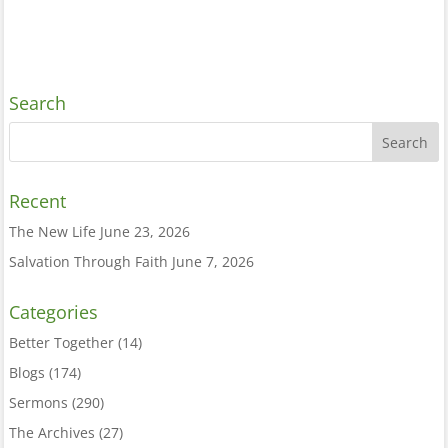
Search
Recent
The New Life
June 23, 2026
Salvation Through Faith
June 7, 2026
Categories
Better Together
(14)
Blogs
(174)
Sermons
(290)
The Archives
(27)