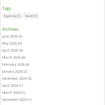
Tags
hypocrisy
(1)
Isaiah
(1)
Archives
June 2026
(2)
May 2026
(5)
April 2026
(3)
March 2026
(6)
February 2026
(4)
January 2026
(2)
December 2025
(3)
April 2024
(1)
March 2024
(1)
December 2023
(1)