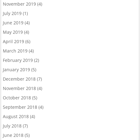
November 2019
(4)
July 2019
(1)
June 2019
(4)
May 2019
(4)
April 2019
(6)
March 2019
(4)
February 2019
(2)
January 2019
(5)
December 2018
(7)
November 2018
(4)
October 2018
(5)
September 2018
(4)
August 2018
(4)
July 2018
(7)
June 2018
(5)