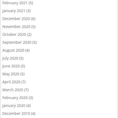
February 2021
(5)
January 2021
(3)
December 2020
(6)
November 2020
(5)
October 2020
(2)
September 2020
(5)
August 2020
(4)
July 2020
(5)
June 2020
(5)
May 2020
(5)
April 2020
(7)
March 2020
(7)
February 2020
(3)
January 2020
(4)
December 2019
(4)