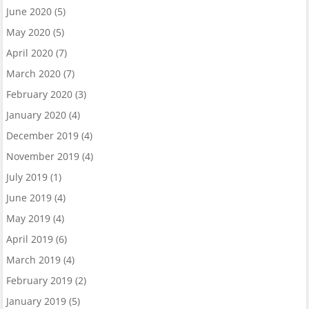
June 2020
(5)
May 2020
(5)
April 2020
(7)
March 2020
(7)
February 2020
(3)
January 2020
(4)
December 2019
(4)
November 2019
(4)
July 2019
(1)
June 2019
(4)
May 2019
(4)
April 2019
(6)
March 2019
(4)
February 2019
(2)
January 2019
(5)