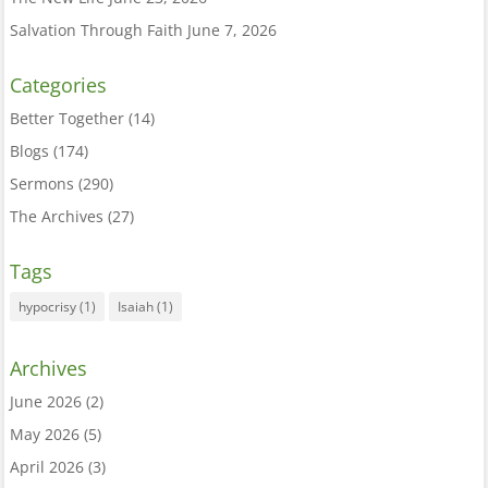
Salvation Through Faith
June 7, 2026
Categories
Better Together
(14)
Blogs
(174)
Sermons
(290)
The Archives
(27)
Tags
hypocrisy
(1)
Isaiah
(1)
Archives
June 2026
(2)
May 2026
(5)
April 2026
(3)