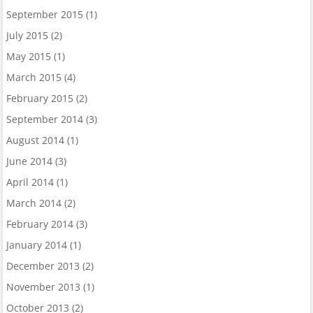
September 2015
(1)
July 2015
(2)
May 2015
(1)
March 2015
(4)
February 2015
(2)
September 2014
(3)
August 2014
(1)
June 2014
(3)
April 2014
(1)
March 2014
(2)
February 2014
(3)
January 2014
(1)
December 2013
(2)
November 2013
(1)
October 2013
(2)