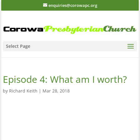
enquiries@corowapc.org
Select Page
Episode 4: What am I worth?
by
Richard Keith
|
Mar 28, 2018