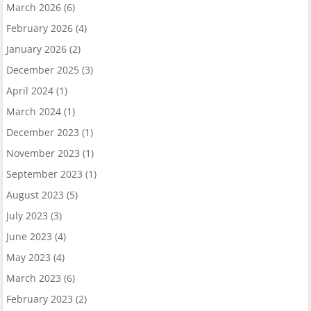
March 2026
(6)
February 2026
(4)
January 2026
(2)
December 2025
(3)
April 2024
(1)
March 2024
(1)
December 2023
(1)
November 2023
(1)
September 2023
(1)
August 2023
(5)
July 2023
(3)
June 2023
(4)
May 2023
(4)
March 2023
(6)
February 2023
(2)