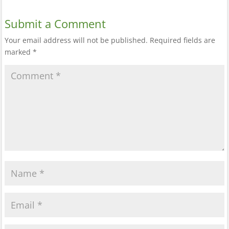
Submit a Comment
Your email address will not be published.
Required fields are
marked
*