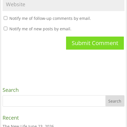
Notify me of follow-up comments by email.
Notify me of new posts by email.
Search
Recent
The New Life
June 23, 2026