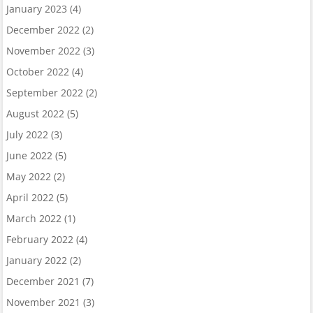
January 2023
(4)
December 2022
(2)
November 2022
(3)
October 2022
(4)
September 2022
(2)
August 2022
(5)
July 2022
(3)
June 2022
(5)
May 2022
(2)
April 2022
(5)
March 2022
(1)
February 2022
(4)
January 2022
(2)
December 2021
(7)
November 2021
(3)