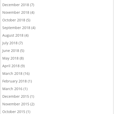
December 2018
(7)
November 2018
(4)
October 2018
(5)
September 2018
(4)
August 2018
(4)
July 2018
(7)
June 2018
(5)
May 2018
(8)
April 2018
(9)
March 2018
(16)
February 2018
(1)
March 2016
(1)
December 2015
(1)
November 2015
(2)
October 2015
(1)