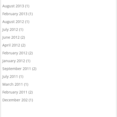
August 2013
(1)
February 2013
(1)
August 2012
(1)
July 2012
(1)
June 2012
(2)
April 2012
(2)
February 2012
(2)
January 2012
(1)
September 2011
(2)
July 2011
(1)
March 2011
(1)
February 2011
(2)
December 202
(1)