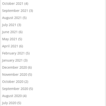
October 2021
(4)
September 2021
(3)
August 2021
(5)
July 2021
(3)
June 2021
(6)
May 2021
(5)
April 2021
(6)
February 2021
(5)
January 2021
(3)
December 2020
(6)
November 2020
(5)
October 2020
(2)
September 2020
(5)
August 2020
(4)
July 2020
(5)