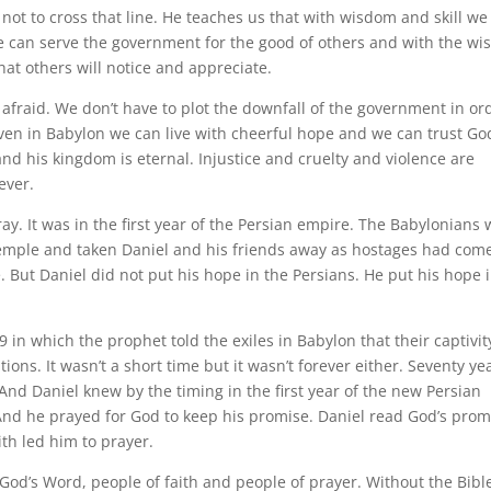
ot to cross that line. He teaches us that with wisdom and skill we
e can serve the government for the good of others and with the w
hat others will notice and appreciate.
 afraid. We don’t have to plot the downfall of the government in or
 Even in Babylon we can live with cheerful hope and we can trust Go
nd his kingdom is eternal. Injustice and cruelty and violence are
ever.
ay. It was in the first year of the Persian empire. The Babylonians
mple and taken Daniel and his friends away as hostages had com
But Daniel did not put his hope in the Persians. He put his hope 
in which the prophet told the exiles in Babylon that their captivit
ions. It wasn’t a short time but it wasn’t forever either. Seventy ye
And Daniel knew by the timing in the first year of the new Persian
And he prayed for God to keep his promise. Daniel read God’s prom
th led him to prayer.
God’s Word, people of faith and people of prayer. Without the Bible 