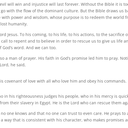
il will win and injustice will last forever. Without the Bible it is to
 go with the flow of the dominant culture. But the Bible draws us b
erse with power and wisdom, whose purpose is to redeem the world 
r lost humanity.
d Jesus. To his coming, to his life, to his actions, to the sacrifice o
 call to repent and to believe in order to rescue us to give us life a
f God’s word. And we can too.
so a man of prayer. His faith in God’s promise led him to pray. Not
Lord, he said,
s covenant of love with all who love him and obey his commands.
o in his righteousness judges his people, who in his mercy is quick
from their slavery in Egypt. He is the Lord who can rescue them ag
t no one knows and that no one can trust to even care. He prays to 
a way that is consistent with his character, who makes promises 