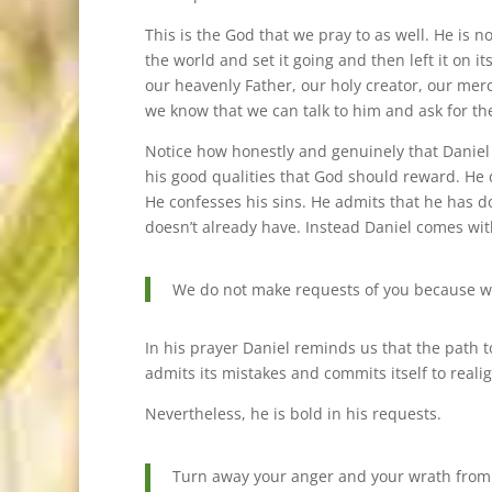
This is the God that we pray to as well. He is
the world and set it going and then left it on 
our heavenly Father, our holy creator, our mer
we know that we can talk to him and ask for th
Notice how honestly and genuinely that Daniel c
his good qualities that God should reward. He 
He confesses his sins. He admits that he has d
doesn’t already have. Instead Daniel comes wi
We do not make requests of you because we
In his prayer Daniel reminds us that the path 
admits its mistakes and commits itself to realig
Nevertheless, he is bold in his requests.
Turn away your anger and your wrath from