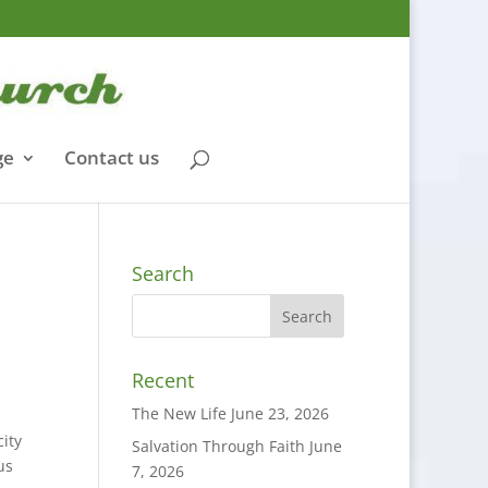
ge
Contact us
Search
Recent
The New Life
June 23, 2026
city
Salvation Through Faith
June
us
7, 2026