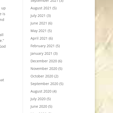
September 2021
(3)
d up
August 2021
(5)
e is
July 2021
(3)
and
June 2021
(6)
May 2021
(5)
all
April 2021
(6)
e.”
February 2021
(5)
 God
January 2021
(3)
December 2020
(6)
November 2020
(5)
October 2020
(2)
hat
September 2020
(5)
August 2020
(4)
July 2020
(5)
June 2020
(5)