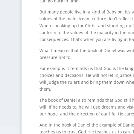
can go back in time.
But many people live in a kind of Babylon. It’s w
values of the mainstream culture don’t reflect t
When speaking up for Christ and standing up fo
conform to the values of the majority in the n
consequences. That’s when you are living in Ba
What I mean is that the book of Daniel was writ
pressure not to.
For example, it reminds us that God is the king
choices and decisions. He will not let injustice
will judge the rulers and bring them down whe
them.
The book of Daniel also reminds that God still
will. If he needs to, he will use dreams and vis
our hope, and the direction of our life. He care
And in the book of Daniel the example of Daniel
teaches us to trust God. He teaches us to care