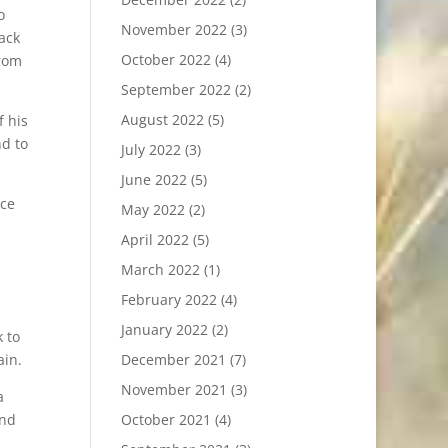
o
November 2022
(3)
ack
October 2022
(4)
from
September 2022
(2)
August 2022
(5)
f his
nd to
July 2022
(3)
June 2022
(5)
ice
May 2022
(2)
April 2022
(5)
March 2022
(1)
February 2022
(4)
January 2022
(2)
 to
ain.
December 2021
(7)
November 2021
(3)
a
and
October 2021
(4)