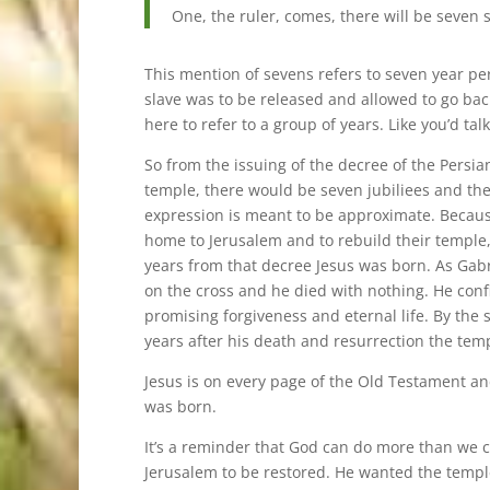
One, the ruler, comes, there will be seven 
This mention of sevens refers to seven year p
slave was to be released and allowed to go bac
here to refer to a group of years. Like you’d ta
So from the issuing of the decree of the Persi
temple, there would be seven jubiliees and then
expression is meant to be approximate. Because
home to Jerusalem and to rebuild their temple
years from that decree Jesus was born. As Gabr
on the cross and he died with nothing. He co
promising forgiveness and eternal life. By the s
years after his death and resurrection the tem
Jesus is on every page of the Old Testament an
was born.
It’s a reminder that God can do more than we c
Jerusalem to be restored. He wanted the templ