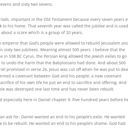
sevens and sixty two sevens.
eriods, important in the Old Testament because every seven years e
k to his home. That seventh year was called the Jubilee and is use
lk about a score which is a group of 20 years.
an emperor that God’s people were allowed to rebuild Jerusalem and
 sixty two jubiliees. Meaning almost 500 years. I believe that the
 in 538 BC Cyrus, the Persian king allowed the Jewish exiles to go
, to undo the harm that the Babylonians had done. And about 500
iel promised in verse 26, Jesus was cut off when he was put to de
nfirmed a covenant between God and his people, a new covenant
acrifice of his own life he put an end to sacrifice and offering. And 
ple was destroyed one last time and has never been rebuilt.
d especially here in Daniel chapter 9. Five hundred years before h
an ask for. Daniel wanted an end to his people’s exile. He wanted
e to be rebuilt. He wanted an end to his people’s shame. God had