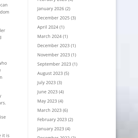
 can
January 2026
(2)
isdom
December 2025
(3)
April 2024
(1)
der
March 2024
(1)
d
December 2023
(1)
November 2023
(1)
 who
September 2023
(1)
e
August 2023
(5)
in
July 2023
(3)
June 2023
(4)
y
May 2023
(4)
ars.
March 2023
(6)
ise
February 2023
(2)
January 2023
(4)
it is
December 2022
(2)