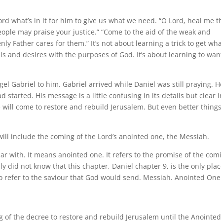
Lord what’s in it for him to give us what we need. “O Lord, heal me th
ople may praise your justice.” “Come to the aid of the weak and
ly Father cares for them.” It’s not about learning a trick to get wh
ls and desires with the purposes of God. It’s about learning to wan
el Gabriel to him. Gabriel arrived while Daniel was still praying. H
started. His message is a little confusing in its details but clear i
e will come to restore and rebuild Jerusalem. But even better things
ill include the coming of the Lord’s anointed one, the Messiah.
iar with. It means anointed one. It refers to the promise of the com
y did not know that this chapter, Daniel chapter 9, is the only plac
o refer to the saviour that God would send. Messiah. Anointed One
 of the decree to restore and rebuild Jerusalem until the Anointed