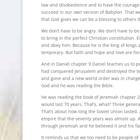
law and disobedience and to have the courage n
succeed in our own version of Babylon. That w
that God gives we can be a blessing to others t
We don’t have to be angry. We don’t have to be
to bring in the perfect Christian constitution.
and obey him. Because he is the king of kings a
temporary. But faith and hope and love are for
And in Daniel chapter 9 Daniel teaches us to pr
had conquered Jerusalem and destroyed the te
and gone and a new world order was in charge. 
God and he was reading the Bible.
He was reading the book of Jeremiah chapter 29 
would last 70 years. That’s, what? Three generat
That’s about how long the Soviet Union lasted. 
empire that the seventy years was almost up. 
through Jeremiah and he believed it and his fai
It reminds us that we too need to be people of 