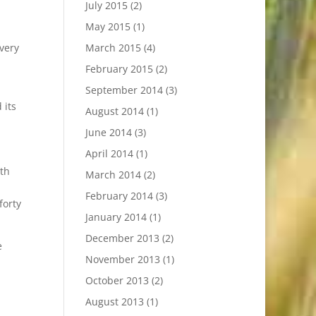
July 2015
(2)
May 2015
(1)
very
March 2015
(4)
d
February 2015
(2)
September 2014
(3)
 its
August 2014
(1)
June 2014
(3)
April 2014
(1)
ath
March 2014
(2)
February 2014
(3)
forty
January 2014
(1)
December 2013
(2)
e
November 2013
(1)
October 2013
(2)
August 2013
(1)