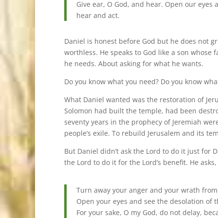
Give ear, O God, and hear. Open our eyes and
hear and act.
Daniel is honest before God but he does not gro
worthless. He speaks to God like a son whose 
he needs. About asking for what he wants.
Do you know what you need? Do you know what y
What Daniel wanted was the restoration of Jeru
Solomon had built the temple, had been destr
seventy years in the prophecy of Jeremiah were
people’s exile. To rebuild Jerusalem and its te
But Daniel didn’t ask the Lord to do it just for D
the Lord to do it for the Lord’s benefit. He asks,
Turn away your anger and your wrath from Je
Open your eyes and see the desolation of t
For your sake, O my God, do not delay, bec