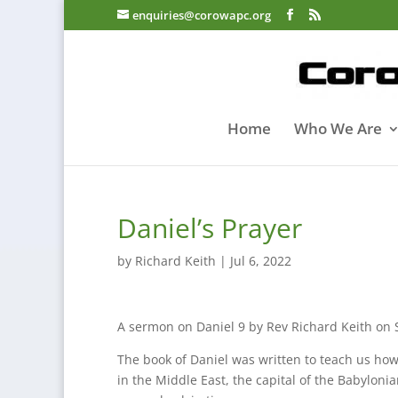
enquiries@corowapc.org
Home
Who We Are
Daniel’s Prayer
by
Richard Keith
|
Jul 6, 2022
A sermon on Daniel 9 by Rev Richard Keith on 
The book of Daniel was written to teach us how to
in the Middle East, the capital of the Babylonia