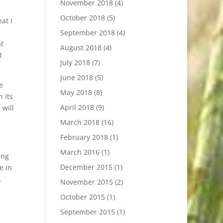
November 2018
(4)
October 2018
(5)
at I
September 2018
(4)
at
August 2018
(4)
t
July 2018
(7)
June 2018
(5)
e
May 2018
(8)
n its
April 2018
(9)
 will
March 2018
(16)
February 2018
(1)
March 2016
(1)
ing
December 2015
(1)
e in
.
November 2015
(2)
October 2015
(1)
September 2015
(1)