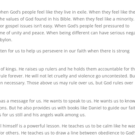
hen God’s people feel like they live in exile. When they feel like th
he values of God found in his Bible. When they feel like a minority.
r gospel issues isn’t easy. When God’s people feel pressured to
ame of unity and peace. When being different can have serious nega
bylon.
ten for us to help us persevere in our faith when there is strong
 of kings. He raises up rulers and he holds them accountable for th
 rule forever. He will not let cruelty and violence go uncontested. B
n necessary. Those above us may rule over us, but God rules over
 has a message for us. He wants to speak to us. He wants us to know
ions. But he also provides us with books like Daniel to guide our fai
s for us still and his angels walk among us.
 himself is a powerful lesson. He teaches us to be calm like he wa
 for others. He teaches us to draw a line between obedience to God’