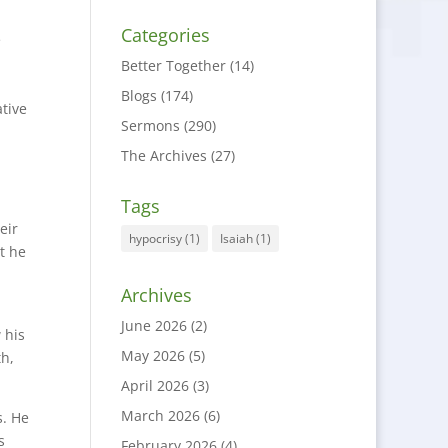
Categories
e
Better Together
(14)
Blogs
(174)
tive
Sermons
(290)
The Archives
(27)
Tags
eir
hypocrisy
(1)
Isaiah
(1)
ut he
Archives
June 2026
(2)
 his
May 2026
(5)
th,
April 2026
(3)
March 2026
(6)
s. He
s
February 2026
(4)