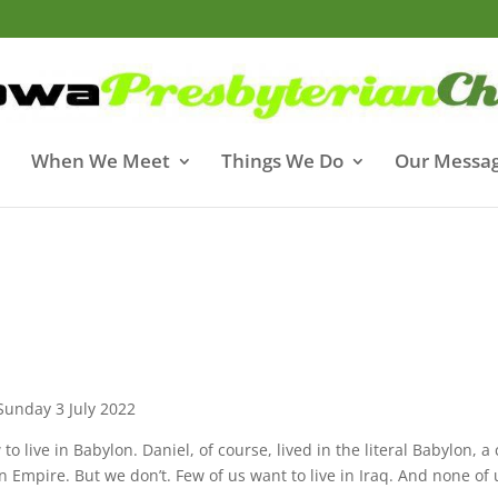
When We Meet
Things We Do
Our Messa
Sunday 3 July 2022
 live in Babylon. Daniel, of course, lived in the literal Babylon, a 
n Empire. But we don’t. Few of us want to live in Iraq. And none of 