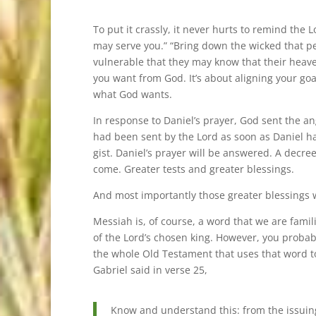
To put it crassly, it never hurts to remind the 
may serve you.” “Bring down the wicked that pe
vulnerable that they may know that their heaven
you want from God. It’s about aligning your goa
what God wants.
In response to Daniel’s prayer, God sent the ang
had been sent by the Lord as soon as Daniel had 
gist. Daniel’s prayer will be answered. A decre
come. Greater tests and greater blessings.
And most importantly those greater blessings w
Messiah is, of course, a word that we are famil
of the Lord’s chosen king. However, you probabl
the whole Old Testament that uses that word t
Gabriel said in verse 25,
Know and understand this: from the issuing