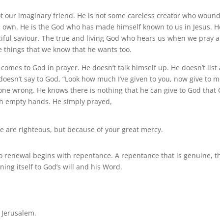
 not our imaginary friend. He is not some careless creator who woun
its own. He is the God who has made himself known to us in Jesus. H
ciful saviour. The true and living God who hears us when we pray 
e things that we know that he wants too.
omes to God in prayer. He doesn’t talk himself up. He doesn’t list 
doesn’t say to God, “Look how much I’ve given to you, now give to m
one wrong. He knows there is nothing that he can give to God that
th empty hands. He simply prayed,
 are righteous, but because of your great mercy.
to renewal begins with repentance. A repentance that is genuine, t
ning itself to God’s will and his Word.
 Jerusalem.