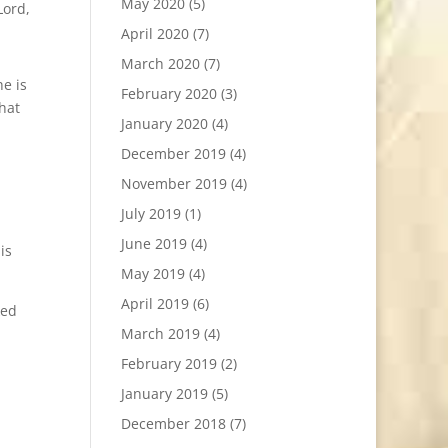
May 2020
(5)
Lord,
April 2020
(7)
March 2020
(7)
he is
February 2020
(3)
hat
January 2020
(4)
December 2019
(4)
November 2019
(4)
July 2019
(1)
June 2019
(4)
is
May 2019
(4)
April 2019
(6)
ked
March 2019
(4)
February 2019
(2)
January 2019
(5)
December 2018
(7)