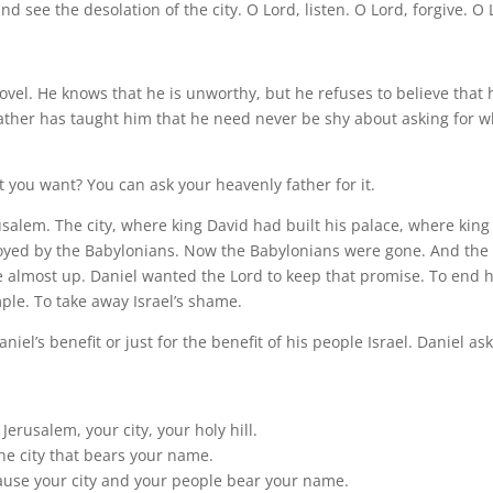
 see the desolation of the city. O Lord, listen. O Lord, forgive. O 
vel. He knows that he is unworthy, but he refuses to believe that 
father has taught him that he need never be shy about asking for w
ou want? You can ask your heavenly father for it.
salem. The city, where king David had built his palace, where king
oyed by the Babylonians. Now the Babylonians were gone. And the
 almost up. Daniel wanted the Lord to keep that promise. To end h
mple. To take away Israel’s shame.
aniel’s benefit or just for the benefit of his people Israel. Daniel as
rusalem, your city, your holy hill.
he city that bears your name.
ause your city and your people bear your name.