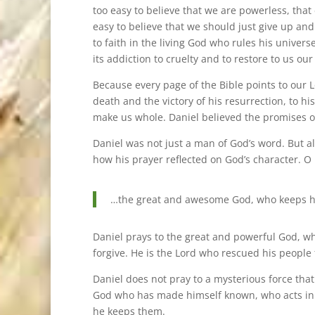
too easy to believe that we are powerless, that ev
easy to believe that we should just give up and
to faith in the living God who rules his univ
its addiction to cruelty and to restore to us ou
Because every page of the Bible points to our Lor
death and the victory of his resurrection, to his
make us whole. Daniel believed the promises o
Daniel was not just a man of God’s word. But al
how his prayer reflected on God’s character. O 
…the great and awesome God, who keeps hi
Daniel prays to the great and powerful God, wh
forgive. He is the Lord who rescued his people 
Daniel does not pray to a mysterious force tha
God who has made himself known, who acts in 
he keeps them.