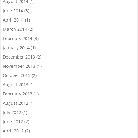
August 2014
(1)
June 2014
(3)
April 2014
(1)
March 2014
(2)
February 2014
(3)
January 2014
(1)
December 2013
(2)
November 2013
(1)
October 2013
(2)
August 2013
(1)
February 2013
(1)
August 2012
(1)
July 2012
(1)
June 2012
(2)
April 2012
(2)