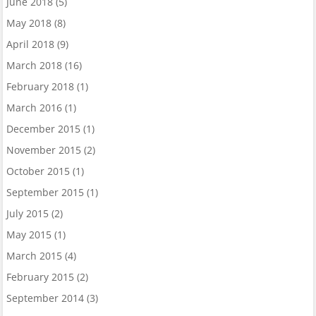
June 2018
(5)
May 2018
(8)
April 2018
(9)
March 2018
(16)
February 2018
(1)
March 2016
(1)
December 2015
(1)
November 2015
(2)
October 2015
(1)
September 2015
(1)
July 2015
(2)
May 2015
(1)
March 2015
(4)
February 2015
(2)
September 2014
(3)