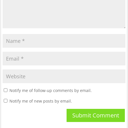
Notify me of follow-up comments by email.
Notify me of new posts by email.