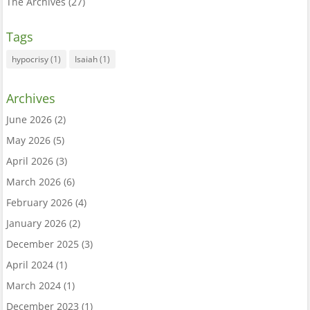
The Archives
(27)
Tags
hypocrisy
(1)
Isaiah
(1)
Archives
June 2026
(2)
May 2026
(5)
April 2026
(3)
March 2026
(6)
February 2026
(4)
January 2026
(2)
December 2025
(3)
April 2024
(1)
March 2024
(1)
December 2023
(1)