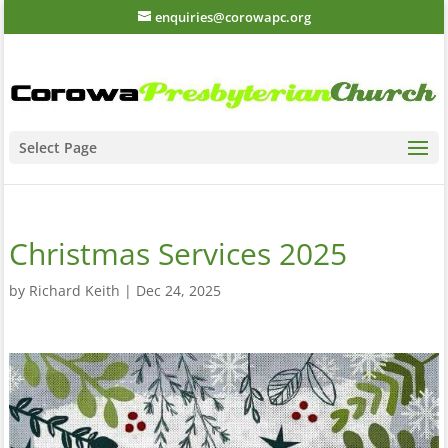
enquiries@corowapc.org
Select Page
Christmas Services 2025
by
Richard Keith
|
Dec 24, 2025