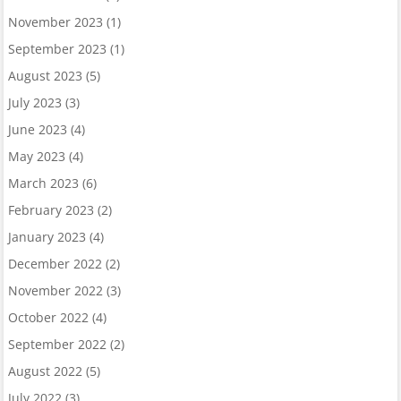
November 2023
(1)
September 2023
(1)
August 2023
(5)
July 2023
(3)
June 2023
(4)
May 2023
(4)
March 2023
(6)
February 2023
(2)
January 2023
(4)
December 2022
(2)
November 2022
(3)
October 2022
(4)
September 2022
(2)
August 2022
(5)
July 2022
(3)