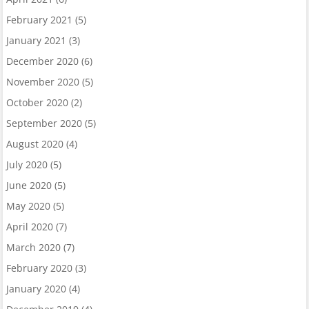
February 2021
(5)
January 2021
(3)
December 2020
(6)
November 2020
(5)
October 2020
(2)
September 2020
(5)
August 2020
(4)
July 2020
(5)
June 2020
(5)
May 2020
(5)
April 2020
(7)
March 2020
(7)
February 2020
(3)
January 2020
(4)