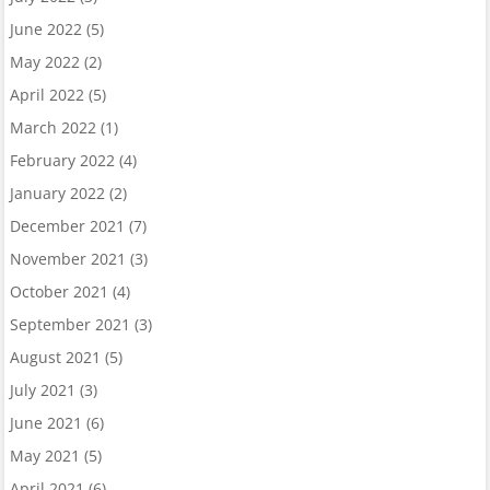
June 2022
(5)
May 2022
(2)
April 2022
(5)
March 2022
(1)
February 2022
(4)
January 2022
(2)
December 2021
(7)
November 2021
(3)
October 2021
(4)
September 2021
(3)
August 2021
(5)
July 2021
(3)
June 2021
(6)
May 2021
(5)
April 2021
(6)