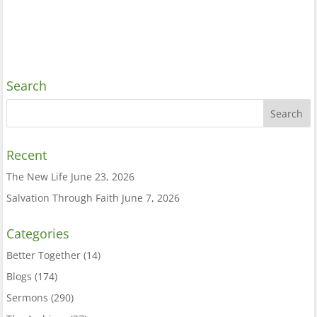
Search
Recent
The New Life
June 23, 2026
Salvation Through Faith
June 7, 2026
Categories
Better Together
(14)
Blogs
(174)
Sermons
(290)