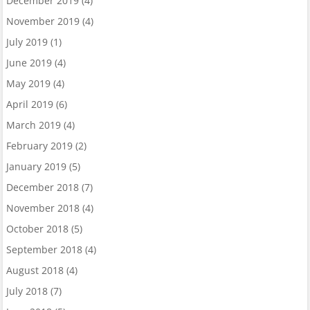
December 2019
(4)
November 2019
(4)
July 2019
(1)
June 2019
(4)
May 2019
(4)
April 2019
(6)
March 2019
(4)
February 2019
(2)
January 2019
(5)
December 2018
(7)
November 2018
(4)
October 2018
(5)
September 2018
(4)
August 2018
(4)
July 2018
(7)