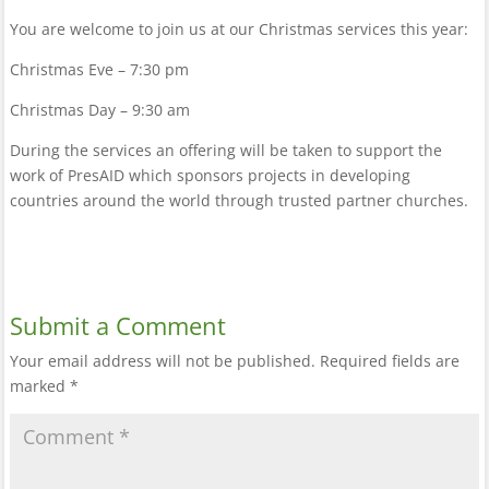
You are welcome to join us at our Christmas services this year:
Christmas Eve – 7:30 pm
Christmas Day – 9:30 am
During the services an offering will be taken to support the
work of PresAID which sponsors projects in developing
countries around the world through trusted partner churches.
Submit a Comment
Your email address will not be published.
Required fields are
marked
*