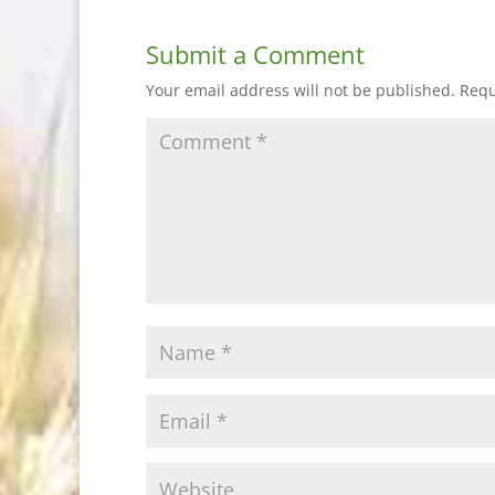
Submit a Comment
Your email address will not be published.
Requ