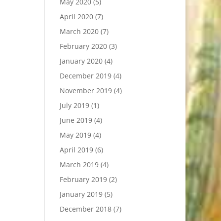
May 2020
(5)
April 2020
(7)
March 2020
(7)
February 2020
(3)
January 2020
(4)
December 2019
(4)
November 2019
(4)
July 2019
(1)
June 2019
(4)
May 2019
(4)
April 2019
(6)
March 2019
(4)
February 2019
(2)
January 2019
(5)
December 2018
(7)