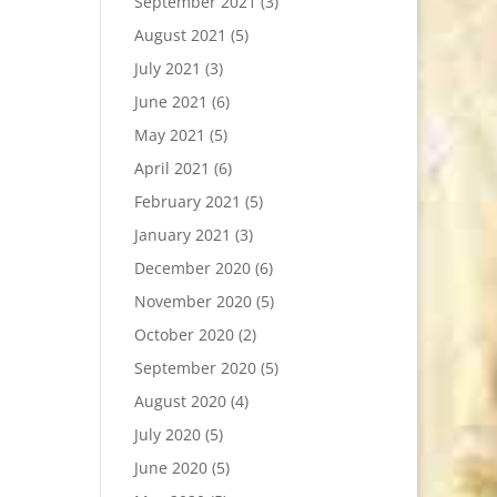
September 2021
(3)
August 2021
(5)
July 2021
(3)
June 2021
(6)
May 2021
(5)
April 2021
(6)
February 2021
(5)
January 2021
(3)
December 2020
(6)
November 2020
(5)
October 2020
(2)
September 2020
(5)
August 2020
(4)
July 2020
(5)
June 2020
(5)