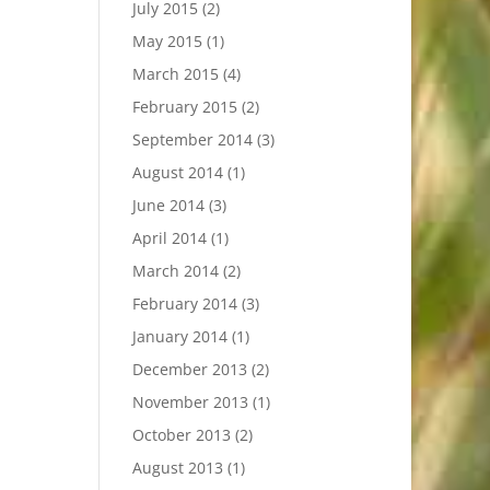
July 2015
(2)
May 2015
(1)
March 2015
(4)
February 2015
(2)
September 2014
(3)
August 2014
(1)
June 2014
(3)
April 2014
(1)
March 2014
(2)
February 2014
(3)
January 2014
(1)
December 2013
(2)
November 2013
(1)
October 2013
(2)
August 2013
(1)