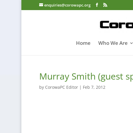
enquiries@corowapc.org
Home
Who We Are
Murray Smith (guest s
by
CorowaPC Editor
|
Feb 7, 2012