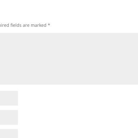
ired fields are marked
*