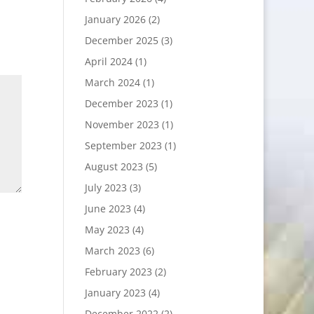
January 2026
(2)
December 2025
(3)
April 2024
(1)
March 2024
(1)
December 2023
(1)
November 2023
(1)
September 2023
(1)
August 2023
(5)
July 2023
(3)
June 2023
(4)
May 2023
(4)
March 2023
(6)
February 2023
(2)
January 2023
(4)
December 2022
(2)