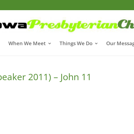
When We Meet
Things We Do
Our Messa
peaker 2011) – John 11