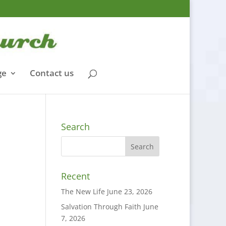
ge
Contact us
Search
Recent
The New Life
June 23, 2026
Salvation Through Faith
June
7, 2026