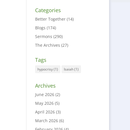
Categories
Better Together
(14)
Blogs
(174)
Sermons
(290)
The Archives
(27)
Tags
hypocrisy
(1)
Isaiah
(1)
Archives
June 2026
(2)
May 2026
(5)
April 2026
(3)
March 2026
(6)
February 2026
(4)