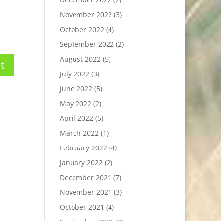
November 2022
(3)
October 2022
(4)
September 2022
(2)
August 2022
(5)
July 2022
(3)
June 2022
(5)
May 2022
(2)
April 2022
(5)
March 2022
(1)
February 2022
(4)
January 2022
(2)
December 2021
(7)
November 2021
(3)
October 2021
(4)