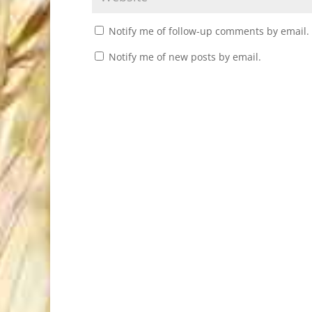
Notify me of follow-up comments by email.
Notify me of new posts by email.