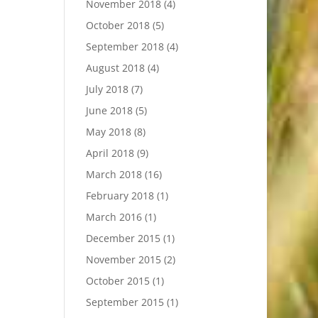
November 2018
(4)
October 2018
(5)
September 2018
(4)
August 2018
(4)
July 2018
(7)
June 2018
(5)
May 2018
(8)
April 2018
(9)
March 2018
(16)
February 2018
(1)
March 2016
(1)
December 2015
(1)
November 2015
(2)
October 2015
(1)
September 2015
(1)