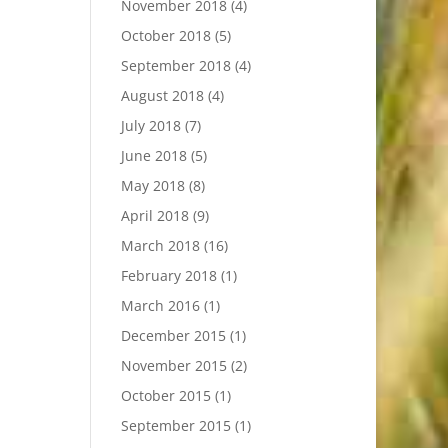
November 2018
(4)
October 2018
(5)
September 2018
(4)
August 2018
(4)
July 2018
(7)
June 2018
(5)
May 2018
(8)
April 2018
(9)
March 2018
(16)
February 2018
(1)
March 2016
(1)
December 2015
(1)
November 2015
(2)
October 2015
(1)
September 2015
(1)