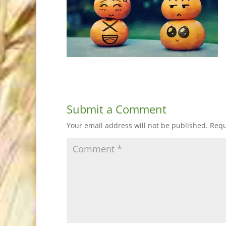
Submit a Comment
Your email address will not be published.
Requ