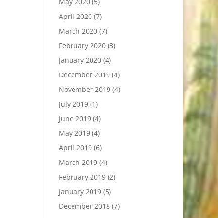
May 2020
(5)
April 2020
(7)
March 2020
(7)
February 2020
(3)
January 2020
(4)
December 2019
(4)
November 2019
(4)
July 2019
(1)
June 2019
(4)
May 2019
(4)
April 2019
(6)
March 2019
(4)
February 2019
(2)
January 2019
(5)
December 2018
(7)