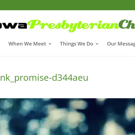
When We Meet
Things We Do
Our Messa
pink_promise-d344aeu