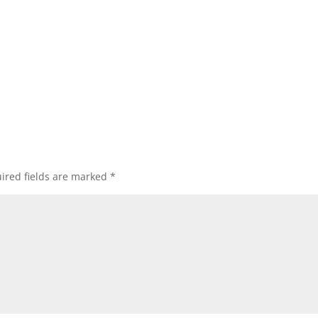
ired fields are marked
*