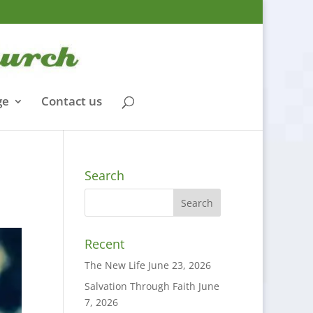
ge
Contact us
Search
Recent
The New Life
June 23, 2026
Salvation Through Faith
June
7, 2026