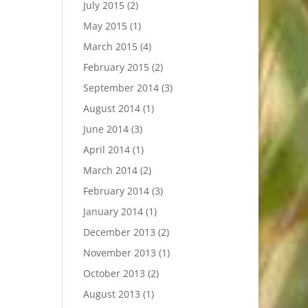
July 2015
(2)
May 2015
(1)
March 2015
(4)
February 2015
(2)
September 2014
(3)
August 2014
(1)
June 2014
(3)
April 2014
(1)
March 2014
(2)
February 2014
(3)
January 2014
(1)
December 2013
(2)
November 2013
(1)
October 2013
(2)
August 2013
(1)