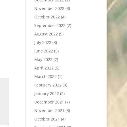
November 2022
(3)
October 2022
(4)
September 2022
(2)
August 2022
(5)
July 2022
(3)
June 2022
(5)
May 2022
(2)
April 2022
(5)
March 2022
(1)
February 2022
(4)
January 2022
(2)
December 2021
(7)
November 2021
(3)
October 2021
(4)