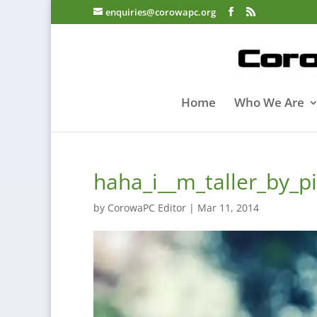
enquiries@corowapc.org
Home
Who We Are
haha_i__m_taller_by_
by
CorowaPC Editor
|
Mar 11, 2014