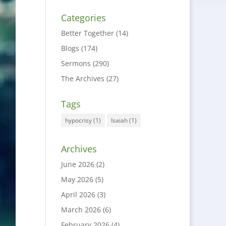
Categories
Better Together
(14)
Blogs
(174)
Sermons
(290)
The Archives
(27)
Tags
hypocrisy
(1)
Isaiah
(1)
Archives
June 2026
(2)
May 2026
(5)
April 2026
(3)
March 2026
(6)
February 2026
(4)