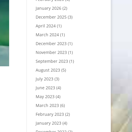
January 2026
(2)
December 2025
(3)
April 2024
(1)
March 2024
(1)
December 2023
(1)
November 2023
(1)
September 2023
(1)
August 2023
(5)
July 2023
(3)
June 2023
(4)
May 2023
(4)
March 2023
(6)
February 2023
(2)
January 2023
(4)
December 2022
(2)