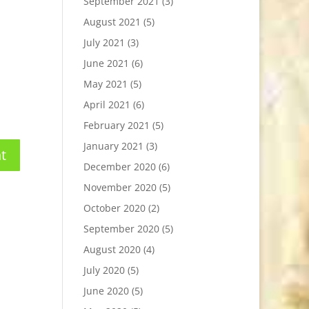
September 2021
(3)
August 2021
(5)
July 2021
(3)
June 2021
(6)
May 2021
(5)
April 2021
(6)
February 2021
(5)
January 2021
(3)
December 2020
(6)
November 2020
(5)
October 2020
(2)
September 2020
(5)
August 2020
(4)
July 2020
(5)
June 2020
(5)