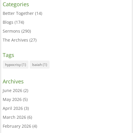
Categories
Better Together
(14)
Blogs
(174)
Sermons
(290)
The Archives
(27)
Tags
hypocrisy
(1)
Isaiah
(1)
Archives
June 2026
(2)
May 2026
(5)
April 2026
(3)
March 2026
(6)
February 2026
(4)