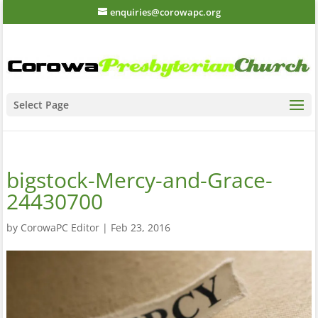
enquiries@corowapc.org
Select Page
bigstock-Mercy-and-Grace-
24430700
by
CorowaPC Editor
|
Feb 23, 2016