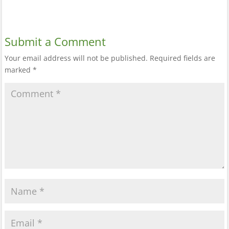
Submit a Comment
Your email address will not be published.
Required fields are
marked
*