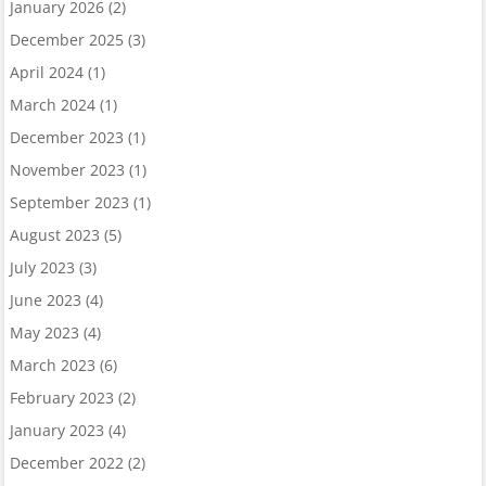
January 2026
(2)
December 2025
(3)
April 2024
(1)
March 2024
(1)
December 2023
(1)
November 2023
(1)
September 2023
(1)
August 2023
(5)
July 2023
(3)
June 2023
(4)
May 2023
(4)
March 2023
(6)
February 2023
(2)
January 2023
(4)
December 2022
(2)