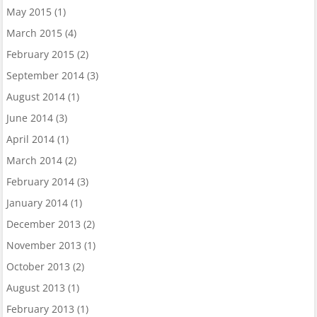
May 2015
(1)
March 2015
(4)
February 2015
(2)
September 2014
(3)
August 2014
(1)
June 2014
(3)
April 2014
(1)
March 2014
(2)
February 2014
(3)
January 2014
(1)
December 2013
(2)
November 2013
(1)
October 2013
(2)
August 2013
(1)
February 2013
(1)