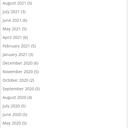
August 2021
(5)
July 2021
(3)
June 2021
(6)
May 2021
(5)
April 2021
(6)
February 2021
(5)
January 2021
(3)
December 2020
(6)
November 2020
(5)
October 2020
(2)
September 2020
(5)
August 2020
(4)
July 2020
(5)
June 2020
(5)
May 2020
(5)