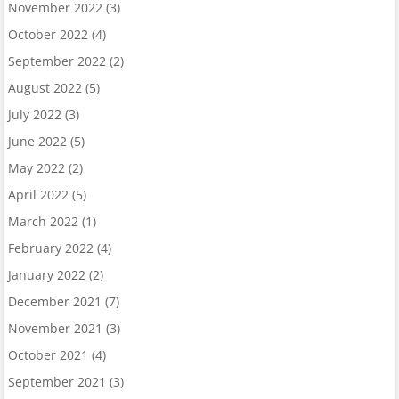
November 2022
(3)
October 2022
(4)
September 2022
(2)
August 2022
(5)
July 2022
(3)
June 2022
(5)
May 2022
(2)
April 2022
(5)
March 2022
(1)
February 2022
(4)
January 2022
(2)
December 2021
(7)
November 2021
(3)
October 2021
(4)
September 2021
(3)