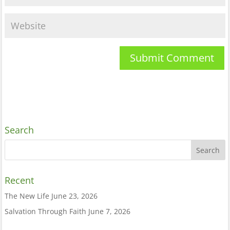
Search
Recent
The New Life
June 23, 2026
Salvation Through Faith
June 7, 2026