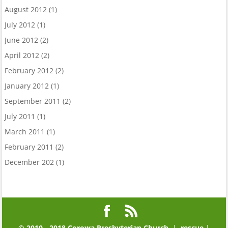
August 2012
(1)
July 2012
(1)
June 2012
(2)
April 2012
(2)
February 2012
(2)
January 2012
(1)
September 2011
(2)
July 2011
(1)
March 2011
(1)
February 2011
(2)
December 202
(1)
© 2010 - 2018 Corowa Presbyterian Church
|
rescue
|