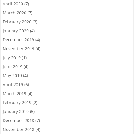
April 2020
(7)
March 2020
(7)
February 2020
(3)
January 2020
(4)
December 2019
(4)
November 2019
(4)
July 2019
(1)
June 2019
(4)
May 2019
(4)
April 2019
(6)
March 2019
(4)
February 2019
(2)
January 2019
(5)
December 2018
(7)
November 2018
(4)