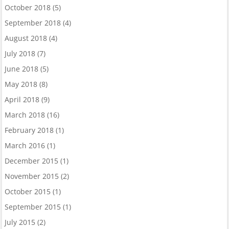
October 2018
(5)
September 2018
(4)
August 2018
(4)
July 2018
(7)
June 2018
(5)
May 2018
(8)
April 2018
(9)
March 2018
(16)
February 2018
(1)
March 2016
(1)
December 2015
(1)
November 2015
(2)
October 2015
(1)
September 2015
(1)
July 2015
(2)