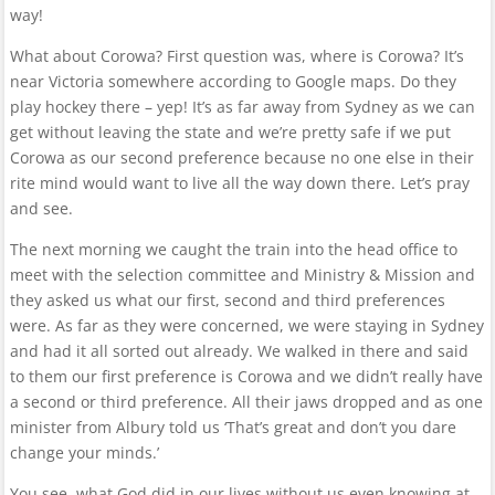
way!
What about Corowa? First question was, where is Corowa? It’s
near Victoria somewhere according to Google maps. Do they
play hockey there – yep! It’s as far away from Sydney as we can
get without leaving the state and we’re pretty safe if we put
Corowa as our second preference because no one else in their
rite mind would want to live all the way down there. Let’s pray
and see.
The next morning we caught the train into the head office to
meet with the selection committee and Ministry & Mission and
they asked us what our first, second and third preferences
were. As far as they were concerned, we were staying in Sydney
and had it all sorted out already. We walked in there and said
to them our first preference is Corowa and we didn’t really have
a second or third preference. All their jaws dropped and as one
minister from Albury told us ‘That’s great and don’t you dare
change your minds.’
You see, what God did in our lives without us even knowing at