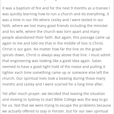
It was a baptism of fire and for the next 9 months as a trainee I
was quickly learning how to run a church and do everything. It
was a time in our life where Lesley and I were tested in our
faith, where we lost many good friends including the minister
and his wife, where the church was torn apart and many
people abandoned their faith. But again, this passage came up
again to me and told me that in the middle of loss is Christ.
Christ is our gain. No matter how far the line on the graph
spirals down, Christ is always way above that line. I must admit
that engineering was looking like a good idea again. Satan
seemed to have a good tight hold of the noose and pulling it
tighter each time something came up or someone else left the
church. Our spiritual lives took a beating during those many
months and Lesley and I were scarred for a long time after.
Yet after much prayer, we decided that leaving the situation
and moving to Sydney to start Bible College was the way to go
for us. Not that we were trying to escape the problems because
we actually offered to stay in Forster, but for our own spiritual