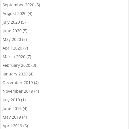
September 2020
(5)
August 2020
(4)
July 2020
(5)
June 2020
(5)
May 2020
(5)
April 2020
(7)
March 2020
(7)
February 2020
(3)
January 2020
(4)
December 2019
(4)
November 2019
(4)
July 2019
(1)
June 2019
(4)
May 2019
(4)
April 2019
(6)