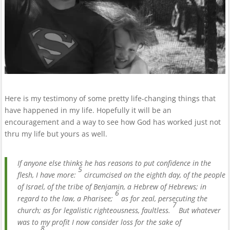
Here is my testimony of some pretty life-changing things that
have happened in my life. Hopefully it will be an
encouragement and a way to see how God has worked just not
thru my life but yours as well.
If anyone else thinks he has reasons to put confidence in the
5
flesh, I have more:
circumcised on the eighth day, of the people
of Israel, of the tribe of Benjamin, a Hebrew of Hebrews; in
6
regard to the law, a Pharisee;
as for zeal, persecuting the
7
church; as for legalistic righteousness, faultless.
But whatever
was to my profit I now consider loss for the sake of
8