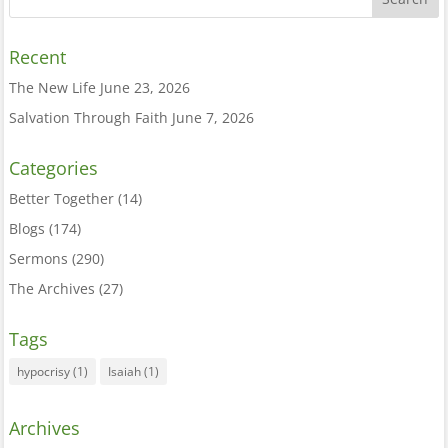
Recent
The New Life
June 23, 2026
Salvation Through Faith
June 7, 2026
Categories
Better Together
(14)
Blogs
(174)
Sermons
(290)
The Archives
(27)
Tags
hypocrisy
(1)
Isaiah
(1)
Archives