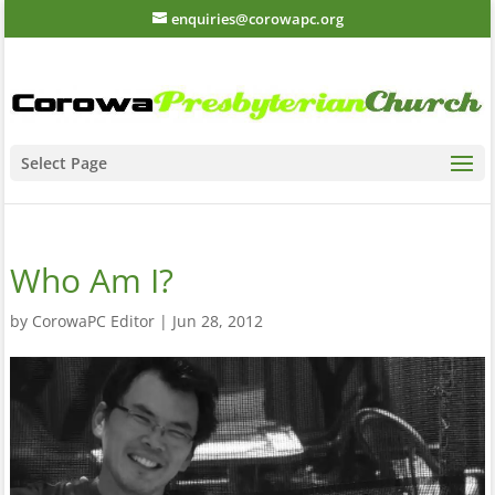
enquiries@corowapc.org
Select Page
Who Am I?
by
CorowaPC Editor
|
Jun 28, 2012