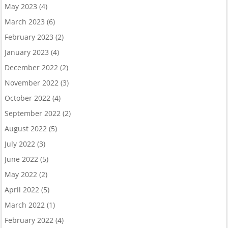
May 2023
(4)
March 2023
(6)
February 2023
(2)
January 2023
(4)
December 2022
(2)
November 2022
(3)
October 2022
(4)
September 2022
(2)
August 2022
(5)
July 2022
(3)
June 2022
(5)
May 2022
(2)
April 2022
(5)
March 2022
(1)
February 2022
(4)