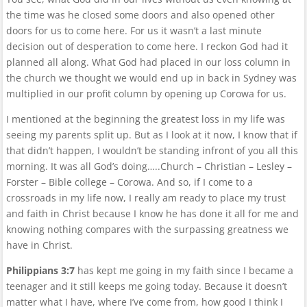
the time was he closed some doors and also opened other
doors for us to come here. For us it wasn’t a last minute
decision out of desperation to come here. I reckon God had it
planned all along. What God had placed in our loss column in
the church we thought we would end up in back in Sydney was
multiplied in our profit column by opening up Corowa for us.
I mentioned at the beginning the greatest loss in my life was
seeing my parents split up. But as I look at it now, I know that if
that didn’t happen, I wouldn’t be standing infront of you all this
morning. It was all God’s doing…..Church – Christian – Lesley –
Forster – Bible college – Corowa. And so, if I come to a
crossroads in my life now, I really am ready to place my trust
and faith in Christ because I know he has done it all for me and
knowing nothing compares with the surpassing greatness we
have in Christ.
Philippians 3:7
has kept me going in my faith since I became a
teenager and it still keeps me going today. Because it doesn’t
matter what I have, where I’ve come from, how good I think I