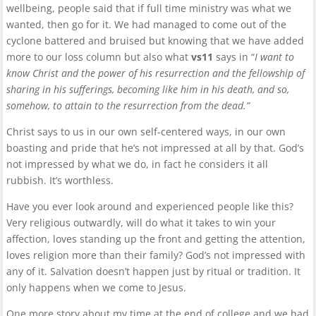
wellbeing, people said that if full time ministry was what we
wanted, then go for it. We had managed to come out of the
cyclone battered and bruised but knowing that we have added
more to our loss column but also what
vs11
says in “
I want to
know Christ and the power of his resurrection and the fellowship of
sharing in his sufferings, becoming like him in his death, and so,
somehow, to attain to the resurrection from the dead.”
Christ says to us in our own self-centered ways, in our own
boasting and pride that he’s not impressed at all by that. God’s
not impressed by what we do, in fact he considers it all
rubbish. It’s worthless.
Have you ever look around and experienced people like this?
Very religious outwardly, will do what it takes to win your
affection, loves standing up the front and getting the attention,
loves religion more than their family? God’s not impressed with
any of it. Salvation doesn’t happen just by ritual or tradition. It
only happens when we come to Jesus.
One more story about my time at the end of college and we had