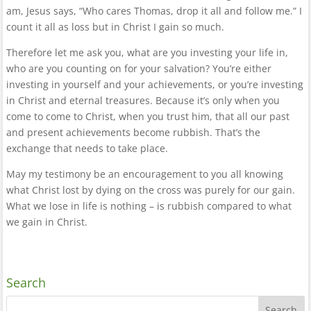
am, Jesus says, “Who cares Thomas, drop it all and follow me.” I
count it all as loss but in Christ I gain so much.
Therefore let me ask you, what are you investing your life in,
who are you counting on for your salvation? You’re either
investing in yourself and your achievements, or you’re investing
in Christ and eternal treasures. Because it’s only when you
come to come to Christ, when you trust him, that all our past
and present achievements become rubbish. That’s the
exchange that needs to take place.
May my testimony be an encouragement to you all knowing
what Christ lost by dying on the cross was purely for our gain.
What we lose in life is nothing – is rubbish compared to what
we gain in Christ.
Search