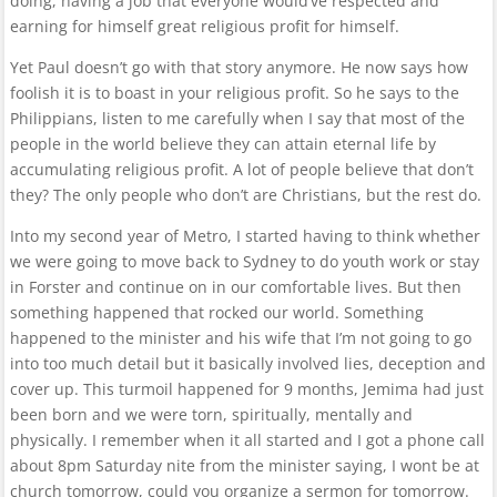
doing, having a job that everyone would’ve respected and
earning for himself great religious profit for himself.
Yet Paul doesn’t go with that story anymore. He now says how
foolish it is to boast in your religious profit. So he says to the
Philippians, listen to me carefully when I say that most of the
people in the world believe they can attain eternal life by
accumulating religious profit. A lot of people believe that don’t
they? The only people who don’t are Christians, but the rest do.
Into my second year of Metro, I started having to think whether
we were going to move back to Sydney to do youth work or stay
in Forster and continue on in our comfortable lives. But then
something happened that rocked our world. Something
happened to the minister and his wife that I’m not going to go
into too much detail but it basically involved lies, deception and
cover up. This turmoil happened for 9 months, Jemima had just
been born and we were torn, spiritually, mentally and
physically. I remember when it all started and I got a phone call
about 8pm Saturday nite from the minister saying, I wont be at
church tomorrow, could you organize a sermon for tomorrow.