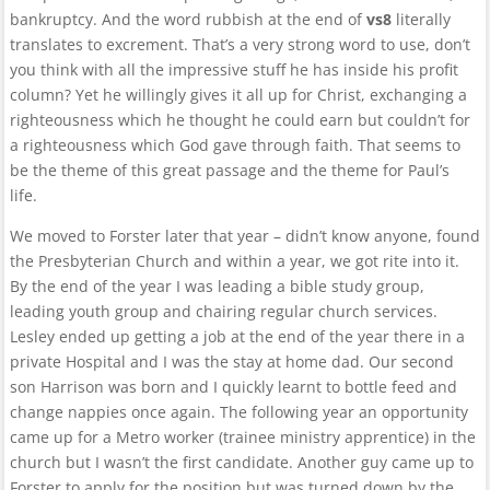
bankruptcy. And the word rubbish at the end of
vs8
literally
translates to excrement. That’s a very strong word to use, don’t
you think with all the impressive stuff he has inside his profit
column? Yet he willingly gives it all up for Christ, exchanging a
righteousness which he thought he could earn but couldn’t for
a righteousness which God gave through faith. That seems to
be the theme of this great passage and the theme for Paul’s
life.
We moved to
Forster
later that year – didn’t know anyone, found
the Presbyterian Church and within a year, we got rite into it.
By the end of the year I was leading a bible study group,
leading youth group and chairing regular church services.
Lesley ended up getting a job at the end of the year there in a
private Hospital and I was the stay at home dad. Our second
son Harrison was born and I quickly learnt to bottle feed and
change nappies once again. The following year an opportunity
came up for a Metro worker (trainee ministry apprentice) in the
church but I wasn’t the first candidate. Another guy came up to
Forster to apply for the position but was turned down by the