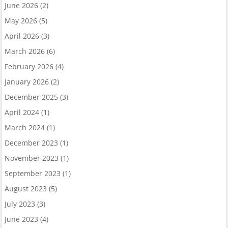
June 2026
(2)
May 2026
(5)
April 2026
(3)
March 2026
(6)
February 2026
(4)
January 2026
(2)
December 2025
(3)
April 2024
(1)
March 2024
(1)
December 2023
(1)
November 2023
(1)
September 2023
(1)
August 2023
(5)
July 2023
(3)
June 2023
(4)