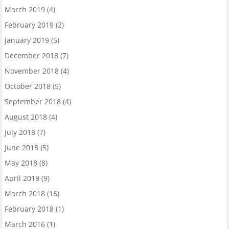
March 2019
(4)
February 2019
(2)
January 2019
(5)
December 2018
(7)
November 2018
(4)
October 2018
(5)
September 2018
(4)
August 2018
(4)
July 2018
(7)
June 2018
(5)
May 2018
(8)
April 2018
(9)
March 2018
(16)
February 2018
(1)
March 2016
(1)