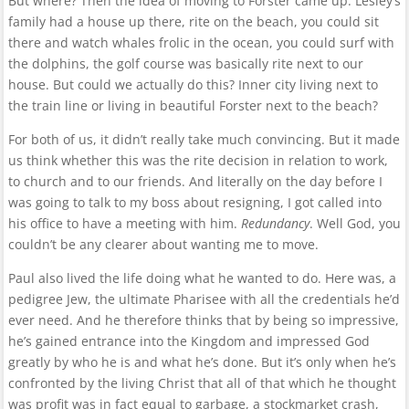
But where? Then the idea of moving to Forster came up. Lesley’s
family had a house up there, rite on the beach, you could sit
there and watch whales frolic in the ocean, you could surf with
the dolphins, the golf course was basically rite next to our
house. But could we actually do this? Inner city living next to
the train line or living in beautiful Forster next to the beach?
For both of us, it didn’t really take much convincing. But it made
us think whether this was the rite decision in relation to work,
to church and to our friends. And literally on the day before I
was going to talk to my boss about resigning, I got called into
his office to have a meeting with him.
Redundancy
. Well God, you
couldn’t be any clearer about wanting me to move.
Paul also lived the life doing what he wanted to do. Here was, a
pedigree Jew, the ultimate Pharisee with all the credentials he’d
ever need. And he therefore thinks that by being so impressive,
he’s gained entrance into the Kingdom and impressed God
greatly by who he is and what he’s done. But it’s only when he’s
confronted by the living Christ that all of that which he thought
was profit was in fact equal to garbage, a stockmarket crash,