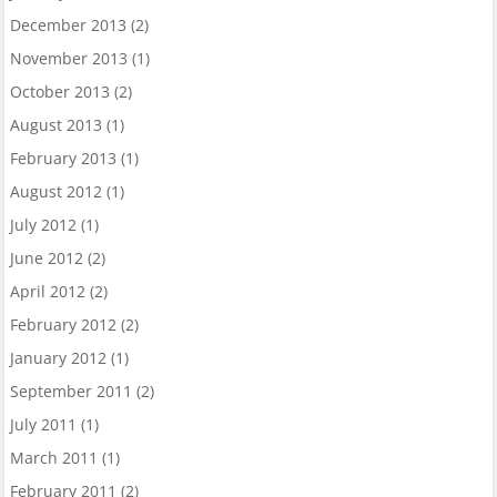
December 2013
(2)
November 2013
(1)
October 2013
(2)
August 2013
(1)
February 2013
(1)
August 2012
(1)
July 2012
(1)
June 2012
(2)
April 2012
(2)
February 2012
(2)
January 2012
(1)
September 2011
(2)
July 2011
(1)
March 2011
(1)
February 2011
(2)