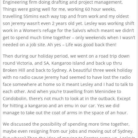
Engineering firm doing drafting and project management.
Things were going well for me, working 60 hour weeks,
travelling 55mins each way top and from work and my oldest
son Jeremy wasn’t even 2 years old yet. Lesley was working shift
work in a Women’s refuge for the Salvo’s which meant we didn’t
get to spend much time together – only weekends when I wasn’t
needed on a job site. Ah yes – Life was good back then!
Then during our holiday period, we went on a road trip down
round Victoria, and SA, Kangaroo Island and back up thru
Broken Hill and back to Sydney. A beautiful three week holiday
with no radio cause Jeremy had seemed to have lost the radio
face somewhere at home so it meant Lesley and I had to talk to
each other. And when you’re travelling from Menindee to
Condobolin, there’s not much to look at in the outback. Except
for hitting a kangaroo and an emu in our car. Yes we did
manage to take out the coat of arms in the space of an hour.
We discussed the possibility of spending more time together,
maybe even resigning from our jobs and moving out of Sydney.