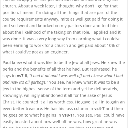
church. About a week later, I thought, why don’t I go for that
position, I mean, I’m doing all the things that are part of the
course requirements anyway, mite as well get paid for doing it
and so I went and knocked on my pastors door and told him
about the likelihood of me taking on that role. I applied and it
was done. It was a very long way from earning what I could’ve
been earning to work for a church and get paid about 10% of
what I could’ve got as an engineer.
Paul knew what it was like to be the Jew of all Jews. He knew the
perks and the benefits of all that he had. But rephrased, he
says in
vs7-8
, “
I had it all and I was well off and I knew what I had
and now it’s all garbage.”
You see, he knew what it was to be a
Jew in the highest sense of the term and yet he deliberately,
knowingly, willingly abandoned it all for the sake of Jesus
Christ. He counted it all as worthless. He gave it all in to gain an
even better treasure. He has his loss column in
vs4-7
and then
he goes on to what he gains in
vs8-11
. You see, Paul could have
easily boasted about how well off he was, how great he was