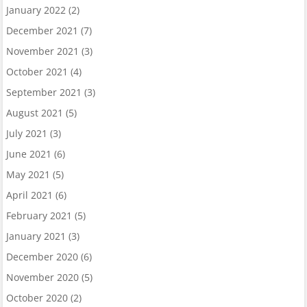
January 2022
(2)
December 2021
(7)
November 2021
(3)
October 2021
(4)
September 2021
(3)
August 2021
(5)
July 2021
(3)
June 2021
(6)
May 2021
(5)
April 2021
(6)
February 2021
(5)
January 2021
(3)
December 2020
(6)
November 2020
(5)
October 2020
(2)