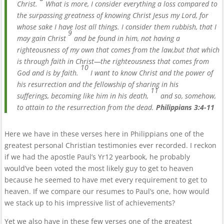
Christ.
What is more, I consider everything a loss compared to
the surpassing greatness of knowing Christ Jesus my Lord, for
whose sake I have lost all things. I consider them rubbish, that I
9
may gain Christ
and be found in him, not having a
righteousness of my own that comes from the law,but that which
is through faith in Christ—the righteousness that comes from
10
God and is by faith.
I want to know Christ and the power of
his resurrection and the fellowship of sharing in his
11
sufferings, becoming like him in his death,
and so, somehow,
to attain to the resurrection from the dead.
Philippians 3:4-11
Here we have in these verses here in Philippians one of the
greatest personal Christian testimonies ever recorded. I reckon
if we had the apostle Paul’s Yr12 yearbook, he probably
would’ve been voted the most likely guy to get to heaven
because he seemed to have met every requirement to get to
heaven. If we compare our resumes to Paul’s one, how would
we stack up to his impressive list of achievements?
Yet we also have in these few verses one of the greatest