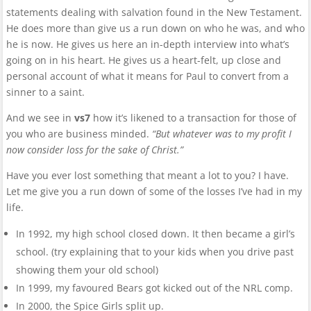
statements dealing with salvation found in the New Testament.
He does more than give us a run down on who he was, and who
he is now. He gives us here an in-depth interview into what’s
going on in his heart. He gives us a heart-felt, up close and
personal account of what it means for Paul to convert from a
sinner to a saint.
And we see in
vs7
how it’s likened to a transaction for those of
you who are business minded.
“But whatever was to my profit I
now consider loss for the sake of Christ.”
Have you ever lost something that meant a lot to you? I have.
Let me give you a run down of some of the losses I’ve had in my
life.
In 1992, my high school closed down. It then became a girl’s
school. (try explaining that to your kids when you drive past
showing them your old school)
In 1999, my favoured Bears got kicked out of the NRL comp.
In 2000, the Spice Girls split up.