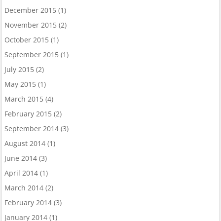
December 2015
(1)
November 2015
(2)
October 2015
(1)
September 2015
(1)
July 2015
(2)
May 2015
(1)
March 2015
(4)
February 2015
(2)
September 2014
(3)
August 2014
(1)
June 2014
(3)
April 2014
(1)
March 2014
(2)
February 2014
(3)
January 2014
(1)