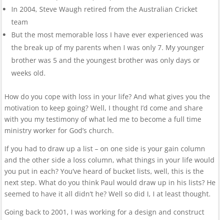
In 2004, Steve Waugh retired from the Australian Cricket
team
But the most memorable loss I have ever experienced was
the break up of my parents when I was only 7. My younger
brother was 5 and the youngest brother was only days or
weeks old.
How do you cope with loss in your life? And what gives you the
motivation to keep going? Well, I thought I’d come and share
with you my testimony of what led me to become a full time
ministry worker for God’s church.
If you had to draw up a list – on one side is your gain column
and the other side a loss column, what things in your life would
you put in each? You’ve heard of bucket lists, well, this is the
next step. What do you think Paul would draw up in his lists? He
seemed to have it all didn’t he? Well so did I, I at least thought.
Going back to 2001, I was working for a design and construct