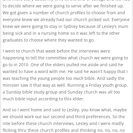
to decide where we were going to serve after we finished up.
We got given a number of church profiles to choose from and
everyone knew we already had our church picked out. Everyone
knew we were going to stay in Sydney because of Lesley’s mum
being sick and in a nursing home so it was left to the other
graduates to choose where they wanted to go.
I went to church that week before the interviews were
happening to tell the committee what church we were going to
go to in 2010. One of the elders pulled me aside and said he
wanted to have a word with me. He said he wasn’t happy that I
was teaching the young people
too much
bible. And sadly the
minister saw it that way as well. Running a Friday youth group,
a Sunday bible study group and Sunday church was all too
much bible input according to this elder.
And so I went home and said to Lesley, you know what, maybe
we should work out our second and third preferences. So the
nite before these church interviews, Lesley and I were madly
flicking thru these church profiles and thinking no, no, no, no