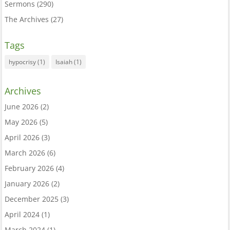
Sermons
(290)
The Archives
(27)
Tags
hypocrisy
(1)
Isaiah
(1)
Archives
June 2026
(2)
May 2026
(5)
April 2026
(3)
March 2026
(6)
February 2026
(4)
January 2026
(2)
December 2025
(3)
April 2024
(1)
March 2024
(1)