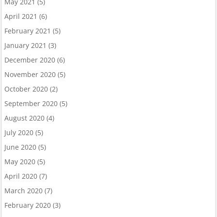
May 2021
(5)
April 2021
(6)
February 2021
(5)
January 2021
(3)
December 2020
(6)
November 2020
(5)
October 2020
(2)
September 2020
(5)
August 2020
(4)
July 2020
(5)
June 2020
(5)
May 2020
(5)
April 2020
(7)
March 2020
(7)
February 2020
(3)