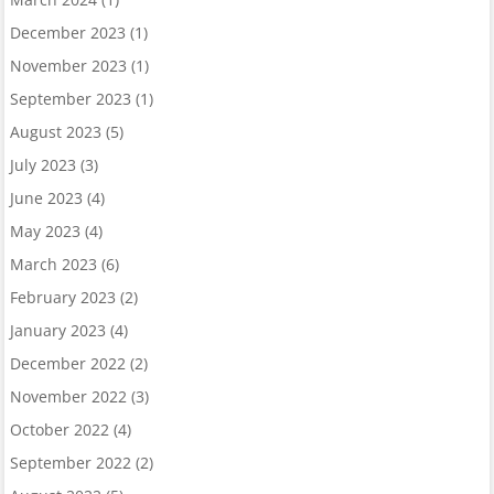
December 2023
(1)
November 2023
(1)
September 2023
(1)
August 2023
(5)
July 2023
(3)
June 2023
(4)
May 2023
(4)
March 2023
(6)
February 2023
(2)
January 2023
(4)
December 2022
(2)
November 2022
(3)
October 2022
(4)
September 2022
(2)