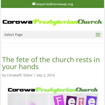
enquiries@corowapc.org
Select Page
The fete of the church rests in
your hands
by
CorowaPC Editor
|
Sep 2, 2014