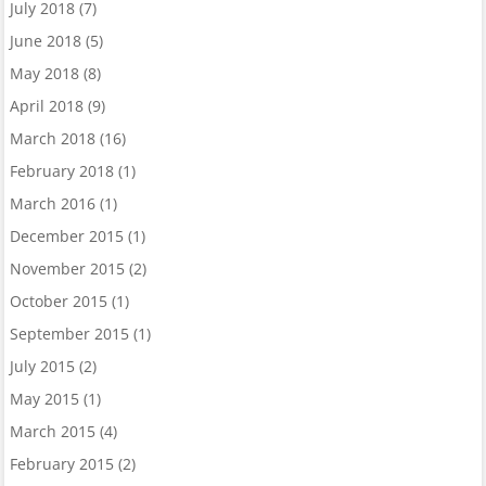
July 2018
(7)
June 2018
(5)
May 2018
(8)
April 2018
(9)
March 2018
(16)
February 2018
(1)
March 2016
(1)
December 2015
(1)
November 2015
(2)
October 2015
(1)
September 2015
(1)
July 2015
(2)
May 2015
(1)
March 2015
(4)
February 2015
(2)