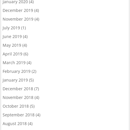
January 2020
(4)
December 2019
(4)
November 2019
(4)
July 2019
(1)
June 2019
(4)
May 2019
(4)
April 2019
(6)
March 2019
(4)
February 2019
(2)
January 2019
(5)
December 2018
(7)
November 2018
(4)
October 2018
(5)
September 2018
(4)
August 2018
(4)