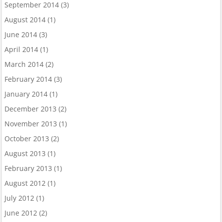
September 2014
(3)
August 2014
(1)
June 2014
(3)
April 2014
(1)
March 2014
(2)
February 2014
(3)
January 2014
(1)
December 2013
(2)
November 2013
(1)
October 2013
(2)
August 2013
(1)
February 2013
(1)
August 2012
(1)
July 2012
(1)
June 2012
(2)