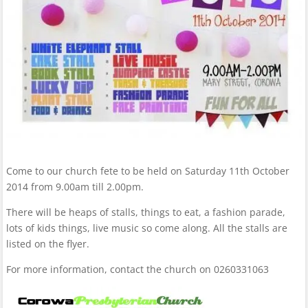
Come to our church fete to be held on Saturday 11th October
2014 from 9.00am till 2.00pm.
There will be heaps of stalls, things to eat, a fashion parade,
lots of kids things, live music so come along. All the stalls are
listed on the flyer.
For more information, contact the church on 0260331063