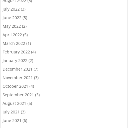
August 2022
(5)
July 2022
(3)
June 2022
(5)
May 2022
(2)
April 2022
(5)
March 2022
(1)
February 2022
(4)
January 2022
(2)
December 2021
(7)
November 2021
(3)
October 2021
(4)
September 2021
(3)
August 2021
(5)
July 2021
(3)
June 2021
(6)