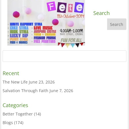
Search
Recent
The New Life
June 23, 2026
Salvation Through Faith
June 7, 2026
Categories
Better Together
(14)
Blogs
(174)