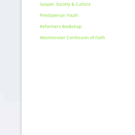
Gospel, Society & Culture
Presbyterian Youth
Reformers Bookshop
Westminster Confession of Faith