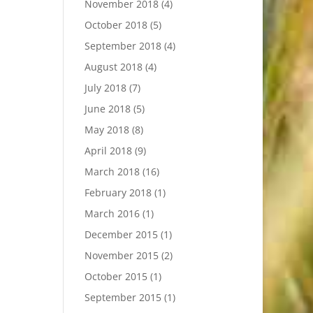
November 2018
(4)
October 2018
(5)
September 2018
(4)
August 2018
(4)
July 2018
(7)
June 2018
(5)
May 2018
(8)
April 2018
(9)
March 2018
(16)
February 2018
(1)
March 2016
(1)
December 2015
(1)
November 2015
(2)
October 2015
(1)
September 2015
(1)