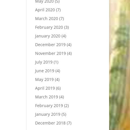
May 2020
(5)
April 2020
(7)
March 2020
(7)
February 2020
(3)
January 2020
(4)
December 2019
(4)
November 2019
(4)
July 2019
(1)
June 2019
(4)
May 2019
(4)
April 2019
(6)
March 2019
(4)
February 2019
(2)
January 2019
(5)
December 2018
(7)