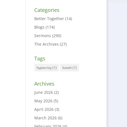
Categories
Better Together
(14)
Blogs
(174)
Sermons
(290)
The Archives
(27)
Tags
hypocrisy
(1)
Isaiah
(1)
Archives
June 2026
(2)
May 2026
(5)
April 2026
(3)
March 2026
(6)
February 2026
(4)