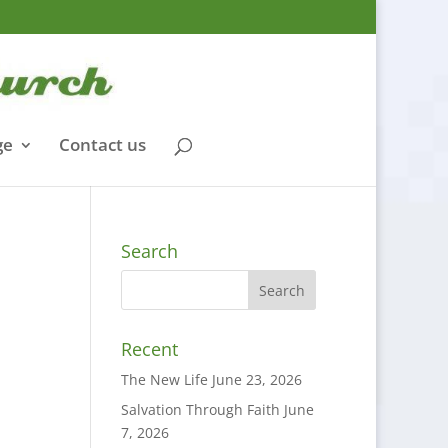
ge
Contact us
Search
Recent
The New Life
June 23, 2026
Salvation Through Faith
June
7, 2026