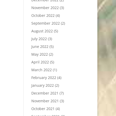
November 2022
(3)
October 2022
(4)
September 2022
(2)
August 2022
(5)
July 2022
(3)
June 2022
(5)
May 2022
(2)
April 2022
(5)
March 2022
(1)
February 2022
(4)
January 2022
(2)
December 2021
(7)
November 2021
(3)
October 2021
(4)