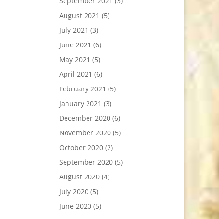
September 2021
(3)
August 2021
(5)
July 2021
(3)
June 2021
(6)
May 2021
(5)
April 2021
(6)
February 2021
(5)
January 2021
(3)
December 2020
(6)
November 2020
(5)
October 2020
(2)
September 2020
(5)
August 2020
(4)
July 2020
(5)
June 2020
(5)