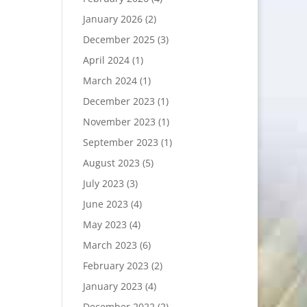
January 2026
(2)
December 2025
(3)
April 2024
(1)
March 2024
(1)
December 2023
(1)
November 2023
(1)
September 2023
(1)
August 2023
(5)
July 2023
(3)
June 2023
(4)
May 2023
(4)
March 2023
(6)
February 2023
(2)
January 2023
(4)
December 2022
(2)