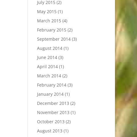
July 2015
(2)
May 2015
(1)
March 2015
(4)
February 2015
(2)
September 2014
(3)
August 2014
(1)
June 2014
(3)
April 2014
(1)
March 2014
(2)
February 2014
(3)
January 2014
(1)
December 2013
(2)
November 2013
(1)
October 2013
(2)
August 2013
(1)