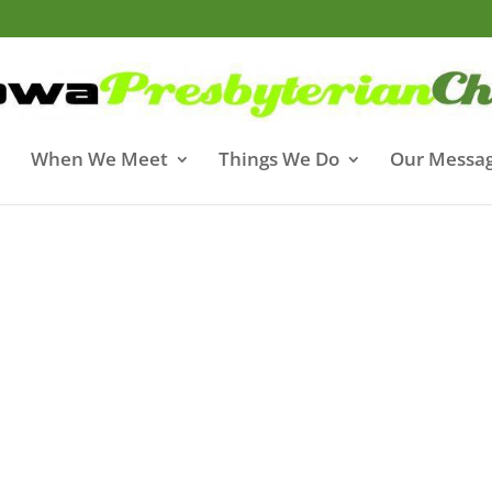
When We Meet
Things We Do
Our Messa