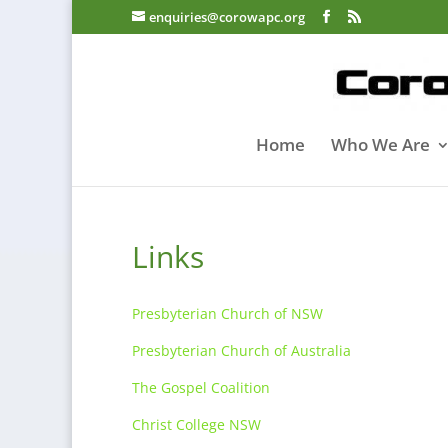
enquiries@corowapc.org
Home
Who We Are
Links
Presbyterian Church of NSW
Presbyterian Church of Australia
The Gospel Coalition
Christ College NSW