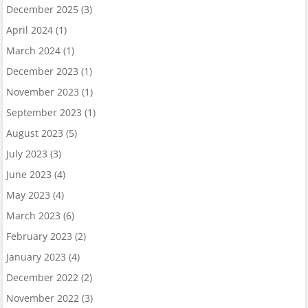
December 2025
(3)
April 2024
(1)
March 2024
(1)
December 2023
(1)
November 2023
(1)
September 2023
(1)
August 2023
(5)
July 2023
(3)
June 2023
(4)
May 2023
(4)
March 2023
(6)
February 2023
(2)
January 2023
(4)
December 2022
(2)
November 2022
(3)