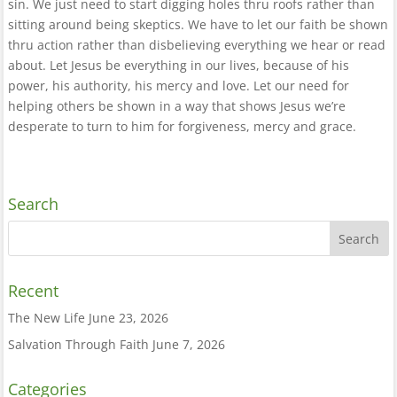
sin. We just need to start digging holes thru roofs rather than
sitting around being skeptics. We have to let our faith be shown
thru action rather than disbelieving everything we hear or read
about. Let Jesus be everything in our lives, because of his
power, his authority, his mercy and love. Let our need for
helping others be shown in a way that shows Jesus we’re
desperate to turn to him for forgiveness, mercy and grace.
Search
Recent
The New Life
June 23, 2026
Salvation Through Faith
June 7, 2026
Categories