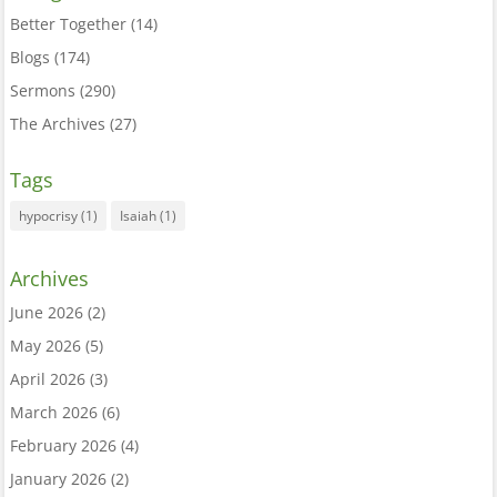
Better Together
(14)
Blogs
(174)
Sermons
(290)
The Archives
(27)
Tags
hypocrisy
(1)
Isaiah
(1)
Archives
June 2026
(2)
May 2026
(5)
April 2026
(3)
March 2026
(6)
February 2026
(4)
January 2026
(2)