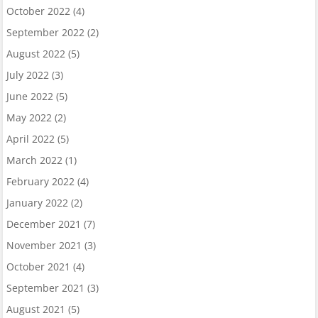
October 2022
(4)
September 2022
(2)
August 2022
(5)
July 2022
(3)
June 2022
(5)
May 2022
(2)
April 2022
(5)
March 2022
(1)
February 2022
(4)
January 2022
(2)
December 2021
(7)
November 2021
(3)
October 2021
(4)
September 2021
(3)
August 2021
(5)