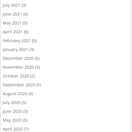
July 2021
(3)
June 2021
(6)
May 2021
(5)
April 2021
(6)
February 2021
(5)
January 2021
(3)
December 2020
(6)
November 2020
(5)
October 2020
(2)
September 2020
(5)
August 2020
(4)
July 2020
(5)
June 2020
(5)
May 2020
(5)
April 2020
(7)