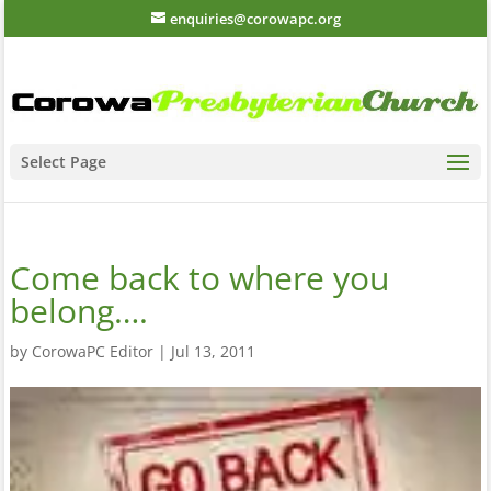
enquiries@corowapc.org
Select Page
Come back to where you
belong….
by
CorowaPC Editor
|
Jul 13, 2011