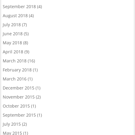
September 2018
(4)
August 2018
(4)
July 2018
(7)
June 2018
(5)
May 2018
(8)
April 2018
(9)
March 2018
(16)
February 2018
(1)
March 2016
(1)
December 2015
(1)
November 2015
(2)
October 2015
(1)
September 2015
(1)
July 2015
(2)
May 2015
(1)