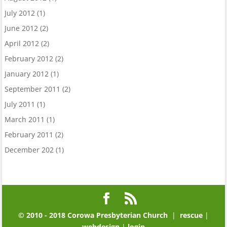
July 2012
(1)
June 2012
(2)
April 2012
(2)
February 2012
(2)
January 2012
(1)
September 2011
(2)
July 2011
(1)
March 2011
(1)
February 2011
(2)
December 202
(1)
© 2010 - 2018 Corowa Presbyterian Church
|
rescue
|
webdesign
|
login