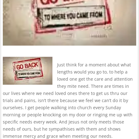
Just think for a moment about what
lengths would you go to, to help a
loved one get the care and attention
they mite need. There are times in
our lives where we need loved ones there to get us thru our
trials and pains, isn’t there because we feel we can’t do it by
ourselves. I get people walking into church every Sunday
morning or people knocking on my door or ringing me up with
specific needs every week. And Jesus not only meets those
needs of ours, but he sympathises with them and shows
immense mercy and grace when meeting our needs.