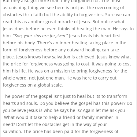
But they also got more than they bargained for. The most
astonishing thing we see here is not just the overcoming of
obstacles thru faith but the ability to forgive sins. Sure we can
read this as another great miracle of Jesus. But notice what
Jesus does before he even thinks of healing the man. He says to
him, “
Son, your sins are forgiven
.” Jesus heals his heart first
before his body. There’s an inner healing taking place in the
form of forgiveness before any outward healing can take
place. Jesus knows how salvation is achieved. Jesus knew what
the price for forgiveness was going to cost. It was going to cost
him his life. He was on a mission to bring forgiveness for the
whole word, not just one man. He was here to carry out
forgiveness on a global scale.
The power of the gospel isn’t just to heal but its to transform
hearts and souls. Do you believe the gospel has this power? Do
you believe Jesus is who he says he is? Again let me ask you –
What would it take to help a friend or family member in
need? Don’t let the obstacles get in the way of your
salvation. The price has been paid for the forgiveness of