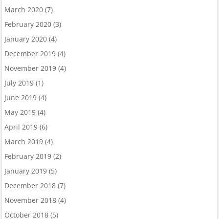
March 2020
(7)
February 2020
(3)
January 2020
(4)
December 2019
(4)
November 2019
(4)
July 2019
(1)
June 2019
(4)
May 2019
(4)
April 2019
(6)
March 2019
(4)
February 2019
(2)
January 2019
(5)
December 2018
(7)
November 2018
(4)
October 2018
(5)