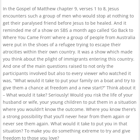
In the Gospel of Matthew chapter 9, verses 1 to 8, Jesus
encounters such a group of men who would stop at nothing to
get their paralysed friend before Jesus to be healed. And it
reminded me of a show on SBS a month ago called ‘Go Back to
Where You Came From’ where a group of people from Australia
were put in the shoes of a refugee trying to escape their
atrocities within their own country. It was a show which made
you think about the plight of immigrants entering this country.
And one of the main questions raised to not only the
participants involved but also to every viewer who watched it
was, “What would it take to put your family on a boat and try to
give them a chance at freedom and a new start?” Think about it
– What would it take? Seriously! Would you risk the life of your
husband or wife, your young children to put them in a situation
where you wouldn’t know the outcome. Where you know there’s
a strong possibility that you’ll never hear from them again or
never see them again. What would it take to put you in that
situation? To make you do something extreme to try and give
freedom to those you love?