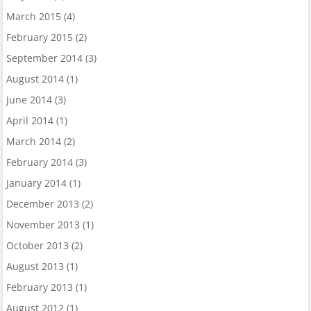
March 2015
(4)
February 2015
(2)
September 2014
(3)
August 2014
(1)
June 2014
(3)
April 2014
(1)
March 2014
(2)
February 2014
(3)
January 2014
(1)
December 2013
(2)
November 2013
(1)
October 2013
(2)
August 2013
(1)
February 2013
(1)
August 2012
(1)