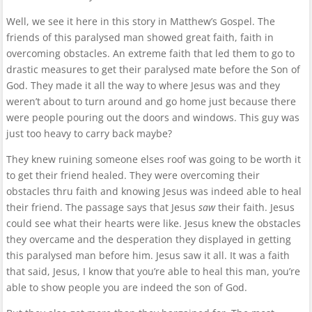
Well, we see it here in this story in Matthew’s Gospel. The
friends of this paralysed man showed great faith, faith in
overcoming obstacles. An extreme faith that led them to go to
drastic measures to get their paralysed mate before the Son of
God. They made it all the way to where Jesus was and they
weren’t about to turn around and go home just because there
were people pouring out the doors and windows. This guy was
just too heavy to carry back maybe?
They knew ruining someone elses roof was going to be worth it
to get their friend healed. They were overcoming their
obstacles thru faith and knowing Jesus was indeed able to heal
their friend. The passage says that Jesus
saw
their faith. Jesus
could see what their hearts were like. Jesus knew the obstacles
they overcame and the desperation they displayed in getting
this paralysed man before him. Jesus saw it all. It was a faith
that said, Jesus, I know that you’re able to heal this man, you’re
able to show people you are indeed the son of God.